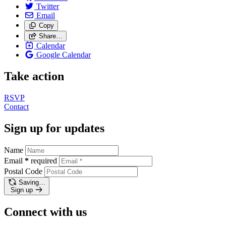
Twitter
Email
Copy
Share…
Calendar
Google Calendar
Take action
RSVP
Contact
Sign up for updates
Name
Email
*
required
Postal Code
Saving…
Sign up
Connect with us