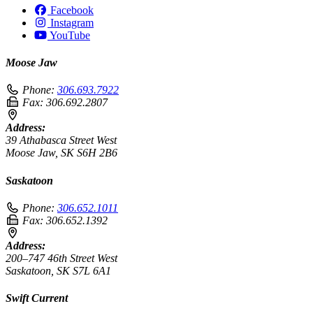
Facebook
Instagram
YouTube
Moose Jaw
Phone:
306.693.7922
Fax:
306.692.2807
Address:
39 Athabasca Street West
Moose Jaw, SK S6H 2B6
Saskatoon
Phone:
306.652.1011
Fax:
306.652.1392
Address:
200–747 46th Street West
Saskatoon, SK S7L 6A1
Swift Current