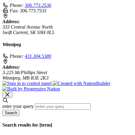
Phone:
306.773.2536
Fax:
306.773.7535
Address:
333 Central Avenue North
Swift Current, SK S9H 0L5
Winnipeg
Phone:
431.304.5389
Address:
3-225 McPhillips Street
Winnipeg, MB R3E 2K3
enter your query
Search
Search results for [term]