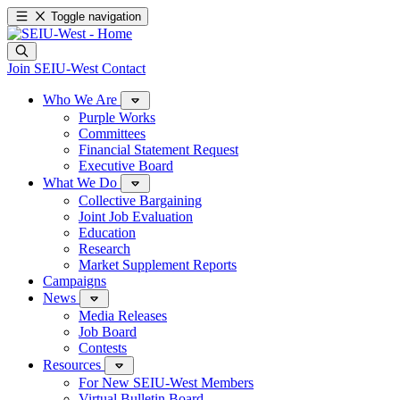
Toggle navigation
Join SEIU-West
Contact
Who We Are
Purple Works
Committees
Financial Statement Request
Executive Board
What We Do
Collective Bargaining
Joint Job Evaluation
Education
Research
Market Supplement Reports
Campaigns
News
Media Releases
Job Board
Contests
Resources
For New SEIU-West Members
Virtual Bulletin Board