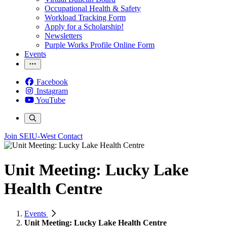
Occupational Health & Safety
Workload Tracking Form
Apply for a Scholarship!
Newsletters
Purple Works Profile Online Form
Events
Facebook
Instagram
YouTube
Join SEIU-West
Contact
Unit Meeting: Lucky Lake
Health Centre
Events
Unit Meeting: Lucky Lake Health Centre