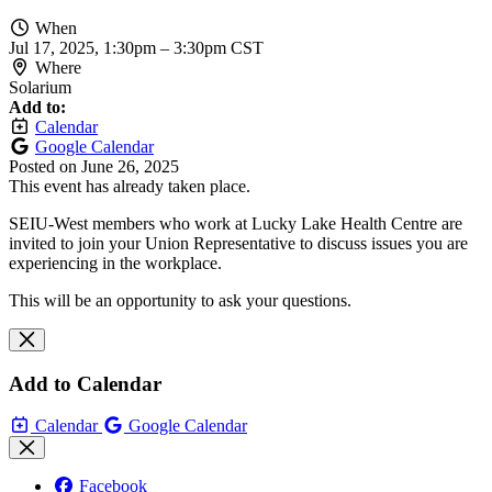
When
Jul 17, 2025, 1:30pm
–
3:30pm CST
Where
Solarium
Add to:
Calendar
Google Calendar
Posted on
June 26, 2025
This event has already taken place.
SEIU-West members who work at Lucky Lake Health Centre are
invited to join your Union Representative to discuss issues you are
experiencing in the workplace.
This will be an opportunity to ask your questions.
Add to Calendar
Calendar
Google Calendar
Facebook