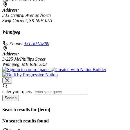
Address:
333 Central Avenue North
Swift Current, SK S9H 0L5
Winnipeg
Phone:
431.304.5389
Address:
3-225 McPhillips Street
Winnipeg, MB R3E 2K3
enter your query
Search
Search results for [term]
No search results found