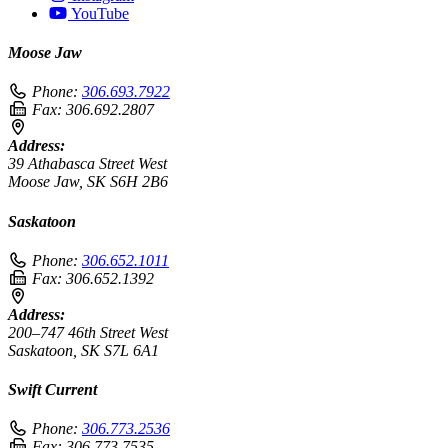
YouTube
Moose Jaw
Phone:
306.693.7922
Fax:
306.692.2807
Address:
39 Athabasca Street West
Moose Jaw, SK S6H 2B6
Saskatoon
Phone:
306.652.1011
Fax:
306.652.1392
Address:
200–747 46th Street West
Saskatoon, SK S7L 6A1
Swift Current
Phone:
306.773.2536
Fax:
306.773.7535