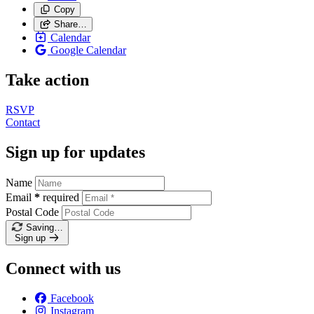
Copy
Share…
Calendar
Google Calendar
Take action
RSVP
Contact
Sign up for updates
Name
Email
*
required
Postal Code
Saving…
Sign up
Connect with us
Facebook
Instagram