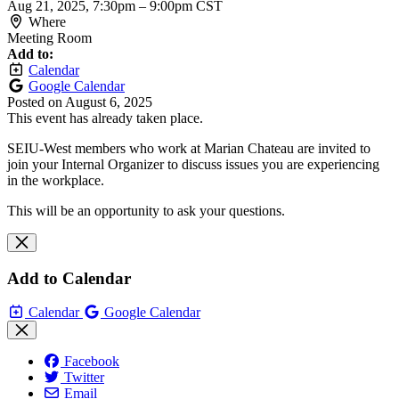
Aug 21, 2025, 7:30pm
–
9:00pm CST
Where
Meeting Room
Add to:
Calendar
Google Calendar
Posted on
August 6, 2025
This event has already taken place.
SEIU-West members who work at Marian Chateau are invited to
join your Internal Organizer to discuss issues you are experiencing
in the workplace.
This will be an opportunity to ask your questions.
Add to Calendar
Calendar
Google Calendar
Facebook
Twitter
Email