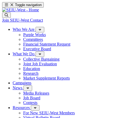
Toggle navigation
Join SEIU-West
Contact
Who We Are
Purple Works
Committees
Financial Statement Request
Executive Board
What We Do
Collective Bargaining
Joint Job Evaluation
Education
Research
Market Supplement Reports
Campaigns
News
Media Releases
Job Board
Contests
Resources
For New SEIU-West Members
Virtual Bulletin Board