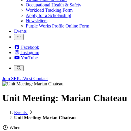
Occupational Health & Safety
Workload Tracking Form
Apply for a Scholarship!
Newsletters
Purple Works Profile Online Form
Events
Facebook
Instagram
YouTube
Join SEIU-West
Contact
Unit Meeting: Marian Chateau
Events
Unit Meeting: Marian Chateau
When