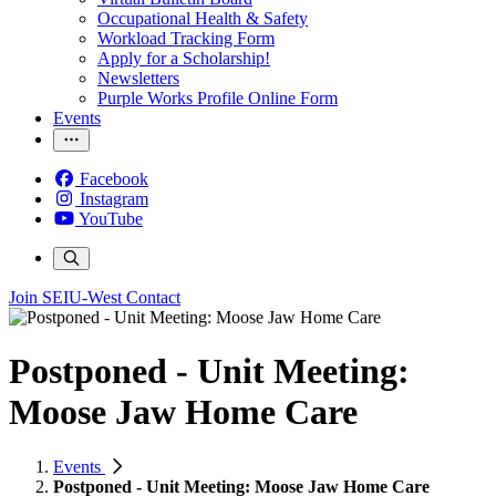
Occupational Health & Safety
Workload Tracking Form
Apply for a Scholarship!
Newsletters
Purple Works Profile Online Form
Events
Facebook
Instagram
YouTube
Join SEIU-West
Contact
Postponed - Unit Meeting:
Moose Jaw Home Care
Events
Postponed - Unit Meeting: Moose Jaw Home Care