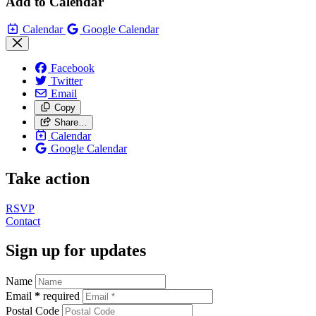
Add to Calendar
Calendar
Google Calendar
Facebook
Twitter
Email
Copy
Share…
Calendar
Google Calendar
Take action
RSVP
Contact
Sign up for updates
Name
Email
*
required
Postal Code