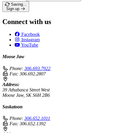
Saving…
Sign up
Connect with us
Facebook
Instagram
YouTube
Moose Jaw
Phone:
306.693.7922
Fax:
306.692.2807
Address:
39 Athabasca Street West
Moose Jaw, SK S6H 2B6
Saskatoon
Phone:
306.652.1011
Fax:
306.652.1392