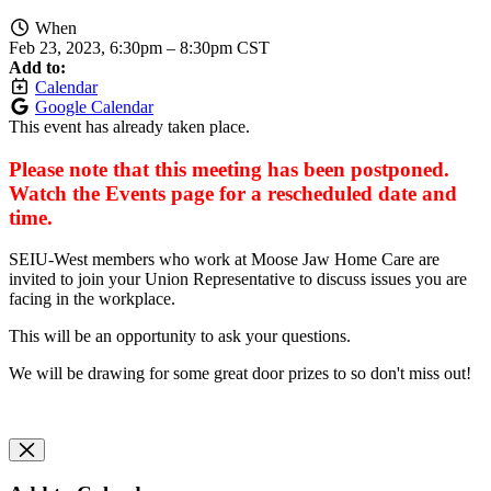
When
Feb 23, 2023, 6:30pm
–
8:30pm CST
Add to:
Calendar
Google Calendar
This event has already taken place.
Please note that this meeting has been postponed.
Watch the Events page for a rescheduled date and
time.
SEIU-West members who work at Moose Jaw Home Care are
invited to join your Union Representative to discuss issues you are
facing in the workplace.
This will be an opportunity to ask your questions.
We will be drawing for some great door prizes to so don't miss out!