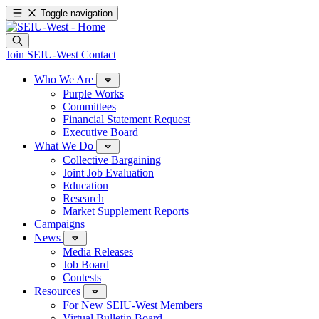
Toggle navigation
Join SEIU-West
Contact
Who We Are
Purple Works
Committees
Financial Statement Request
Executive Board
What We Do
Collective Bargaining
Joint Job Evaluation
Education
Research
Market Supplement Reports
Campaigns
News
Media Releases
Job Board
Contests
Resources
For New SEIU-West Members
Virtual Bulletin Board