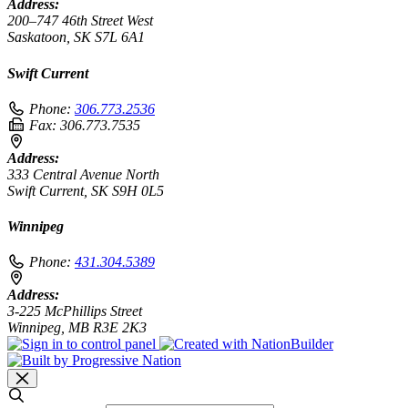
Address:
200–747 46th Street West
Saskatoon, SK S7L 6A1
Swift Current
Phone:
306.773.2536
Fax:
306.773.7535
Address:
333 Central Avenue North
Swift Current, SK S9H 0L5
Winnipeg
Phone:
431.304.5389
Address:
3-225 McPhillips Street
Winnipeg, MB R3E 2K3