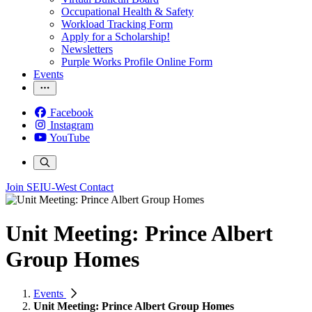
Occupational Health & Safety
Workload Tracking Form
Apply for a Scholarship!
Newsletters
Purple Works Profile Online Form
Events
Facebook
Instagram
YouTube
Join SEIU-West
Contact
Unit Meeting: Prince Albert
Group Homes
Events
Unit Meeting: Prince Albert Group Homes