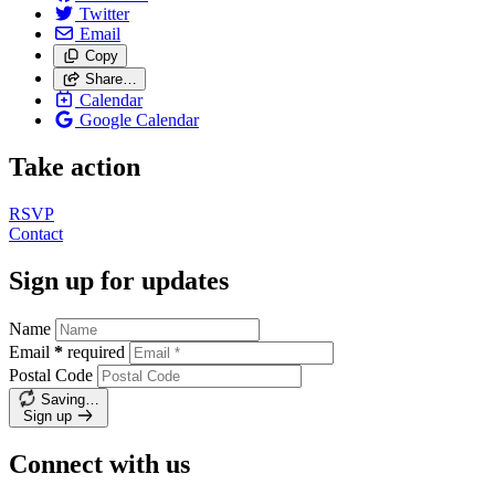
Twitter
Email
Copy
Share…
Calendar
Google Calendar
Take action
RSVP
Contact
Sign up for updates
Name
Email
*
required
Postal Code
Saving…
Sign up
Connect with us