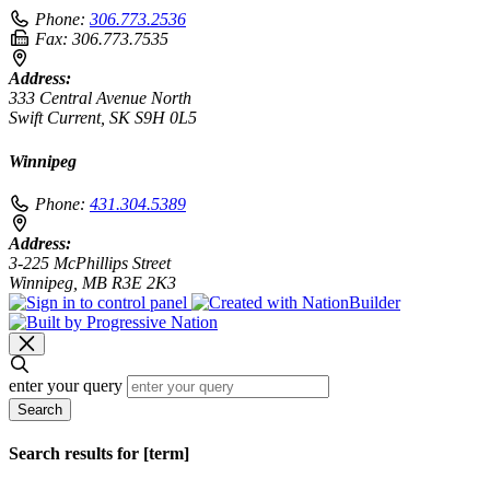
Phone:
306.773.2536
Fax:
306.773.7535
Address:
333 Central Avenue North
Swift Current, SK S9H 0L5
Winnipeg
Phone:
431.304.5389
Address:
3-225 McPhillips Street
Winnipeg, MB R3E 2K3
enter your query
Search
Search results for [term]