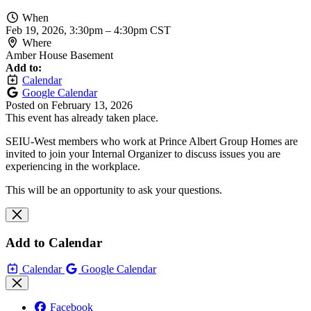
When
Feb 19, 2026, 3:30pm
–
4:30pm CST
Where
Amber House Basement
Add to:
Calendar
Google Calendar
Posted on
February 13, 2026
This event has already taken place.
SEIU-West members who work at Prince Albert Group Homes are
invited to join your Internal Organizer to discuss issues you are
experiencing in the workplace.
This will be an opportunity to ask your questions.
Add to Calendar
Calendar
Google Calendar
Facebook