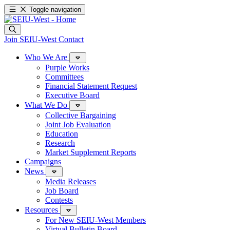
Toggle navigation
Join SEIU-West
Contact
Who We Are
Purple Works
Committees
Financial Statement Request
Executive Board
What We Do
Collective Bargaining
Joint Job Evaluation
Education
Research
Market Supplement Reports
Campaigns
News
Media Releases
Job Board
Contests
Resources
For New SEIU-West Members
Virtual Bulletin Board