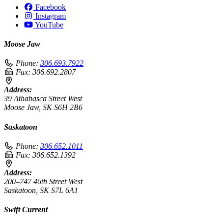
Facebook
Instagram
YouTube
Moose Jaw
Phone:
306.693.7922
Fax:
306.692.2807
Address:
39 Athabasca Street West
Moose Jaw, SK S6H 2B6
Saskatoon
Phone:
306.652.1011
Fax:
306.652.1392
Address:
200–747 46th Street West
Saskatoon, SK S7L 6A1
Swift Current