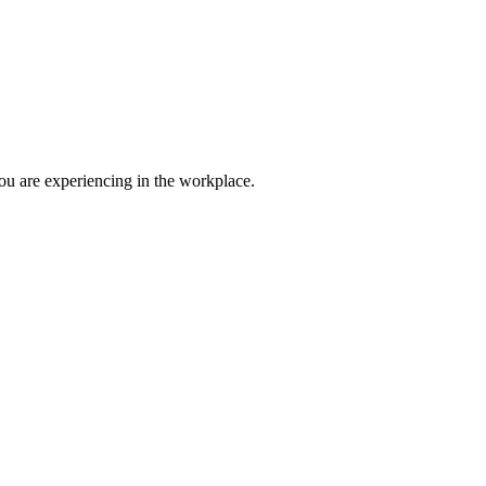
ou are experiencing in the workplace.