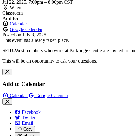
Jul 22, 2025, 7:00pm
–
8:00pm CST
Where
Classroom
Add to:
Calendar
Google Calendar
Posted on
July 8, 2025
This event has already taken place.
SEIU-West members who work at Parkridge Centre are invited to join 
This will be an opportunity to ask your questions.
Add to Calendar
Calendar
Google Calendar
Facebook
Twitter
Email
Copy
Share…