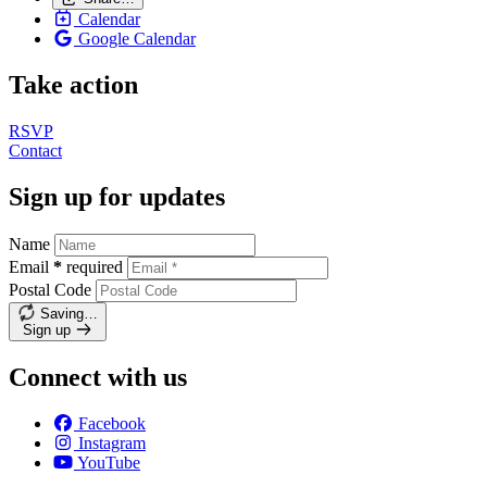
Calendar
Google Calendar
Take action
RSVP
Contact
Sign up for updates
Name
Email
*
required
Postal Code
Saving…
Sign up
Connect with us
Facebook
Instagram
YouTube