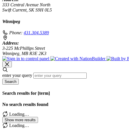
333 Central Avenue North
Swift Current, SK S9H 0L5
Winnipeg
Phone:
431.304.5389
Address:
3-225 McPhillips Street
Winnipeg, MB R3E 2K3
enter your query
Search
Search results for [term]
No search results found
Loading…
Show more results
Loading…