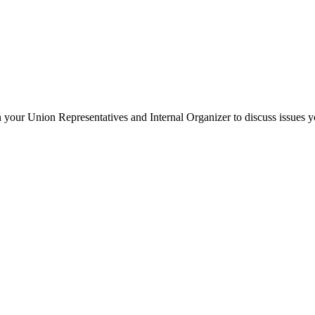
your Union Representatives and Internal Organizer to discuss issues y