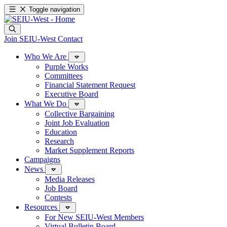
Toggle navigation
Join SEIU-West
Contact
Who We Are
Purple Works
Committees
Financial Statement Request
Executive Board
What We Do
Collective Bargaining
Joint Job Evaluation
Education
Research
Market Supplement Reports
Campaigns
News
Media Releases
Job Board
Contests
Resources
For New SEIU-West Members
Virtual Bulletin Board