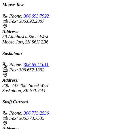
Moose Jaw
Phone:
306.693.7922
Fax:
306.692.2807
Address:
39 Athabasca Street West
Moose Jaw, SK S6H 2B6
Saskatoon
Phone:
306.652.1011
Fax:
306.652.1392
Address:
200–747 46th Street West
Saskatoon, SK S7L 6A1
Swift Current
Phone:
306.773.2536
Fax:
306.773.7535
Address: