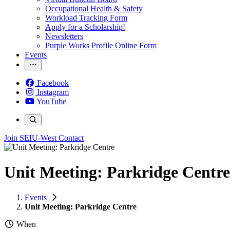
Occupational Health & Safety
Workload Tracking Form
Apply for a Scholarship!
Newsletters
Purple Works Profile Online Form
Events
Facebook
Instagram
YouTube
Join SEIU-West
Contact
Unit Meeting: Parkridge Centre
Events
Unit Meeting: Parkridge Centre
When