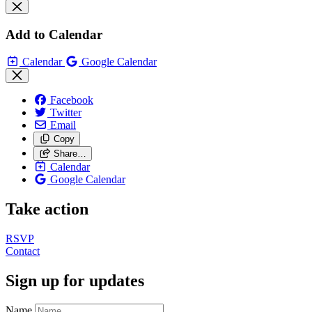
Add to Calendar
Calendar
Google Calendar
Facebook
Twitter
Email
Copy
Share…
Calendar
Google Calendar
Take action
RSVP
Contact
Sign up for updates
Name