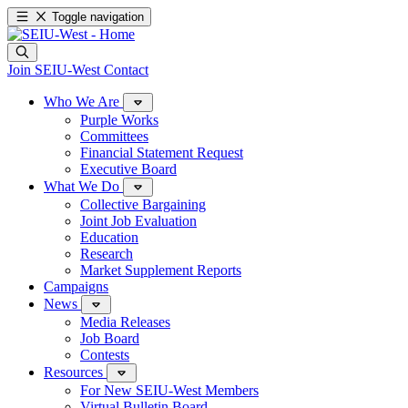
Toggle navigation
Join SEIU-West
Contact
Who We Are
Purple Works
Committees
Financial Statement Request
Executive Board
What We Do
Collective Bargaining
Joint Job Evaluation
Education
Research
Market Supplement Reports
Campaigns
News
Media Releases
Job Board
Contests
Resources
For New SEIU-West Members
Virtual Bulletin Board