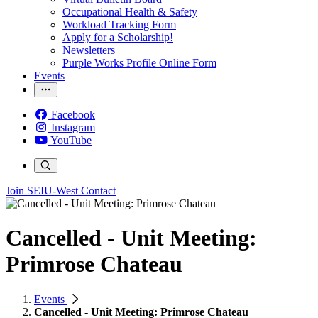
Occupational Health & Safety
Workload Tracking Form
Apply for a Scholarship!
Newsletters
Purple Works Profile Online Form
Events
Facebook
Instagram
YouTube
Join SEIU-West
Contact
Cancelled - Unit Meeting:
Primrose Chateau
Events
Cancelled - Unit Meeting: Primrose Chateau