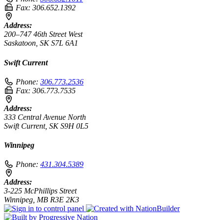
Fax:
306.652.1392
Address:
200–747 46th Street West
Saskatoon, SK S7L 6A1
Swift Current
Phone:
306.773.2536
Fax:
306.773.7535
Address:
333 Central Avenue North
Swift Current, SK S9H 0L5
Winnipeg
Phone:
431.304.5389
Address:
3-225 McPhillips Street
Winnipeg, MB R3E 2K3