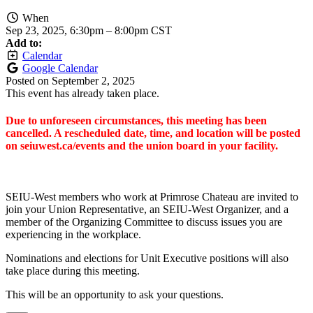
When
Sep 23, 2025, 6:30pm
–
8:00pm CST
Add to:
Calendar
Google Calendar
Posted on
September 2, 2025
This event has already taken place.
Due to unforeseen circumstances, this meeting has been
cancelled. A rescheduled date, time, and location will be posted
on seiuwest.ca/events and the union board in your facility.
SEIU-West members who work at Primrose Chateau are invited to
join your Union Representative, an SEIU-West Organizer, and a
member of the Organizing Committee to discuss issues you are
experiencing in the workplace.
Nominations and elections for Unit Executive positions will also
take place during this meeting.
This will be an opportunity to ask your questions.