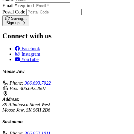
Email
*
required
Postal Code
Saving…
Sign up
Connect with us
Facebook
Instagram
YouTube
Moose Jaw
Phone:
306.693.7922
Fax:
306.692.2807
Address:
39 Athabasca Street West
Moose Jaw, SK S6H 2B6
Saskatoon
Phone:
306.652.1011