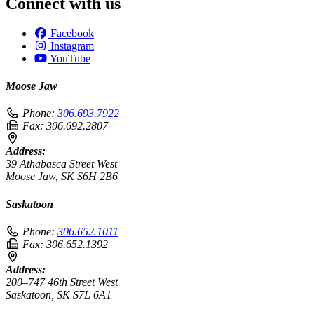
Connect with us
Facebook
Instagram
YouTube
Moose Jaw
Phone:
306.693.7922
Fax:
306.692.2807
Address:
39 Athabasca Street West
Moose Jaw, SK S6H 2B6
Saskatoon
Phone:
306.652.1011
Fax:
306.652.1392
Address:
200–747 46th Street West
Saskatoon, SK S7L 6A1