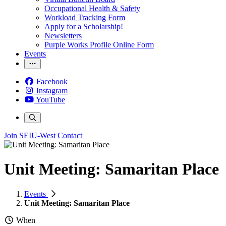
Occupational Health & Safety
Workload Tracking Form
Apply for a Scholarship!
Newsletters
Purple Works Profile Online Form
Events
Facebook
Instagram
YouTube
Join SEIU-West
Contact
Unit Meeting: Samaritan Place
Events
Unit Meeting: Samaritan Place
When