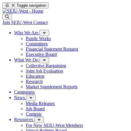
Toggle navigation
Join SEIU-West
Contact
Who We Are
Purple Works
Committees
Financial Statement Request
Executive Board
What We Do
Collective Bargaining
Joint Job Evaluation
Education
Research
Market Supplement Reports
Campaigns
News
Media Releases
Job Board
Contests
Resources
For New SEIU-West Members
Virtual Bulletin Board