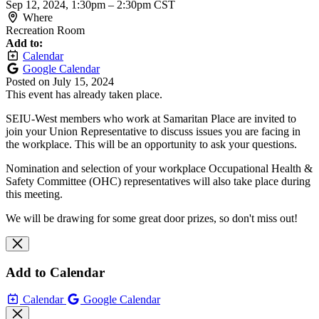
Sep 12, 2024, 1:30pm
–
2:30pm CST
Where
Recreation Room
Add to:
Calendar
Google Calendar
Posted on
July 15, 2024
This event has already taken place.
SEIU-West members who work at Samaritan Place are invited to
join your Union Representative to discuss issues you are facing in
the workplace. This will be an opportunity to ask your questions.
Nomination and selection of your workplace Occupational Health &
Safety Committee (OHC) representatives will also take place during
this meeting.
We will be drawing for some great door prizes, so don't miss out!
Add to Calendar
Calendar
Google Calendar