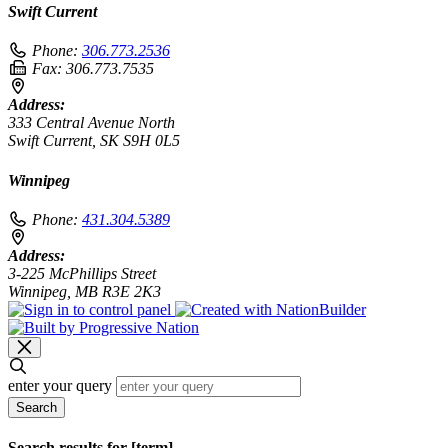
Swift Current
Phone:
306.773.2536
Fax:
306.773.7535
Address:
333 Central Avenue North
Swift Current, SK S9H 0L5
Winnipeg
Phone:
431.304.5389
Address:
3-225 McPhillips Street
Winnipeg, MB R3E 2K3
enter your query
Search
Search results for [term]