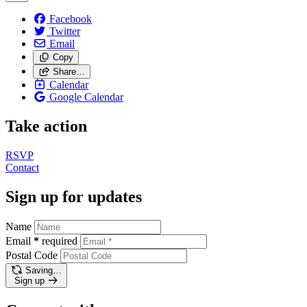
Facebook
Twitter
Email
Copy
Share…
Calendar
Google Calendar
Take action
RSVP
Contact
Sign up for updates
Name
Email
*
required
Postal Code
Saving…
Sign up