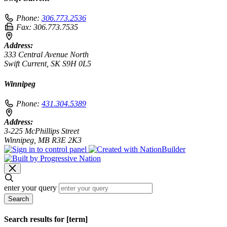
Phone:
306.773.2536
Fax:
306.773.7535
Address:
333 Central Avenue North
Swift Current, SK S9H 0L5
Winnipeg
Phone:
431.304.5389
Address:
3-225 McPhillips Street
Winnipeg, MB R3E 2K3
enter your query
Search
Search results for [term]