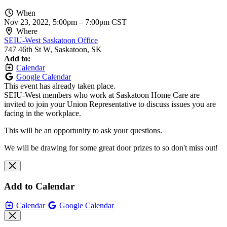
When
Nov 23, 2022, 5:00pm
–
7:00pm CST
Where
SEIU-West Saskatoon Office
747 46th St W, Saskatoon, SK
Add to:
Calendar
Google Calendar
This event has already taken place.
SEIU-West members who work at Saskatoon Home Care are
invited to join your Union Representative to discuss issues you are
facing in the workplace.
This will be an opportunity to ask your questions.
We will be drawing for some great door prizes to so don't miss out!
Add to Calendar
Calendar
Google Calendar