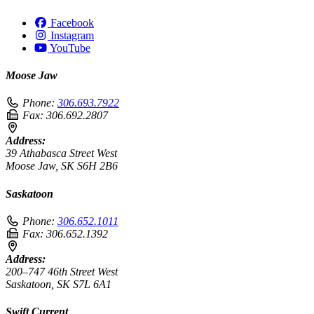
Facebook
Instagram
YouTube
Moose Jaw
Phone:
306.693.7922
Fax:
306.692.2807
Address:
39 Athabasca Street West
Moose Jaw, SK S6H 2B6
Saskatoon
Phone:
306.652.1011
Fax:
306.652.1392
Address:
200–747 46th Street West
Saskatoon, SK S7L 6A1
Swift Current