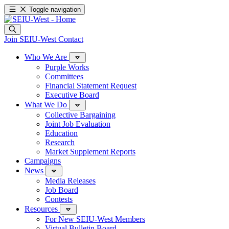
Toggle navigation
Join SEIU-West
Contact
Who We Are
Purple Works
Committees
Financial Statement Request
Executive Board
What We Do
Collective Bargaining
Joint Job Evaluation
Education
Research
Market Supplement Reports
Campaigns
News
Media Releases
Job Board
Contests
Resources
For New SEIU-West Members
Virtual Bulletin Board