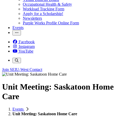
Occupational Health & Safety
Workload Tracking Form
Apply for a Scholarship!
Newsletters
Purple Works Profile Online Form
Events
Facebook
Instagram
YouTube
Join SEIU-West
Contact
Unit Meeting: Saskatoon Home
Care
Events
Unit Meeting: Saskatoon Home Care