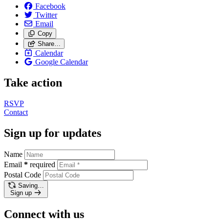
Facebook
Twitter
Email
Copy
Share…
Calendar
Google Calendar
Take action
RSVP
Contact
Sign up for updates
Name
Email
*
required
Postal Code
Saving…
Sign up
Connect with us