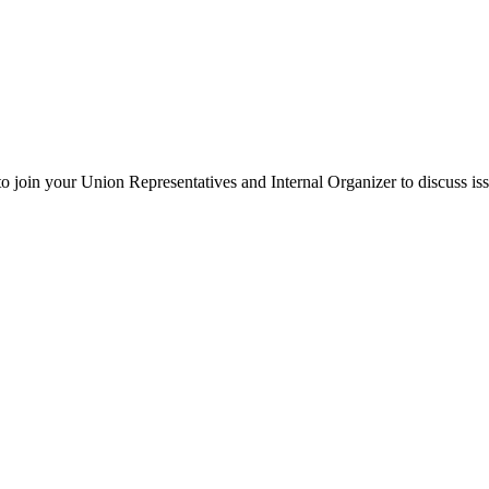
oin your Union Representatives and Internal Organizer to discuss iss