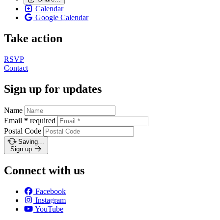
Calendar
Google Calendar
Take action
RSVP
Contact
Sign up for updates
Name
Email
*
required
Postal Code
Saving…
Sign up
Connect with us
Facebook
Instagram
YouTube