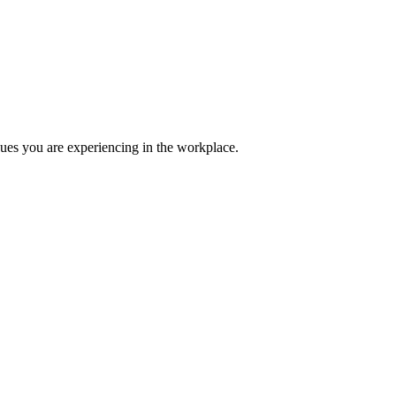
ues you are experiencing in the workplace.