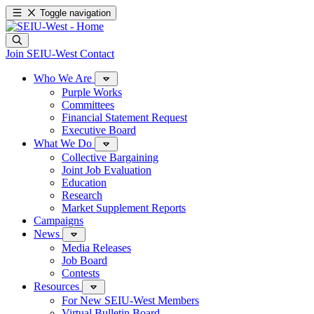
Toggle navigation
Join SEIU-West
Contact
Who We Are
Purple Works
Committees
Financial Statement Request
Executive Board
What We Do
Collective Bargaining
Joint Job Evaluation
Education
Research
Market Supplement Reports
Campaigns
News
Media Releases
Job Board
Contests
Resources
For New SEIU-West Members
Virtual Bulletin Board