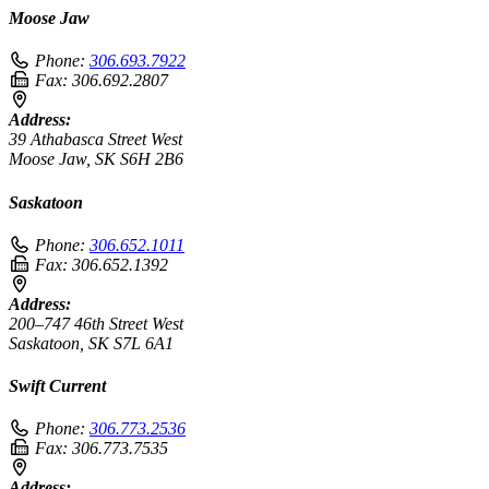
Moose Jaw
Phone:
306.693.7922
Fax:
306.692.2807
Address:
39 Athabasca Street West
Moose Jaw, SK S6H 2B6
Saskatoon
Phone:
306.652.1011
Fax:
306.652.1392
Address:
200–747 46th Street West
Saskatoon, SK S7L 6A1
Swift Current
Phone:
306.773.2536
Fax:
306.773.7535
Address: