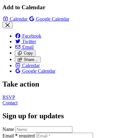
Add to Calendar
Calendar
Google Calendar
Facebook
Twitter
Email
Copy
Share…
Calendar
Google Calendar
Take action
RSVP
Contact
Sign up for updates
Name
Email
*
required