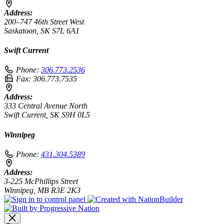
Address:
200–747 46th Street West
Saskatoon, SK S7L 6A1
Swift Current
Phone:
306.773.2536
Fax:
306.773.7535
Address:
333 Central Avenue North
Swift Current, SK S9H 0L5
Winnipeg
Phone:
431.304.5389
Address:
3-225 McPhillips Street
Winnipeg, MB R3E 2K3