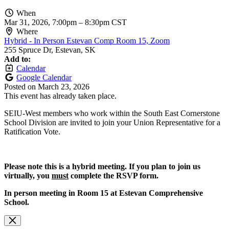
When
Mar 31, 2026, 7:00pm
–
8:30pm CST
Where
Hybrid - In Person Estevan Comp Room 15, Zoom
255 Spruce Dr, Estevan, SK
Add to:
Calendar
Google Calendar
Posted on
March 23, 2026
This event has already taken place.
SEIU-West members who work within the South East Cornerstone
School Division are invited to join your Union Representative for a
Ratification Vote.
Please note this is a hybrid meeting. If you plan to join us
virtually, you
must
complete the RSVP form.
In person meeting in Room 15 at Estevan Comprehensive
School.