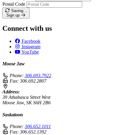
Postal Code
Saving…
Sign up
Connect with us
Facebook
Instagram
YouTube
Moose Jaw
Phone:
306.693.7922
Fax:
306.692.2807
Address:
39 Athabasca Street West
Moose Jaw, SK S6H 2B6
Saskatoon
Phone:
306.652.1011
Fax:
306.652.1392