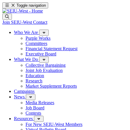
Toggle navigation
Join SEIU-West
Contact
Who We Are
Purple Works
Committees
Financial Statement Request
Executive Board
What We Do
Collective Bargaining
Joint Job Evaluation
Education
Research
Market Supplement Reports
Campaigns
News
Media Releases
Job Board
Contests
Resources
For New SEIU-West Members
Virtual Bulletin Board