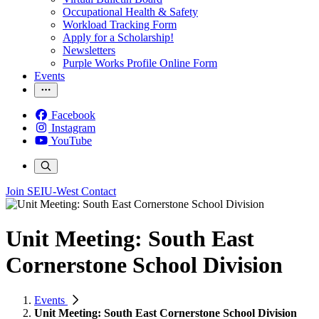
Occupational Health & Safety
Workload Tracking Form
Apply for a Scholarship!
Newsletters
Purple Works Profile Online Form
Events
Facebook
Instagram
YouTube
Join SEIU-West
Contact
Unit Meeting: South East
Cornerstone School Division
Events
Unit Meeting: South East Cornerstone School Division