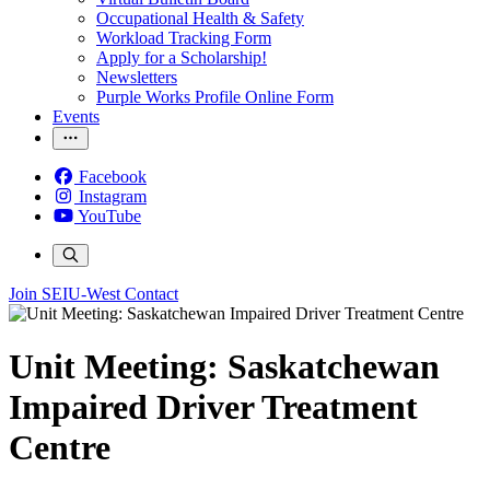
Occupational Health & Safety
Workload Tracking Form
Apply for a Scholarship!
Newsletters
Purple Works Profile Online Form
Events
Facebook
Instagram
YouTube
Join SEIU-West
Contact
Unit Meeting: Saskatchewan
Impaired Driver Treatment
Centre