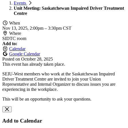
Events
Unit Meeting: Saskatchewan Impaired Driver Treatment
Centre
When
Nov 13, 2025, 2:00pm
–
3:30pm CST
Where
SIDTC room
Add to:
Calendar
Google Calendar
Posted on
October 28, 2025
This event has already taken place.
SEIU-West members who work at the Saskatchewan Impaired
Driver Treatment Centre are invited to join your Union
Representative and Internal Organizer to discuss issues you are
experiencing in the workplace.
This will be an opportunity to ask your questions.
Add to Calendar