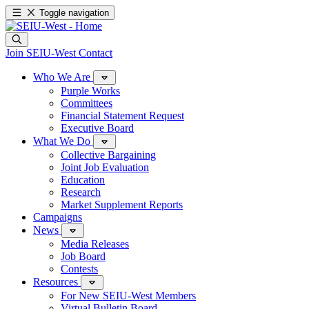
Toggle navigation
Join SEIU-West
Contact
Who We Are
Purple Works
Committees
Financial Statement Request
Executive Board
What We Do
Collective Bargaining
Joint Job Evaluation
Education
Research
Market Supplement Reports
Campaigns
News
Media Releases
Job Board
Contests
Resources
For New SEIU-West Members
Virtual Bulletin Board