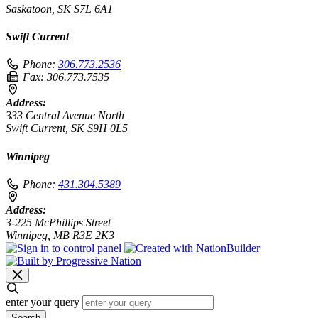
Saskatoon, SK S7L 6A1
Swift Current
Phone:
306.773.2536
Fax:
306.773.7535
Address:
333 Central Avenue North
Swift Current, SK S9H 0L5
Winnipeg
Phone:
431.304.5389
Address:
3-225 McPhillips Street
Winnipeg, MB R3E 2K3
enter your query
Search