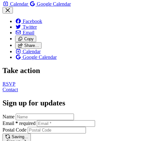
Calendar
Google Calendar
Facebook
Twitter
Email
Copy
Share…
Calendar
Google Calendar
Take action
RSVP
Contact
Sign up for updates
Name
Email
*
required
Postal Code
Saving…