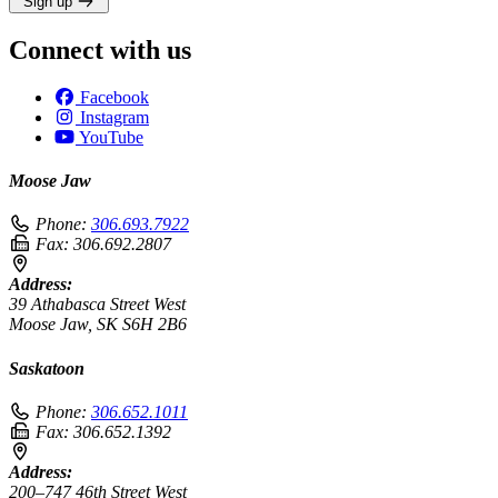
Sign up
Connect with us
Facebook
Instagram
YouTube
Moose Jaw
Phone:
306.693.7922
Fax:
306.692.2807
Address:
39 Athabasca Street West
Moose Jaw, SK S6H 2B6
Saskatoon
Phone:
306.652.1011
Fax:
306.652.1392
Address:
200–747 46th Street West