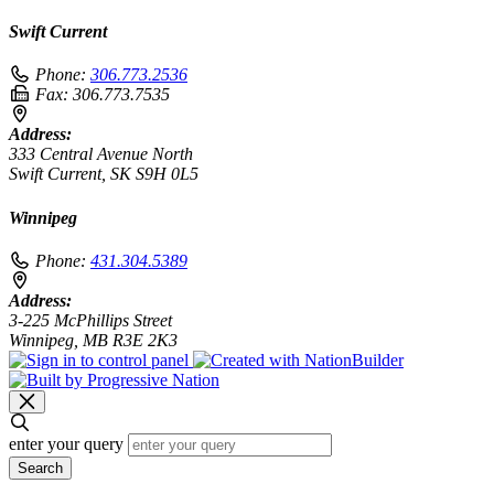
Swift Current
Phone:
306.773.2536
Fax:
306.773.7535
Address:
333 Central Avenue North
Swift Current, SK S9H 0L5
Winnipeg
Phone:
431.304.5389
Address:
3-225 McPhillips Street
Winnipeg, MB R3E 2K3
enter your query
Search