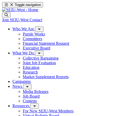
Toggle navigation
Join SEIU-West
Contact
Who We Are
Purple Works
Committees
Financial Statement Request
Executive Board
What We Do
Collective Bargaining
Joint Job Evaluation
Education
Research
Market Supplement Reports
Campaigns
News
Media Releases
Job Board
Contests
Resources
For New SEIU-West Members
Virtual Bulletin Board