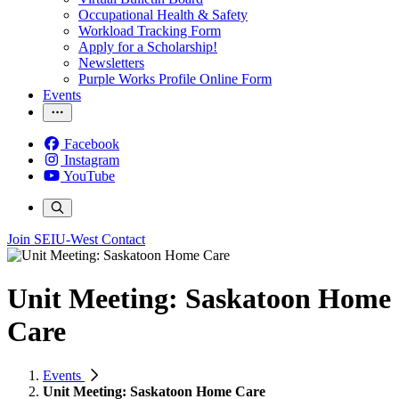
Occupational Health & Safety
Workload Tracking Form
Apply for a Scholarship!
Newsletters
Purple Works Profile Online Form
Events
Facebook
Instagram
YouTube
Join SEIU-West
Contact
Unit Meeting: Saskatoon Home
Care
Events
Unit Meeting: Saskatoon Home Care