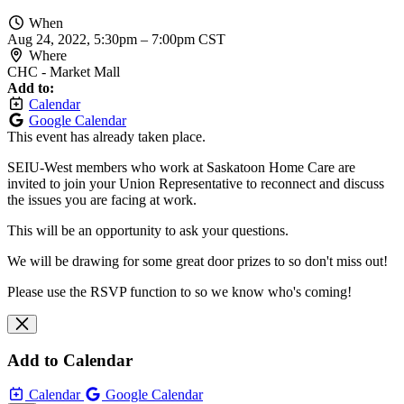
When
Aug 24, 2022, 5:30pm
–
7:00pm CST
Where
CHC - Market Mall
Add to:
Calendar
Google Calendar
This event has already taken place.
SEIU-West members who work at Saskatoon Home Care are
invited to join your Union Representative to reconnect and discuss
the issues you are facing at work.
This will be an opportunity to ask your questions.
We will be drawing for some great door prizes to so don't miss out!
Please use the RSVP function to so we know who's coming!
Add to Calendar
Calendar
Google Calendar