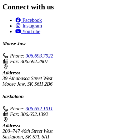
Connect with us
Facebook
Instagram
YouTube
Moose Jaw
Phone:
306.693.7922
Fax:
306.692.2807
Address:
39 Athabasca Street West
Moose Jaw, SK S6H 2B6
Saskatoon
Phone:
306.652.1011
Fax:
306.652.1392
Address:
200–747 46th Street West
Saskatoon, SK S7L 6A1