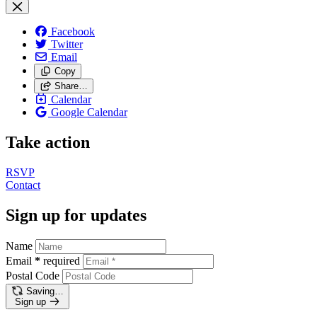
Facebook
Twitter
Email
Copy
Share…
Calendar
Google Calendar
Take action
RSVP
Contact
Sign up for updates
Name
Email
*
required
Postal Code
Saving…
Sign up