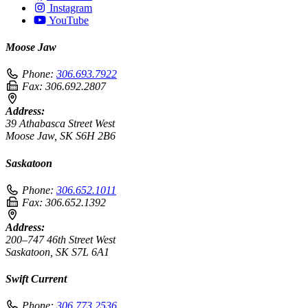
Instagram
YouTube
Moose Jaw
Phone:
306.693.7922
Fax:
306.692.2807
Address:
39 Athabasca Street West
Moose Jaw, SK S6H 2B6
Saskatoon
Phone:
306.652.1011
Fax:
306.652.1392
Address:
200–747 46th Street West
Saskatoon, SK S7L 6A1
Swift Current
Phone:
306.773.2536