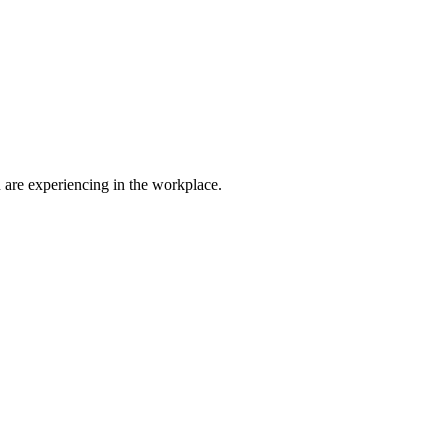
are experiencing in the workplace.