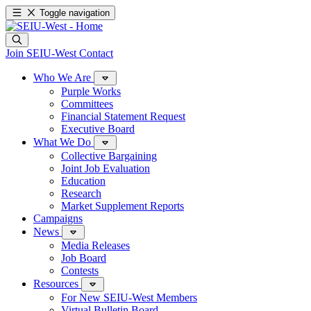
Toggle navigation
Join SEIU-West
Contact
Who We Are
Purple Works
Committees
Financial Statement Request
Executive Board
What We Do
Collective Bargaining
Joint Job Evaluation
Education
Research
Market Supplement Reports
Campaigns
News
Media Releases
Job Board
Contests
Resources
For New SEIU-West Members
Virtual Bulletin Board