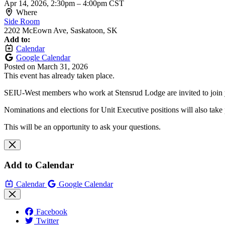
Apr 14, 2026, 2:30pm
–
4:00pm CST
Where
Side Room
2202 McEown Ave, Saskatoon, SK
Add to:
Calendar
Google Calendar
Posted on
March 31, 2026
This event has already taken place.
SEIU-West members who work at Stensrud Lodge are invited to join yo
Nominations and elections for Unit Executive positions will also take 
This will be an opportunity to ask your questions.
Add to Calendar
Calendar
Google Calendar
Facebook
Twitter