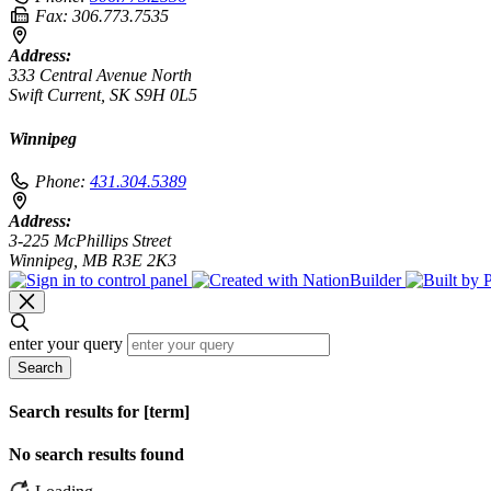
Fax:
306.773.7535
Address:
333 Central Avenue North
Swift Current, SK S9H 0L5
Winnipeg
Phone:
431.304.5389
Address:
3-225 McPhillips Street
Winnipeg, MB R3E 2K3
enter your query
Search
Search results for [term]
No search results found