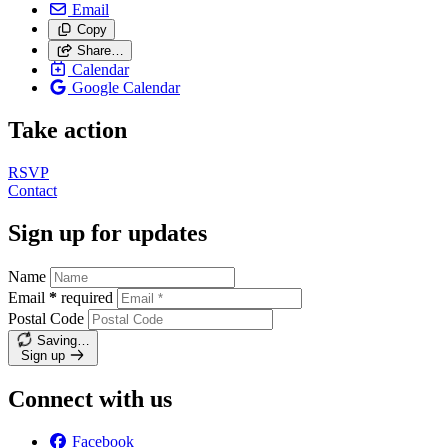
Email
Copy
Share…
Calendar
Google Calendar
Take action
RSVP
Contact
Sign up for updates
Name
Email
*
required
Postal Code
Saving…
Sign up
Connect with us
Facebook