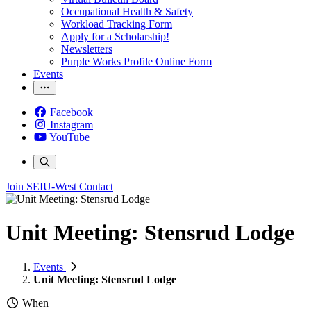
Occupational Health & Safety
Workload Tracking Form
Apply for a Scholarship!
Newsletters
Purple Works Profile Online Form
Events
Facebook
Instagram
YouTube
Join SEIU-West
Contact
Unit Meeting: Stensrud Lodge
Events
Unit Meeting: Stensrud Lodge
When