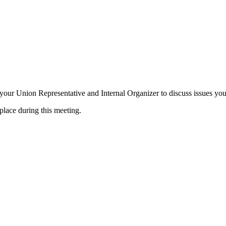
ur Union Representative and Internal Organizer to discuss issues you 
place during this meeting.