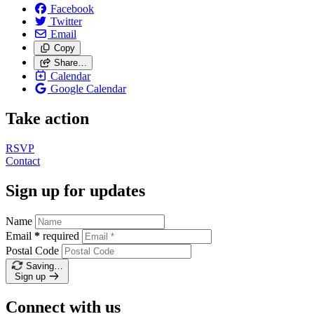
Facebook
Twitter
Email
Copy
Share…
Calendar
Google Calendar
Take action
RSVP
Contact
Sign up for updates
Name
Email
*
required
Postal Code
Saving…
Sign up
Connect with us