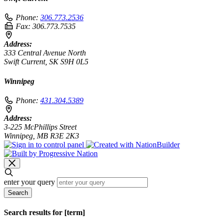
Phone:
306.773.2536
Fax:
306.773.7535
Address:
333 Central Avenue North
Swift Current, SK S9H 0L5
Winnipeg
Phone:
431.304.5389
Address:
3-225 McPhillips Street
Winnipeg, MB R3E 2K3
enter your query
Search
Search results for [term]