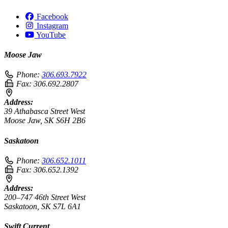
Facebook
Instagram
YouTube
Moose Jaw
Phone:
306.693.7922
Fax:
306.692.2807
Address:
39 Athabasca Street West
Moose Jaw, SK S6H 2B6
Saskatoon
Phone:
306.652.1011
Fax:
306.652.1392
Address:
200–747 46th Street West
Saskatoon, SK S7L 6A1
Swift Current