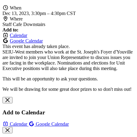
When
Dec 13, 2023, 3:30pm
–
4:30pm CST
Where
Staff Cafe Downstairs
Add to:
Calendar
Google Calendar
This event has already taken place.
SEIU-West members who work at the St. Joseph's Foyer d'Youville
are invited to join your Union Representative to discuss issues you
are facing in the workplace. Nominations and elections for Unit
Executive positions will also take place during this meeting.
This will be an opportunity to ask your questions.
We will be drawing for some great door prizes to so don't miss out!
Add to Calendar
Calendar
Google Calendar