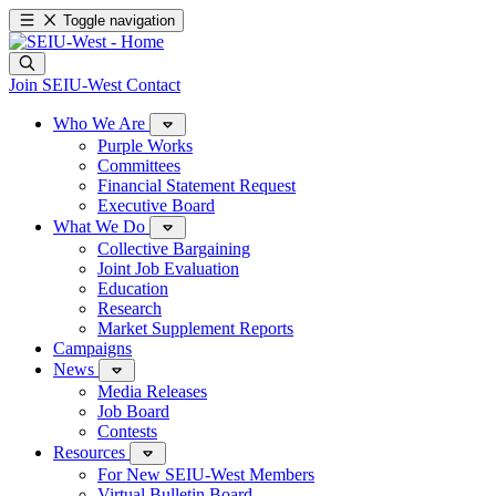
Toggle navigation
Join SEIU-West
Contact
Who We Are
Purple Works
Committees
Financial Statement Request
Executive Board
What We Do
Collective Bargaining
Joint Job Evaluation
Education
Research
Market Supplement Reports
Campaigns
News
Media Releases
Job Board
Contests
Resources
For New SEIU-West Members
Virtual Bulletin Board