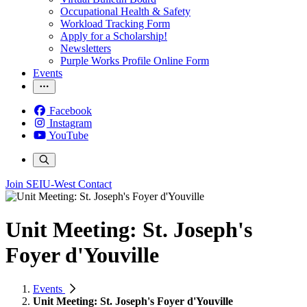
Occupational Health & Safety
Workload Tracking Form
Apply for a Scholarship!
Newsletters
Purple Works Profile Online Form
Events
Facebook
Instagram
YouTube
Join SEIU-West
Contact
Unit Meeting: St. Joseph's
Foyer d'Youville
Events
Unit Meeting: St. Joseph's Foyer d'Youville