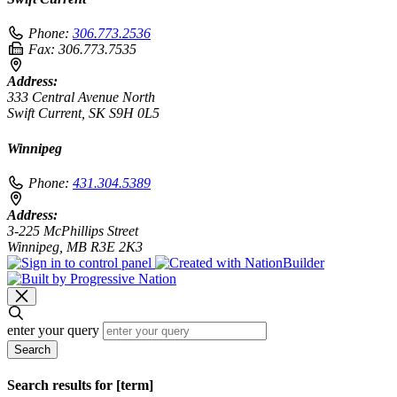
Phone:
306.773.2536
Fax:
306.773.7535
Address:
333 Central Avenue North
Swift Current, SK S9H 0L5
Winnipeg
Phone:
431.304.5389
Address:
3-225 McPhillips Street
Winnipeg, MB R3E 2K3
enter your query
Search
Search results for [term]