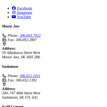
Facebook
Instagram
YouTube
Moose Jaw
Phone:
306.693.7922
Fax:
306.692.2807
Address:
39 Athabasca Street West
Moose Jaw, SK S6H 2B6
Saskatoon
Phone:
306.652.1011
Fax:
306.652.1392
Address:
200–747 46th Street West
Saskatoon, SK S7L 6A1
Swift Current