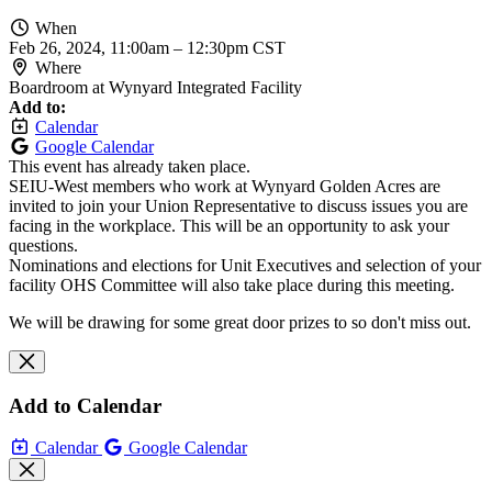
When
Feb 26, 2024, 11:00am
–
12:30pm CST
Where
Boardroom at Wynyard Integrated Facility
Add to:
Calendar
Google Calendar
This event has already taken place.
SEIU-West members who work at Wynyard Golden Acres are
invited to join your Union Representative to discuss issues you are
facing in the workplace. This will be an opportunity to ask your
questions.
Nominations and elections for Unit Executives and selection of your
facility OHS Committee will also take place during this meeting.
We will be drawing for some great door prizes to so don't miss out.
Add to Calendar
Calendar
Google Calendar