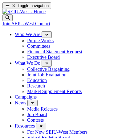
Toggle navigation
Join SEIU-West
Contact
Who We Are
Purple Works
Committees
Financial Statement Request
Executive Board
What We Do
Collective Bargaining
Joint Job Evaluation
Education
Research
Market Supplement Reports
Campaigns
News
Media Releases
Job Board
Contests
Resources
For New SEIU-West Members
Virtual Bulletin Board