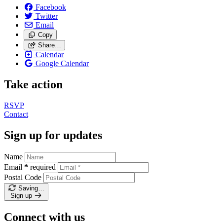
Facebook
Twitter
Email
Copy
Share…
Calendar
Google Calendar
Take action
RSVP
Contact
Sign up for updates
Name
Email
*
required
Postal Code
Saving…
Sign up
Connect with us