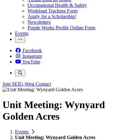
Occupational Health & Safety
Workload Tracking Form
Apply for a Scholarship!
Newsletters
Purple Works Profile Online Form
Events
Facebook
Instagram
YouTube
Join SEIU-West
Contact
Unit Meeting: Wynyard
Golden Acres
Events
Unit Meeting: Wynyard Golden Acres