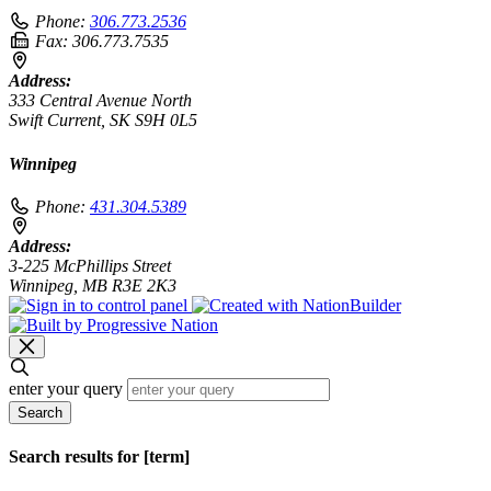
Phone:
306.773.2536
Fax:
306.773.7535
Address:
333 Central Avenue North
Swift Current, SK S9H 0L5
Winnipeg
Phone:
431.304.5389
Address:
3-225 McPhillips Street
Winnipeg, MB R3E 2K3
enter your query
Search
Search results for [term]