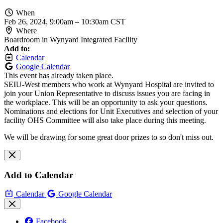
When
Feb 26, 2024, 9:00am
–
10:30am CST
Where
Boardroom in Wynyard Integrated Facility
Add to:
Calendar
Google Calendar
This event has already taken place.
SEIU-West members who work at Wynyard Hospital are invited to
join your Union Representative to discuss issues you are facing in
the workplace. This will be an opportunity to ask your questions.
Nominations and elections for Unit Executives and selection of your
facility OHS Committee will also take place during this meeting.
We will be drawing for some great door prizes to so don't miss out.
Add to Calendar
Calendar
Google Calendar
Facebook