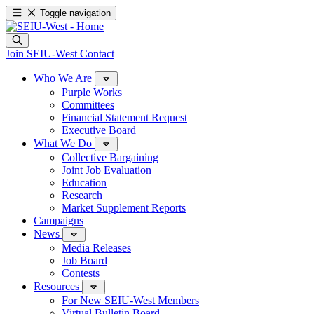
Toggle navigation
Join SEIU-West
Contact
Who We Are
Purple Works
Committees
Financial Statement Request
Executive Board
What We Do
Collective Bargaining
Joint Job Evaluation
Education
Research
Market Supplement Reports
Campaigns
News
Media Releases
Job Board
Contests
Resources
For New SEIU-West Members
Virtual Bulletin Board