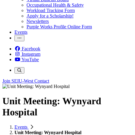
Occupational Health & Safety
Workload Tracking Form
Apply for a Scholarship!
Newsletters
Purple Works Profile Online Form
Events
Facebook
Instagram
YouTube
Join SEIU-West
Contact
Unit Meeting: Wynyard
Hospital
Events
Unit Meeting: Wynyard Hospital