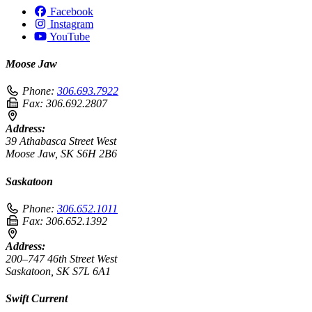
Facebook
Instagram
YouTube
Moose Jaw
Phone:
306.693.7922
Fax:
306.692.2807
Address:
39 Athabasca Street West
Moose Jaw, SK S6H 2B6
Saskatoon
Phone:
306.652.1011
Fax:
306.652.1392
Address:
200–747 46th Street West
Saskatoon, SK S7L 6A1
Swift Current