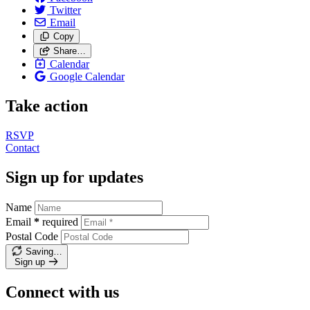
Twitter
Email
Copy
Share…
Calendar
Google Calendar
Take action
RSVP
Contact
Sign up for updates
Name
Email
*
required
Postal Code
Saving…
Sign up
Connect with us