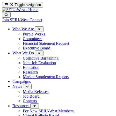
Toggle navigation
Join SEIU-West
Contact
Who We Are
Purple Works
Committees
Financial Statement Request
Executive Board
What We Do
Collective Bargaining
Joint Job Evaluation
Education
Research
Market Supplement Reports
Campaigns
News
Media Releases
Job Board
Contests
Resources
For New SEIU-West Members
Virtual Bulletin Board