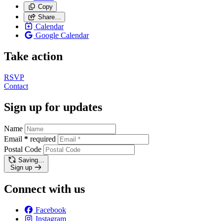
Copy
Share…
Calendar
Google Calendar
Take action
RSVP
Contact
Sign up for updates
Name
Email
*
required
Postal Code
Saving…
Sign up
Connect with us
Facebook
Instagram