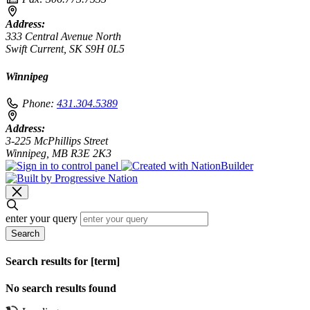
Address:
333 Central Avenue North
Swift Current, SK S9H 0L5
Winnipeg
Phone:
431.304.5389
Address:
3-225 McPhillips Street
Winnipeg, MB R3E 2K3
enter your query
Search
Search results for [term]
No search results found