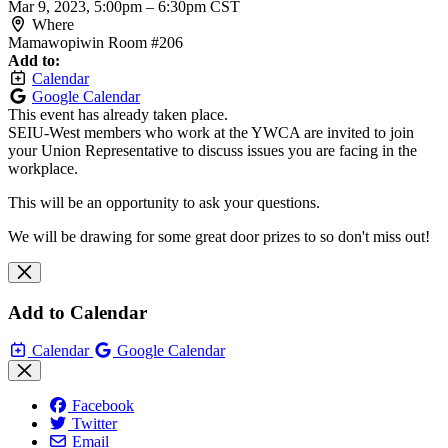
Mar 9, 2023, 5:00pm
–
6:30pm CST
Where
Mamawopiwin Room #206
Add to:
Calendar
Google Calendar
This event has already taken place.
SEIU-West members who work at the YWCA are invited to join
your Union Representative to discuss issues you are facing in the
workplace.
This will be an opportunity to ask your questions.
We will be drawing for some great door prizes to so don't miss out!
Add to Calendar
Calendar
Google Calendar
Facebook
Twitter
Email