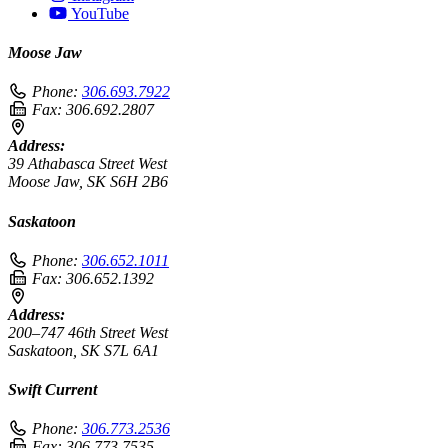
YouTube
Moose Jaw
Phone:
306.693.7922
Fax:
306.692.2807
Address:
39 Athabasca Street West
Moose Jaw, SK S6H 2B6
Saskatoon
Phone:
306.652.1011
Fax:
306.652.1392
Address:
200–747 46th Street West
Saskatoon, SK S7L 6A1
Swift Current
Phone:
306.773.2536
Fax:
306.773.7535