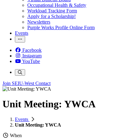
Occupational Health & Safety
Workload Tracking Form
Apply for a Scholarship!
Newsletters
Purple Works Profile Online Form
Events
Facebook
Instagram
YouTube
Join SEIU-West
Contact
Unit Meeting: YWCA
Events
Unit Meeting: YWCA
When