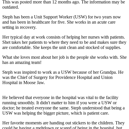
This was posted more than 12 months ago. The information may be
outdated.
Steph has been a Unit Support Worker (USW) for two years now
and has been in healthcare for five. She works in an acute care
setting in recovery.
Her typical day at work consists of helping her nurses with patients.
Shet takes her patients to where they need to be and makes sure they
are comfortable. She keeps the unit clean and stocked of supplies.
What she loves most about her job is the people she works with. She
has an amazing team!
Steph was inspired to work as a USW because of her Grandpa. He
was the Chief of Surgery for Providence Hospital and Union
Hospital in Moose Jaw.
He believed that everyone in the hospital was vital to the facility
running smoothly. It didn't matter to him if you were a USW or
doctor; he treated everyone the same. Steph understood that being a
USW was helping the bigger picture, which is patient care.
Her favorite moments are handing out stickers to the children. They
could be having a meltdown or scared of being in the hospital, but