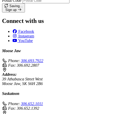
Postal Code
Saving…
Sign up
Connect with us
Facebook
Instagram
YouTube
Moose Jaw
Phone:
306.693.7922
Fax:
306.692.2807
Address:
39 Athabasca Street West
Moose Jaw, SK S6H 2B6
Saskatoon
Phone:
306.652.1011
Fax:
306.652.1392