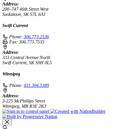
Address:
200–747 46th Street West
Saskatoon, SK S7L 6A1
Swift Current
Phone:
306.773.2536
Fax:
306.773.7535
Address:
333 Central Avenue North
Swift Current, SK S9H 0L5
Winnipeg
Phone:
431.304.5389
Address:
3-225 McPhillips Street
Winnipeg, MB R3E 2K3