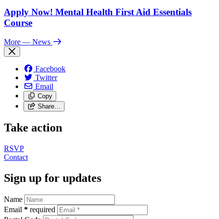
Apply Now! Mental Health First Aid Essentials
Course
More
— News
Facebook
Twitter
Email
Copy
Share…
Take action
RSVP
Contact
Sign up for updates
Name
Email
*
required