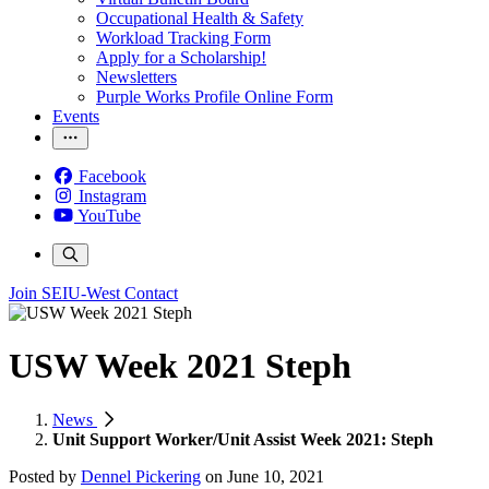
Occupational Health & Safety
Workload Tracking Form
Apply for a Scholarship!
Newsletters
Purple Works Profile Online Form
Events
Facebook
Instagram
YouTube
Join SEIU-West
Contact
USW Week 2021 Steph
News
Unit Support Worker/Unit Assist Week 2021: Steph
Posted by
Dennel Pickering
on
June 10, 2021