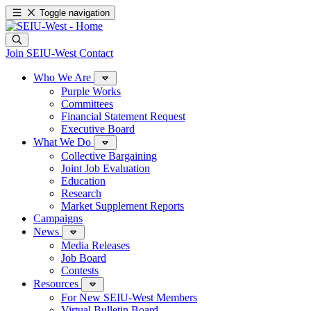
Toggle navigation
Join SEIU-West
Contact
Who We Are
Purple Works
Committees
Financial Statement Request
Executive Board
What We Do
Collective Bargaining
Joint Job Evaluation
Education
Research
Market Supplement Reports
Campaigns
News
Media Releases
Job Board
Contests
Resources
For New SEIU-West Members
Virtual Bulletin Board