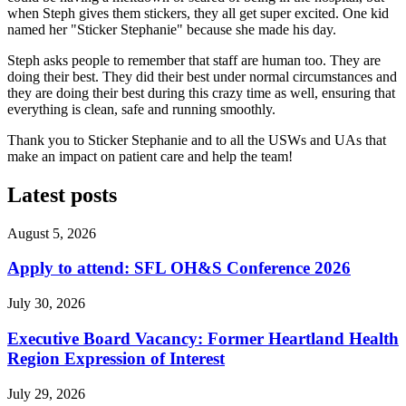
when Steph gives them stickers, they all get super excited. One kid
named her "Sticker Stephanie" because she made his day.
Steph asks people to remember that staff are human too. They are
doing their best. They did their best under normal circumstances and
they are doing their best during this crazy time as well, ensuring that
everything is clean, safe and running smoothly.
Thank you to Sticker Stephanie and to all the USWs and UAs that
make an impact on patient care and help the team!
Latest posts
August 5, 2026
Apply to attend: SFL OH&S Conference 2026
July 30, 2026
Executive Board Vacancy: Former Heartland Health
Region Expression of Interest
July 29, 2026