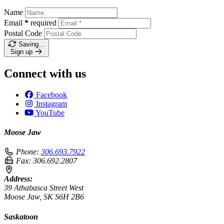
Name
Email
*
required
Postal Code
Saving…
Sign up
Connect with us
Facebook
Instagram
YouTube
Moose Jaw
Phone:
306.693.7922
Fax:
306.692.2807
Address:
39 Athabasca Street West
Moose Jaw, SK S6H 2B6
Saskatoon