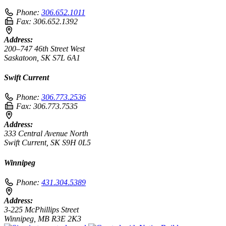
Phone:
306.652.1011
Fax:
306.652.1392
Address:
200–747 46th Street West
Saskatoon, SK S7L 6A1
Swift Current
Phone:
306.773.2536
Fax:
306.773.7535
Address:
333 Central Avenue North
Swift Current, SK S9H 0L5
Winnipeg
Phone:
431.304.5389
Address:
3-225 McPhillips Street
Winnipeg, MB R3E 2K3