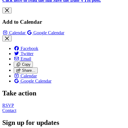
Click here to read the full Save the Date VTH post.
Add to Calendar
Calendar
Google Calendar
Facebook
Twitter
Email
Copy
Share…
Calendar
Google Calendar
Take action
RSVP
Contact
Sign up for updates