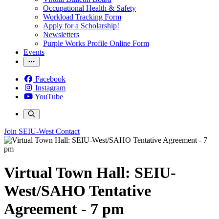
Occupational Health & Safety
Workload Tracking Form
Apply for a Scholarship!
Newsletters
Purple Works Profile Online Form
Events
Facebook
Instagram
YouTube
Join SEIU-West
Contact
Virtual Town Hall: SEIU-
West/SAHO Tentative
Agreement - 7 pm