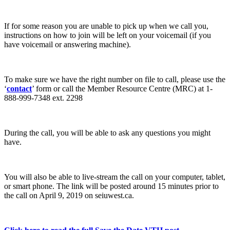
If for some reason you are unable to pick up when we call you,
instructions on how to join will be left on your voicemail (if you
have voicemail or answering machine).
To make sure we have the right number on file to call, please use the
‘
contact
’ form or call the Member Resource Centre (MRC) at 1-
888-999-7348 ext. 2298
During the call, you will be able to ask any questions you might
have.
You will also be able to live-stream the call on your computer, tablet,
or smart phone. The link will be posted around 15 minutes prior to
the call on April 9, 2019 on seiuwest.ca.