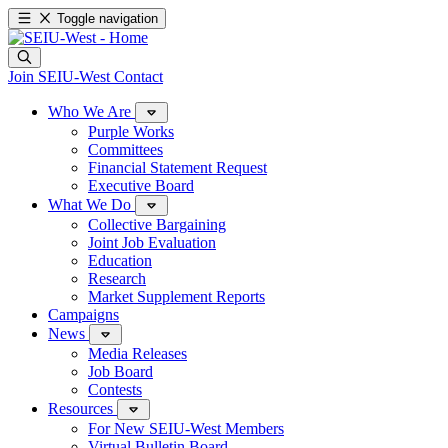
Toggle navigation
Join SEIU-West
Contact
Who We Are
Purple Works
Committees
Financial Statement Request
Executive Board
What We Do
Collective Bargaining
Joint Job Evaluation
Education
Research
Market Supplement Reports
Campaigns
News
Media Releases
Job Board
Contests
Resources
For New SEIU-West Members
Virtual Bulletin Board