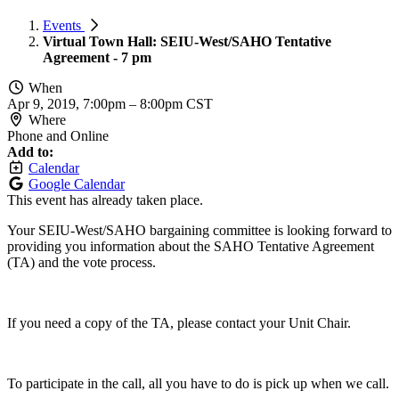
Events
Virtual Town Hall: SEIU-West/SAHO Tentative
Agreement - 7 pm
When
Apr 9, 2019, 7:00pm
–
8:00pm CST
Where
Phone and Online
Add to:
Calendar
Google Calendar
This event has already taken place.
Your SEIU-West/SAHO bargaining committee is looking forward to
providing you information about the SAHO Tentative Agreement
(TA) and the vote process.
If you need a copy of the TA, please contact your Unit Chair.
To participate in the call, all you have to do is pick up when we call.