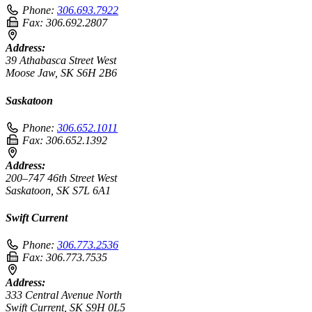
Phone:
306.693.7922
Fax:
306.692.2807
Address:
39 Athabasca Street West
Moose Jaw, SK S6H 2B6
Saskatoon
Phone:
306.652.1011
Fax:
306.652.1392
Address:
200–747 46th Street West
Saskatoon, SK S7L 6A1
Swift Current
Phone:
306.773.2536
Fax:
306.773.7535
Address:
333 Central Avenue North
Swift Current, SK S9H 0L5