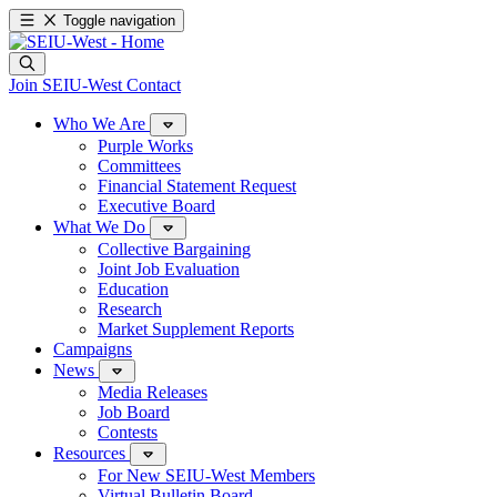
Toggle navigation
Join SEIU-West
Contact
Who We Are
Purple Works
Committees
Financial Statement Request
Executive Board
What We Do
Collective Bargaining
Joint Job Evaluation
Education
Research
Market Supplement Reports
Campaigns
News
Media Releases
Job Board
Contests
Resources
For New SEIU-West Members
Virtual Bulletin Board