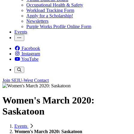
Occupational Health & Safety
Workload Tracking Form
Apply for a Scholarship!
Newsletters
Purple Works Profile Online Form
Events
Facebook
Instagram
YouTube
Join SEIU-West
Contact
Women's March 2020:
Saskatoon
Events
Women's March 2020: Saskatoon