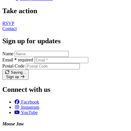
Take action
RSVP
Contact
Sign up for updates
Name
Email
*
required
Postal Code
Saving…
Sign up
Connect with us
Facebook
Instagram
YouTube
Moose Jaw