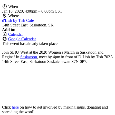
When
Jan 18, 2020, 4:00pm
–
6:00pm CST
Where
d'Lish by Tish Cafe
14th Street East, Saskatoon, SK
Add to:
Calendar
Google Calendar
This event has already taken place.
Join SEIU-West at the 2020 Women's March in Saskatoon and
Regina! In
Saskatoon
, meet by 4pm
in front of D’Lish by Tish 702A
14th Street East, Saskatoon Saskatchewan S7N
0P7.
Click
here
on how to get involved by making signs, donating and
spreading the word!