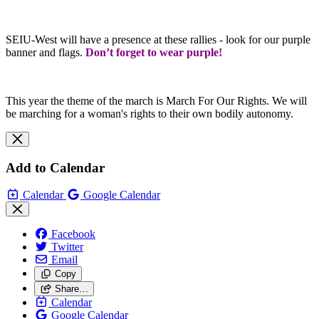
SEIU-West will have a presence at these rallies - look for our purple
banner and flags.
Don’t forget to wear purple!
This year the theme of the march is March For Our Rights. We will
be marching for a woman's rights to their own bodily autonomy.
Add to Calendar
Calendar
Google Calendar
Facebook
Twitter
Email
Copy
Share…
Calendar
Google Calendar