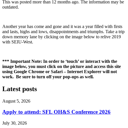
This was posted more than 12 months ago. The information may be
outdated.
Another year has come and gone and it was a year filled with firsts
and lasts, highs and lows, disappointments and triumphs. Take a trip
down memory lane by clicking on the image below to relive 2019
with SEIU-West.
*** Important Note: In order to ‘touch’ or interact with the
image below, you must click on the picture and access this site
using Google Chrome or Safari – Internet Explorer will not
work. Be sure to turn off your pop-ups as well.
Latest posts
August 5, 2026
Apply to attend: SFL OH&S Conference 2026
July 30, 2026