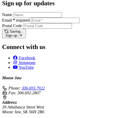
Sign up for updates
Name
Email
*
required
Postal Code
Saving…
Sign up
Connect with us
Facebook
Instagram
YouTube
Moose Jaw
Phone:
306.693.7922
Fax:
306.692.2807
Address:
39 Athabasca Street West
Moose Jaw, SK S6H 2B6