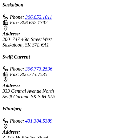
Saskatoon
Phone:
306.652.1011
Fax:
306.652.1392
Address:
200–747 46th Street West
Saskatoon, SK S7L 6A1
Swift Current
Phone:
306.773.2536
Fax:
306.773.7535
Address:
333 Central Avenue North
Swift Current, SK S9H 0L5
Winnipeg
Phone:
431.304.5389
Address:
3-225 McPhillips Street