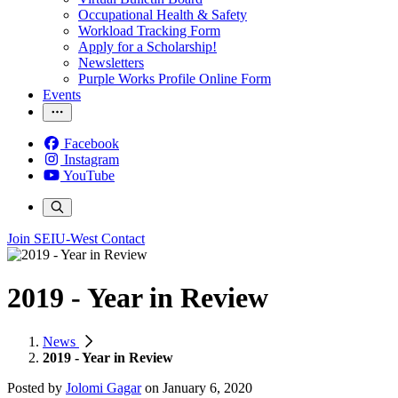
Occupational Health & Safety
Workload Tracking Form
Apply for a Scholarship!
Newsletters
Purple Works Profile Online Form
Events
Facebook
Instagram
YouTube
Join SEIU-West
Contact
2019 - Year in Review
News
2019 - Year in Review
Posted by
Jolomi Gagar
on
January 6, 2020