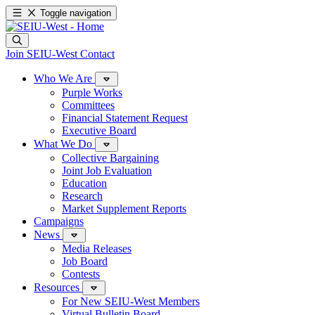
Toggle navigation
Join SEIU-West
Contact
Who We Are
Purple Works
Committees
Financial Statement Request
Executive Board
What We Do
Collective Bargaining
Joint Job Evaluation
Education
Research
Market Supplement Reports
Campaigns
News
Media Releases
Job Board
Contests
Resources
For New SEIU-West Members
Virtual Bulletin Board