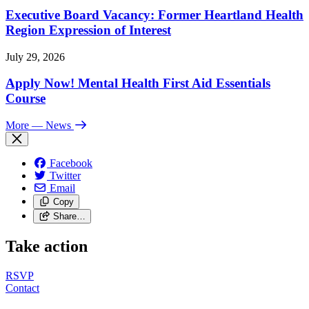
Executive Board Vacancy: Former Heartland Health
Region Expression of Interest
July 29, 2026
Apply Now! Mental Health First Aid Essentials
Course
More
— News
Facebook
Twitter
Email
Copy
Share…
Take action
RSVP
Contact