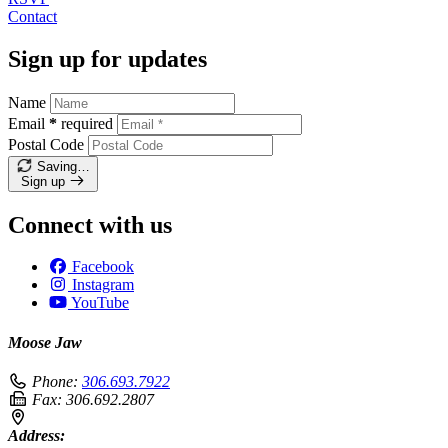
Contact
Sign up for updates
Name
Email
*
required
Postal Code
Saving…
Sign up
Connect with us
Facebook
Instagram
YouTube
Moose Jaw
Phone:
306.693.7922
Fax:
306.692.2807
Address: