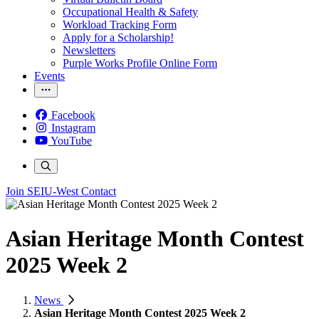
Occupational Health & Safety
Workload Tracking Form
Apply for a Scholarship!
Newsletters
Purple Works Profile Online Form
Events
Facebook
Instagram
YouTube
Join SEIU-West
Contact
Asian Heritage Month Contest
2025 Week 2
News
Asian Heritage Month Contest 2025 Week 2