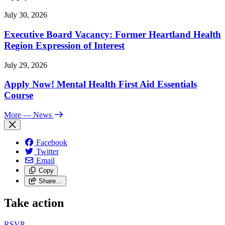
July 30, 2026
Executive Board Vacancy: Former Heartland Health
Region Expression of Interest
July 29, 2026
Apply Now! Mental Health First Aid Essentials
Course
More
— News
Facebook
Twitter
Email
Copy
Share…
Take action
RSVP