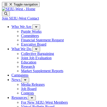
Toggle navigation
Join SEIU-West
Contact
Who We Are
Purple Works
Committees
Financial Statement Request
Executive Board
What We Do
Collective Bargaining
Joint Job Evaluation
Education
Research
Market Supplement Reports
Campaigns
News
Media Releases
Job Board
Contests
Resources
For New SEIU-West Members
Virtual Bulletin Board