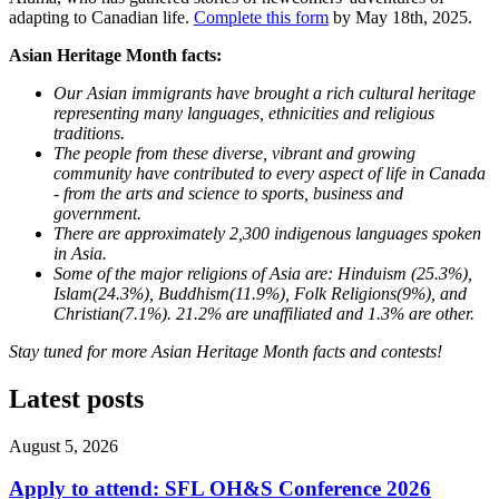
adapting to Canadian life.
Complete this form
by May 18th, 2025.
Asian Heritage Month facts:
Our Asian immigrants have brought a rich cultural heritage
representing many languages, ethnicities and religious
traditions.
The people from these diverse, vibrant and growing
community have contributed to every aspect of life in Canada
- from the arts and science to sports, business and
government.
There are approximately 2,300 indigenous languages spoken
in Asia.
Some of the major religions of Asia are: Hinduism (25.3%),
Islam(24.3%), Buddhism(11.9%), Folk Religions(9%), and
Christian(7.1%). 21.2% are unaffiliated and 1.3% are other.
Stay tuned for more Asian Heritage Month facts and contests!
Latest posts
August 5, 2026
Apply to attend: SFL OH&S Conference 2026