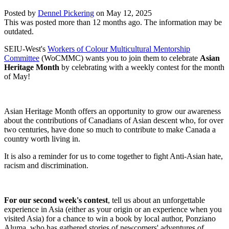
Posted by
Dennel Pickering
on
May 12, 2025
This was posted more than 12 months ago. The information may be
outdated.
SEIU-West's
Workers of Colour Multicultural Mentorship
Committee
(WoCMMC) wants you to join them to celebrate
Asian
Heritage Month
by celebrating with a weekly contest for the month
of May!
Asian Heritage Month offers an opportunity to grow our awareness
about the contributions of Canadians of Asian descent who, for over
two centuries, have done so much to contribute to make Canada a
country worth living in.
It is also a reminder for us to come together to fight Anti-Asian hate,
racism and discrimination.
For our second week's contest
,
tell us
about an unforgettable
experience in Asia (either as your origin or an experience when you
visited Asia) for a chance to win a book by local author, Ponziano
Aluma, who has gathered stories of newcomers' adventures of