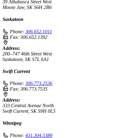
39 Athabasca Street West
Moose Jaw, SK S6H 2B6
Saskatoon
Phone:
306.652.1011
Fax:
306.652.1392
Address:
200–747 46th Street West
Saskatoon, SK S7L 6A1
Swift Current
Phone:
306.773.2536
Fax:
306.773.7535
Address:
333 Central Avenue North
Swift Current, SK S9H 0L5
Winnipeg
Phone:
431.304.5389