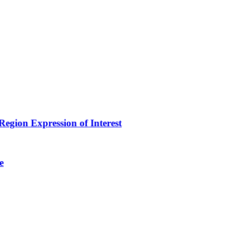
egion Expression of Interest
e