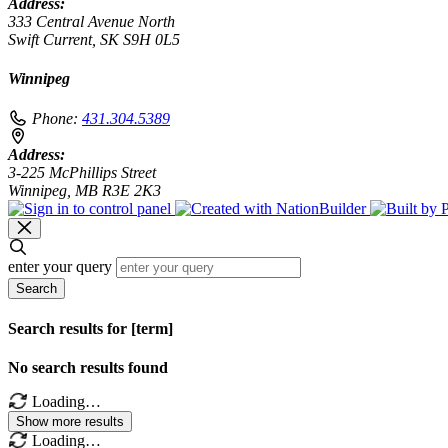
Address:
333 Central Avenue North
Swift Current, SK S9H 0L5
Winnipeg
Phone:
431.304.5389
Address:
3-225 McPhillips Street
Winnipeg, MB R3E 2K3
enter your query
Search
Search results for [term]
No search results found
Loading…
Show more results
Loading…