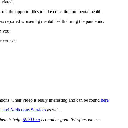
utdated.
ut the opportunities to take education on mental health.
ers reported worsening mental health during the pandemic.
th you:
e courses:
tions. Their video is really interesting and can be found
here
.
h and Addictions Services
as well.
here is help.
Sk.211.ca
is another great list of resources.