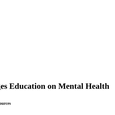
es Education on Mental Health
ources