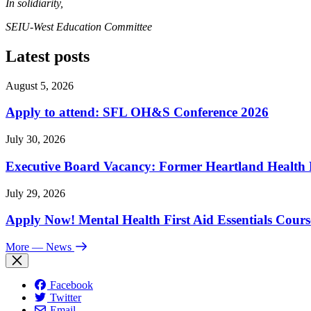
In solidiarity,
SEIU-West Education Committee
Latest posts
August 5, 2026
Apply to attend: SFL OH&S Conference 2026
July 30, 2026
Executive Board Vacancy: Former Heartland Health R
July 29, 2026
Apply Now! Mental Health First Aid Essentials Cours
More
— News
Facebook
Twitter
Email