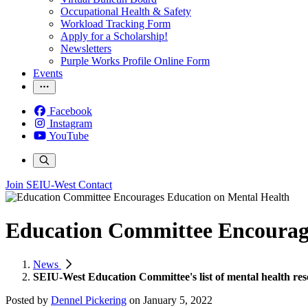
Occupational Health & Safety
Workload Tracking Form
Apply for a Scholarship!
Newsletters
Purple Works Profile Online Form
Events
Facebook
Instagram
YouTube
Join SEIU-West
Contact
Education Committee Encourag
News
SEIU-West Education Committee's list of mental health res
Posted by
Dennel Pickering
on
January 5, 2022