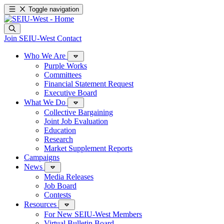
Toggle navigation
Join SEIU-West
Contact
Who We Are
Purple Works
Committees
Financial Statement Request
Executive Board
What We Do
Collective Bargaining
Joint Job Evaluation
Education
Research
Market Supplement Reports
Campaigns
News
Media Releases
Job Board
Contests
Resources
For New SEIU-West Members
Virtual Bulletin Board