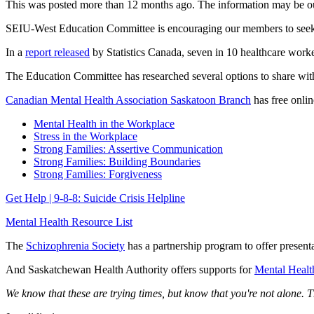
This was posted more than 12 months ago. The information may be o
SEIU-West Education Committee is encouraging our members to seek o
In a
report released
by Statistics Canada, seven in 10 healthcare work
The Education Committee has researched several options to share wi
Canadian Mental Health Association Saskatoon Branch
has free onlin
Mental Health in the Workplace
Stress in the Workplace
Strong Families: Assertive Communication
Strong Families: Building Boundaries
Strong Families: Forgiveness
Get Help | 9-8-8: Suicide Crisis Helpline
Mental Health Resource List
The
Schizophrenia Society
has a partnership program to offer presenta
And Saskatchewan Health Authority offers supports for
Mental Healt
We know that these are trying times, but know that you're not alone. T