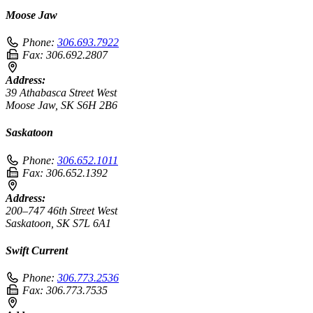
Moose Jaw
Phone:
306.693.7922
Fax:
306.692.2807
Address:
39 Athabasca Street West
Moose Jaw, SK S6H 2B6
Saskatoon
Phone:
306.652.1011
Fax:
306.652.1392
Address:
200–747 46th Street West
Saskatoon, SK S7L 6A1
Swift Current
Phone:
306.773.2536
Fax:
306.773.7535