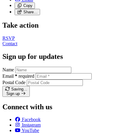
Copy
Share…
Take action
RSVP
Contact
Sign up for updates
Name
Email
*
required
Postal Code
Saving…
Sign up
Connect with us
Facebook
Instagram
YouTube