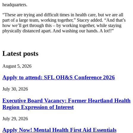
headquarters.
“These are trying and difficult times in health care, but we are all
part of a large team, working together,” Stacey added. “And that’s
how we’ll get through this – by working together, while staying
physically distanced apart. And washing our hands. A lot!!”
Latest posts
August 5, 2026
Apply to attend: SFL OH&S Conference 2026
July 30, 2026
Executive Board Vacancy: Former Heartland Health
Region Expression of Interest
July 29, 2026
Apply Now! Mental Health First Aid Essentials