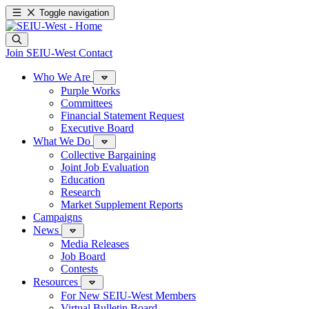
Toggle navigation
Join SEIU-West
Contact
Who We Are
Purple Works
Committees
Financial Statement Request
Executive Board
What We Do
Collective Bargaining
Joint Job Evaluation
Education
Research
Market Supplement Reports
Campaigns
News
Media Releases
Job Board
Contests
Resources
For New SEIU-West Members
Virtual Bulletin Board