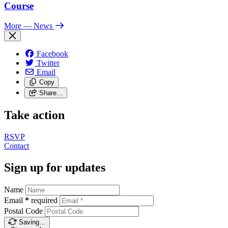
Course
More
— News
Facebook
Twitter
Email
Copy
Share…
Take action
RSVP
Contact
Sign up for updates
Name
Email
*
required
Postal Code
Saving…