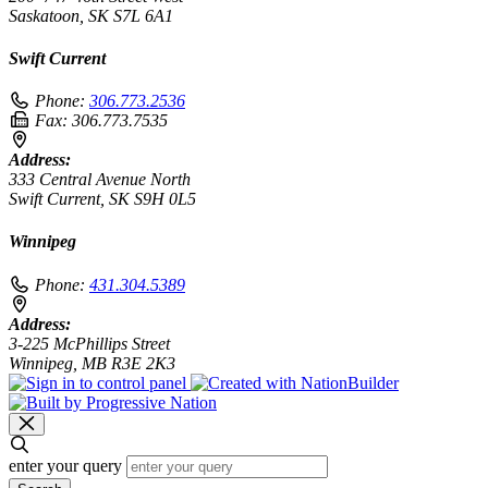
Saskatoon, SK S7L 6A1
Swift Current
Phone:
306.773.2536
Fax:
306.773.7535
Address:
333 Central Avenue North
Swift Current, SK S9H 0L5
Winnipeg
Phone:
431.304.5389
Address:
3-225 McPhillips Street
Winnipeg, MB R3E 2K3
enter your query