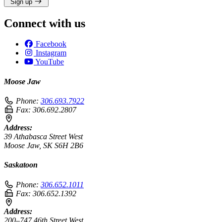
Sign up
Connect with us
Facebook
Instagram
YouTube
Moose Jaw
Phone:
306.693.7922
Fax:
306.692.2807
Address:
39 Athabasca Street West
Moose Jaw, SK S6H 2B6
Saskatoon
Phone:
306.652.1011
Fax:
306.652.1392
Address:
200–747 46th Street West