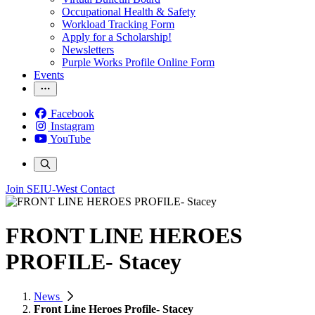
Occupational Health & Safety
Workload Tracking Form
Apply for a Scholarship!
Newsletters
Purple Works Profile Online Form
Events
Facebook
Instagram
YouTube
Join SEIU-West
Contact
FRONT LINE HEROES
PROFILE- Stacey
News
Front Line Heroes Profile- Stacey