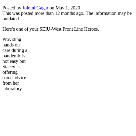
Posted by
Jolomi Gagar
on
May 1, 2020
This was posted more than 12 months ago. The information may be
outdated.
Here’s one of your SEIU-West Front Line Heroes.
Providing
hands on
care during a
pandemic is
not easy but
Stacey is
offering
some advice
from her
laboratory