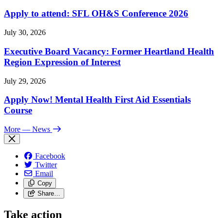
Apply to attend: SFL OH&S Conference 2026
July 30, 2026
Executive Board Vacancy: Former Heartland Health
Region Expression of Interest
July 29, 2026
Apply Now! Mental Health First Aid Essentials
Course
More
— News
Facebook
Twitter
Email
Copy
Share…
Take action