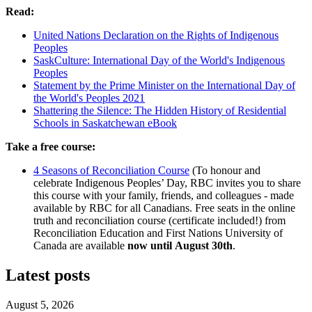
Read:
United Nations Declaration on the Rights of Indigenous
Peoples
SaskCulture: International Day of the World's Indigenous
Peoples
Statement by the Prime Minister on the International Day of
the World's Peoples 2021
Shattering the Silence: The Hidden History of Residential
Schools in Saskatchewan eBook
Take a free course:
4 Seasons of Reconciliation Course
(To honour and
celebrate Indigenous Peoples’ Day, RBC invites you to share
this course with your family, friends, and colleagues - made
available by RBC for all Canadians. Free seats in the online
truth and reconciliation course (certificate included!) from
Reconciliation Education and First Nations University of
Canada are available
now until August 30th
.
Latest posts
August 5, 2026