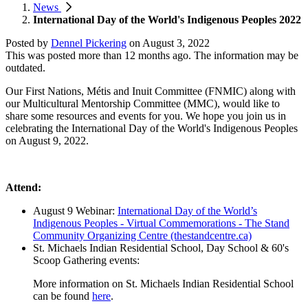
News
International Day of the World's Indigenous Peoples 2022
Posted by
Dennel Pickering
on
August 3, 2022
This was posted more than 12 months ago. The information may be
outdated.
Our First Nations,
Métis and Inuit Committee (FNMIC) along with
our Multicultural Mentorship Committee (MMC), would like to
share some resources and events for you. We hope you join us in
celebrating the International Day of the World's Indigenous Peoples
on August 9, 2022.
Attend:
August 9 Webinar:
International Day of the World’s
Indigenous Peoples - Virtual Commemorations - The Stand
Community Organizing Centre (thestandcentre.ca)
St. Michaels Indian Residential School, Day School & 60's
Scoop Gathering events:
More information on St. Michaels Indian Residential School
can be found
here
.