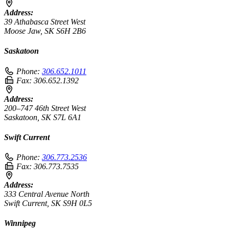
Address:
39 Athabasca Street West
Moose Jaw, SK S6H 2B6
Saskatoon
Phone:
306.652.1011
Fax:
306.652.1392
Address:
200–747 46th Street West
Saskatoon, SK S7L 6A1
Swift Current
Phone:
306.773.2536
Fax:
306.773.7535
Address:
333 Central Avenue North
Swift Current, SK S9H 0L5
Winnipeg