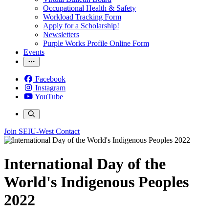
Occupational Health & Safety
Workload Tracking Form
Apply for a Scholarship!
Newsletters
Purple Works Profile Online Form
Events
Facebook
Instagram
YouTube
Join SEIU-West
Contact
International Day of the
World's Indigenous Peoples
2022