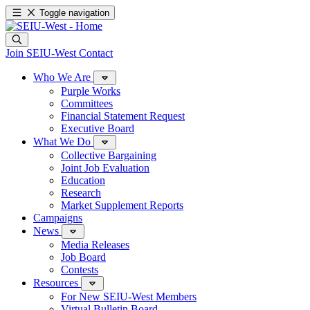
Toggle navigation
Join SEIU-West
Contact
Who We Are
Purple Works
Committees
Financial Statement Request
Executive Board
What We Do
Collective Bargaining
Joint Job Evaluation
Education
Research
Market Supplement Reports
Campaigns
News
Media Releases
Job Board
Contests
Resources
For New SEIU-West Members
Virtual Bulletin Board