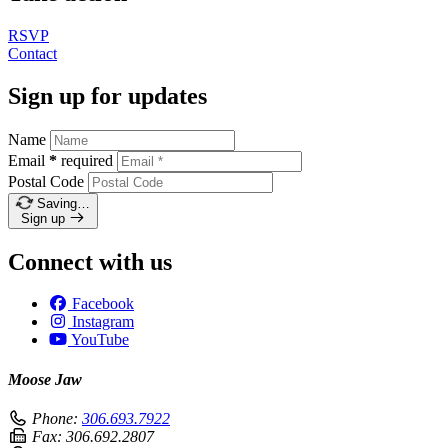
RSVP
Contact
Sign up for updates
Name
Email
*
required
Postal Code
Saving…
Sign up
Connect with us
Facebook
Instagram
YouTube
Moose Jaw
Phone:
306.693.7922
Fax:
306.692.2807