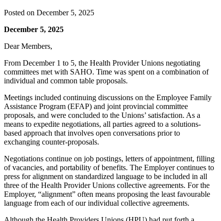
Posted on
December 5, 2025
December 5, 2025
Dear Members,
From December 1 to 5, the Health Provider Unions negotiating
committees met with SAHO. Time was spent on a combination of
individual and common table proposals.
Meetings included continuing discussions on the Employee Family
Assistance Program (EFAP) and joint provincial committee
proposals, and were concluded to the Unions’ satisfaction. As a
means to expedite negotiations, all parties agreed to a solutions-
based approach that involves open conversations prior to
exchanging counter-proposals.
Negotiations continue on job postings, letters of appointment, filling
of vacancies, and portability of benefits. The Employer continues to
press for alignment on standardized language to be included in all
three of the Health Provider Unions collective agreements. For the
Employer, “alignment” often means proposing the least favourable
language from each of our individual collective agreements.
Although the Health Providers Unions (HPU) had put forth a