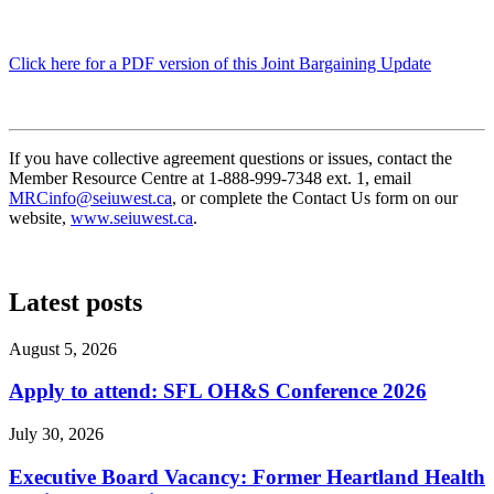
Click here for a PDF version of this Joint Bargaining Update
If you have collective agreement questions or issues, contact the
Member Resource Centre at 1-888-999-7348 ext. 1, email
MRCinfo@seiuwest.ca
, or complete the Contact Us form on our
website,
www.seiuwest.ca
.
Latest posts
August 5, 2026
Apply to attend: SFL OH&S Conference 2026
July 30, 2026
Executive Board Vacancy: Former Heartland Health