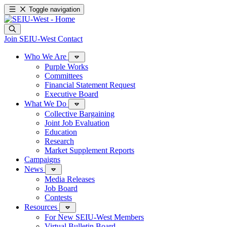
Toggle navigation
Join SEIU-West
Contact
Who We Are
Purple Works
Committees
Financial Statement Request
Executive Board
What We Do
Collective Bargaining
Joint Job Evaluation
Education
Research
Market Supplement Reports
Campaigns
News
Media Releases
Job Board
Contests
Resources
For New SEIU-West Members
Virtual Bulletin Board