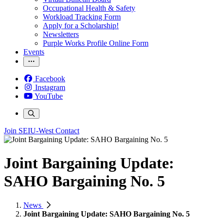
Occupational Health & Safety
Workload Tracking Form
Apply for a Scholarship!
Newsletters
Purple Works Profile Online Form
Events
Facebook
Instagram
YouTube
Join SEIU-West
Contact
Joint Bargaining Update:
SAHO Bargaining No. 5
News
Joint Bargaining Update: SAHO Bargaining No. 5