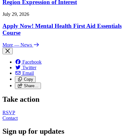
Region Expression of Interest
July 29, 2026
Apply Now! Mental Health First Aid Essentials
Course
More
— News
Facebook
Twitter
Email
Copy
Share…
Take action
RSVP
Contact
Sign up for updates