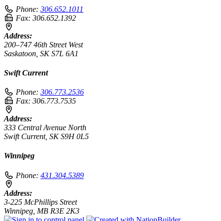
Phone:
306.652.1011
Fax:
306.652.1392
Address:
200–747 46th Street West
Saskatoon, SK S7L 6A1
Swift Current
Phone:
306.773.2536
Fax:
306.773.7535
Address:
333 Central Avenue North
Swift Current, SK S9H 0L5
Winnipeg
Phone:
431.304.5389
Address:
3-225 McPhillips Street
Winnipeg, MB R3E 2K3