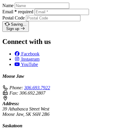
Name
Email
*
required
Postal Code
Saving…
Sign up
Connect with us
Facebook
Instagram
YouTube
Moose Jaw
Phone:
306.693.7922
Fax:
306.692.2807
Address:
39 Athabasca Street West
Moose Jaw, SK S6H 2B6
Saskatoon