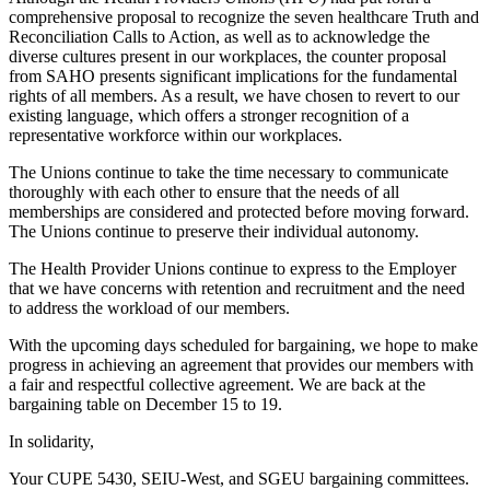
comprehensive proposal to recognize the seven healthcare Truth and
Reconciliation Calls to Action, as well as to acknowledge the
diverse cultures present in our workplaces, the counter proposal
from SAHO presents significant implications for the fundamental
rights of all members. As a result, we have chosen to revert to our
existing language, which offers a stronger recognition of a
representative workforce within our workplaces.
The Unions continue to take the time necessary to communicate
thoroughly with each other to ensure that the needs of all
memberships are considered and protected before moving forward.
The Unions continue to preserve their individual autonomy.
The Health Provider Unions continue to express to the Employer
that we have concerns with retention and recruitment and the need
to address the workload of our members.
With the upcoming days scheduled for bargaining, we hope to make
progress in achieving an agreement that provides our members with
a fair and respectful collective agreement. We are back at the
bargaining table on December 15 to 19.
In solidarity,
Your CUPE 5430, SEIU-West, and SGEU bargaining committees.