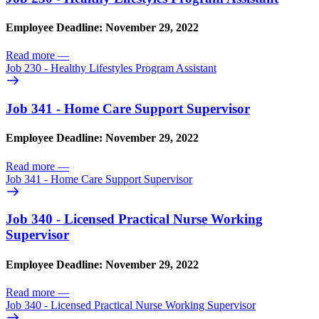
Employee Deadline: November 29, 2022
Read more
—
Job 230 - Healthy Lifestyles Program Assistant
Job 341 - Home Care Support Supervisor
Employee Deadline: November 29, 2022
Read more
—
Job 341 - Home Care Support Supervisor
Job 340 - Licensed Practical Nurse Working
Supervisor
Employee Deadline: November 29, 2022
Read more
—
Job 340 - Licensed Practical Nurse Working Supervisor