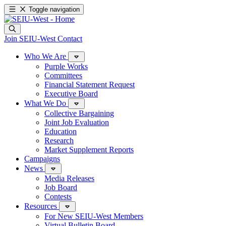
Toggle navigation
Join SEIU-West
Contact
Who We Are
Purple Works
Committees
Financial Statement Request
Executive Board
What We Do
Collective Bargaining
Joint Job Evaluation
Education
Research
Market Supplement Reports
Campaigns
News
Media Releases
Job Board
Contests
Resources
For New SEIU-West Members
Virtual Bulletin Board