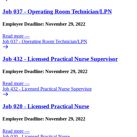
Job 037 - Operating Room Technician/
LPN
Employee Deadline: November 29, 2022
Read more
—
Job 037 - Operating Room Technician/
LPN
Job 432 - Licensed Practical Nurse Supervisor
Employee Deadline: Novembeer 29, 2022
Read more
—
Job 432 - Licensed Practical Nurse Supervisor
Job 020 - Licensed Practical Nurse
Employee Deadline: November 29, 2022
Read more
—
Job 020 - Licensed Practical Nurse