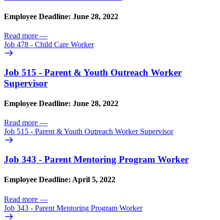
Employee Deadline: June 28, 2022
Read more
—
Job 478 - Child Care Worker
Job 515 - Parent & Youth Outreach Worker
Supervisor
Employee Deadline: June 28, 2022
Read more
—
Job 515 - Parent & Youth Outreach Worker Supervisor
Job 343 - Parent Mentoring Program Worker
Employee Deadline: April 5, 2022
Read more
—
Job 343 - Parent Mentoring Program Worker