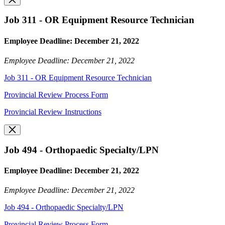
Job 311 - OR Equipment Resource Technician
Employee Deadline: December 21, 2022
Employee Deadline: December 21, 2022
Job 311 - OR Equipment Resource Technician
Provincial Review Process Form
Provincial Review Instructions
Job 494 - Orthopaedic Specialty/LPN
Employee Deadline: December 21, 2022
Employee Deadline: December 21, 2022
Job 494 - Orthopaedic Specialty/LPN
Provincial Review Process Form