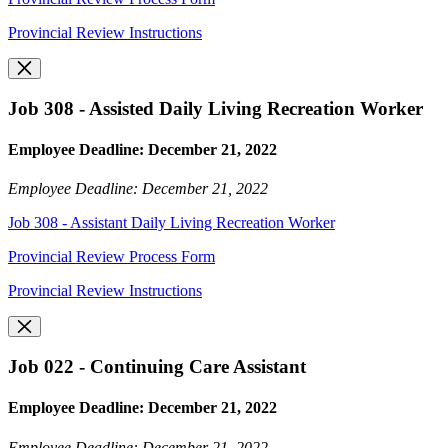
Provincial Review Instructions
Job 308 - Assisted Daily Living Recreation Worker
Employee Deadline: December 21, 2022
Employee Deadline: December 21, 2022
Job 308 - Assistant Daily Living Recreation Worker
Provincial Review Process Form
Provincial Review Instructions
Job 022 - Continuing Care Assistant
Employee Deadline: December 21, 2022
Employee Deadline: December 21, 2022