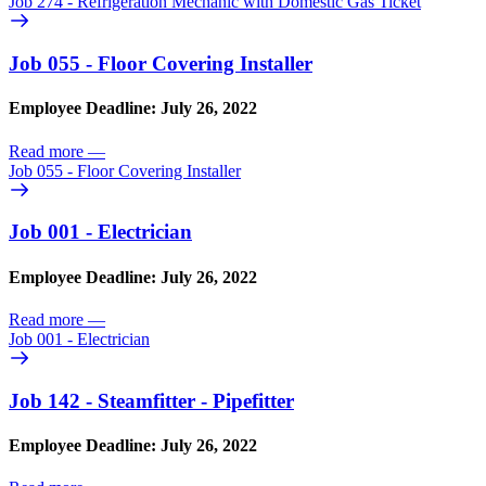
Job 274 - Refrigeration Mechanic with Domestic Gas Ticket
Job 055 - Floor Covering Installer
Employee Deadline: July 26, 2022
Read more
—
Job 055 - Floor Covering Installer
Job 001 - Electrician
Employee Deadline: July 26, 2022
Read more
—
Job 001 - Electrician
Job 142 - Steamfitter - Pipefitter
Employee Deadline: July 26, 2022