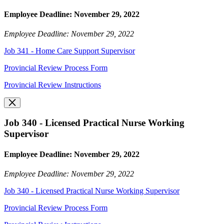
Employee Deadline: November 29, 2022
Employee Deadline: November 29, 2022
Job 341 - Home Care Support Supervisor
Provincial Review Process Form
Provincial Review Instructions
Job 340 - Licensed Practical Nurse Working
Supervisor
Employee Deadline: November 29, 2022
Employee Deadline: November 29, 2022
Job 340 - Licensed Practical Nurse Working Supervisor
Provincial Review Process Form