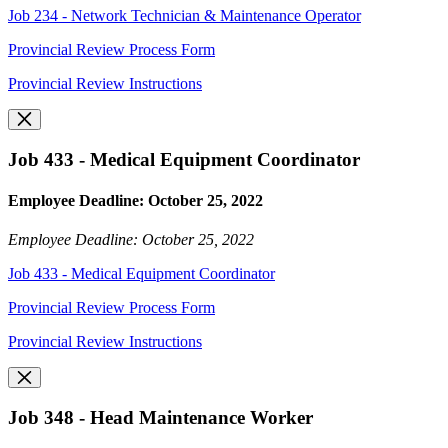
Job 234 - Network Technician & Maintenance Operator
Provincial Review Process Form
Provincial Review Instructions
Job 433 - Medical Equipment Coordinator
Employee Deadline: October 25, 2022
Employee Deadline: October 25, 2022
Job 433 - Medical Equipment Coordinator
Provincial Review Process Form
Provincial Review Instructions
Job 348 - Head Maintenance Worker