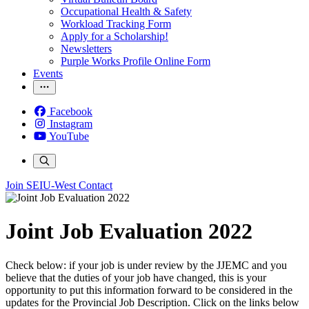
Occupational Health & Safety
Workload Tracking Form
Apply for a Scholarship!
Newsletters
Purple Works Profile Online Form
Events
Facebook
Instagram
YouTube
Join SEIU-West
Contact
Joint Job Evaluation 2022
Check below: if your job is under review by the JJEMC and you
believe that the duties of your job have changed, this is your
opportunity to put this information forward to be considered in the
updates for the Provincial Job Description. Click on the links below