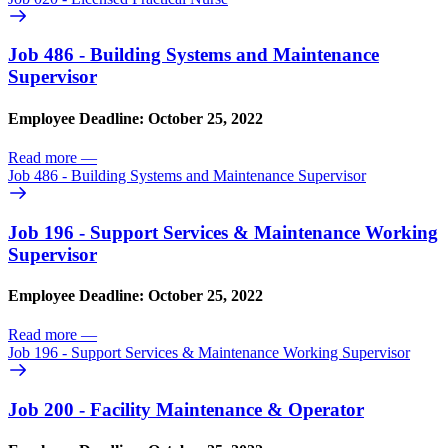
Job 486 - Building Systems and Maintenance
Supervisor
Employee Deadline: October 25, 2022
Read more
—
Job 486 - Building Systems and Maintenance Supervisor
Job 196 - Support Services & Maintenance Working
Supervisor
Employee Deadline: October 25, 2022
Read more
—
Job 196 - Support Services & Maintenance Working Supervisor
Job 200 - Facility Maintenance & Operator