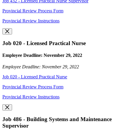
Job 432 - Licensed Practical Nurse Supervisor
Provincial Review Process Form
Provincial Review Instructions
Job 020 - Licensed Practical Nurse
Employee Deadline: November 29, 2022
Employee Deadline: November 29, 2022
Job 020 - Licensed Practical Nurse
Provincial Review Process Form
Provincial Review Instructions
Job 486 - Building Systems and Maintenance
Supervisor