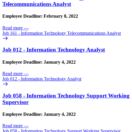
Telecommunications Analyst
Employee Deadline: February 8, 2022
Read more
—
Job 161 - Information Technology Telecommunications Analyst
Job 012 - Information Technology Analyst
Employee Deadline: January 4, 2022
Read more
—
Job 012 - Information Technology Analyst
Job 058 - Information Technology Support Working
Supervisor
Employee Deadline: January 4, 2022
Read more
—
Job 058 - Information Technology Support Working Supervisor