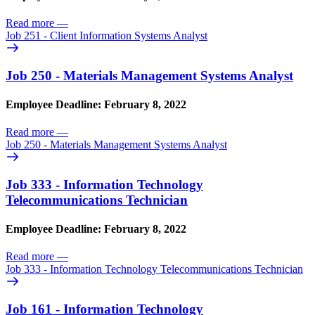
Read more
—
Job 251 - Client Information Systems Analyst
Job 250 - Materials Management Systems Analyst
Employee Deadline: February 8, 2022
Read more
—
Job 250 - Materials Management Systems Analyst
Job 333 - Information Technology
Telecommunications Technician
Employee Deadline: February 8, 2022
Read more
—
Job 333 - Information Technology Telecommunications Technician
Job 161 - Information Technology