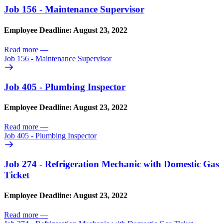
Job 156 - Maintenance Supervisor
Employee Deadline: August 23, 2022
Read more
—
Job 156 - Maintenance Supervisor
Job 405 - Plumbing Inspector
Employee Deadline: August 23, 2022
Read more
—
Job 405 - Plumbing Inspector
Job 274 - Refrigeration Mechanic with Domestic Gas
Ticket
Employee Deadline: August 23, 2022
Read more
—