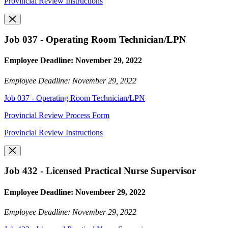
Provincial Review Instructions
Job 037 - Operating Room Technician/LPN
Employee Deadline: November 29, 2022
Employee Deadline: November 29, 2022
Job 037 - Operating Room Technician/LPN
Provincial Review Process Form
Provincial Review Instructions
Job 432 - Licensed Practical Nurse Supervisor
Employee Deadline: Novembeer 29, 2022
Employee Deadline: November 29, 2022