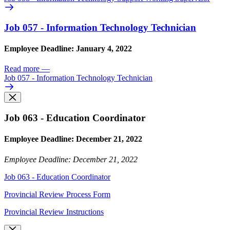
Job 057 - Information Technology Technician
Employee Deadline: January 4, 2022
Read more
—
Job 057 - Information Technology Technician
Job 063 - Education Coordinator
Employee Deadline: December 21, 2022
Employee Deadline: December 21, 2022
Job 063 - Education Coordinator
Provincial Review Process Form
Provincial Review Instructions