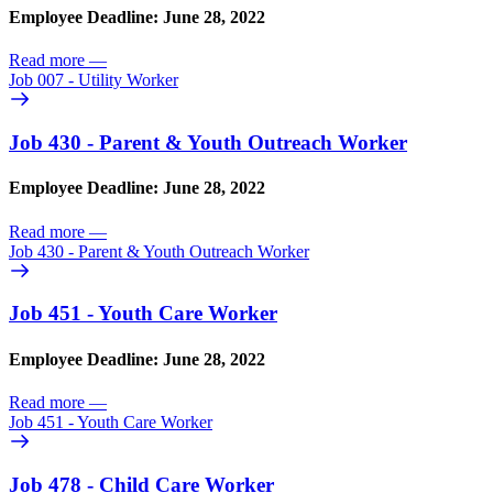
Employee Deadline: June 28, 2022
Read more
—
Job 007 - Utility Worker
Job 430 - Parent & Youth Outreach Worker
Employee Deadline: June 28, 2022
Read more
—
Job 430 - Parent & Youth Outreach Worker
Job 451 - Youth Care Worker
Employee Deadline: June 28, 2022
Read more
—
Job 451 - Youth Care Worker
Job 478 - Child Care Worker