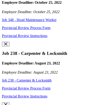
Employee Deadline: October 25, 2022
Employee Deadline: October 25, 2022
Job 348 - Head Maintenance Worker
Provincial Review Process Form
Provincial Review Instructions
Job 238 - Carpenter & Locksmith
Employee Deadline: August 23, 2022
Employee Deadline: August 23, 2022
Job 238 - Carpenter & Locksmith
Provincial Review Process Form
Provincial Review Instructions