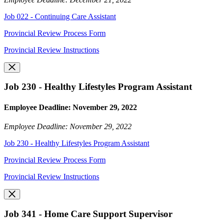
Job 022 - Continuing Care Assistant
Provincial Review Process Form
Provincial Review Instructions
Job 230 - Healthy Lifestyles Program Assistant
Employee Deadline: November 29, 2022
Employee Deadline: November 29, 2022
Job 230 - Healthy Lifestyles Program Assistant
Provincial Review Process Form
Provincial Review Instructions
Job 341 - Home Care Support Supervisor