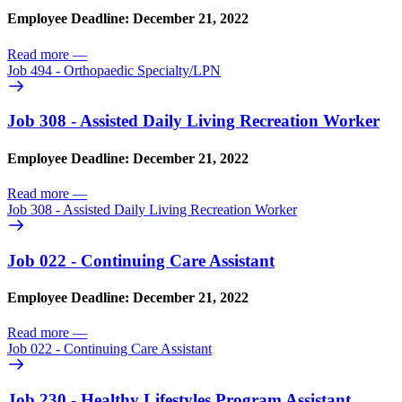
Employee Deadline: December 21, 2022
Read more
—
Job 494 - Orthopaedic Specialty/
LPN
Job 308 - Assisted Daily Living Recreation Worker
Employee Deadline: December 21, 2022
Read more
—
Job 308 - Assisted Daily Living Recreation Worker
Job 022 - Continuing Care Assistant
Employee Deadline: December 21, 2022
Read more
—
Job 022 - Continuing Care Assistant
Job 230 - Healthy Lifestyles Program Assistant