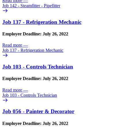
Read more
—
Job 142 - Steamfitter - Pipefitter
Job 137 - Refrigeration Mechanic
Employee Deadline: July 26, 2022
Read more
—
Job 137 - Refrigeration Mechanic
Job 103 - Controls Technician
Employee Deadline: July 26, 2022
Read more
—
Job 103 - Controls Technician
Job 056 - Painter & Decorator
Employee Deadline: July 26, 2022