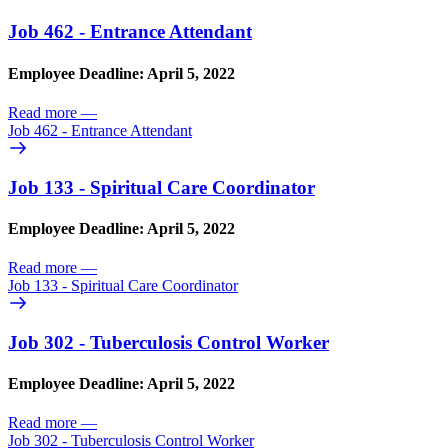
Job 462 - Entrance Attendant
Employee Deadline: April 5, 2022
Read more
—
Job 462 - Entrance Attendant
Job 133 - Spiritual Care Coordinator
Employee Deadline: April 5, 2022
Read more
—
Job 133 - Spiritual Care Coordinator
Job 302 - Tuberculosis Control Worker
Employee Deadline: April 5, 2022
Read more
—
Job 302 - Tuberculosis Control Worker