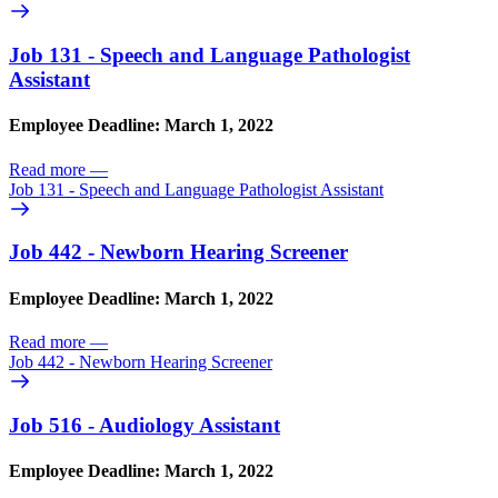
Job 131 - Speech and Language Pathologist
Assistant
Employee Deadline: March 1, 2022
Read more
—
Job 131 - Speech and Language Pathologist Assistant
Job 442 - Newborn Hearing Screener
Employee Deadline: March 1, 2022
Read more
—
Job 442 - Newborn Hearing Screener
Job 516 - Audiology Assistant
Employee Deadline: March 1, 2022