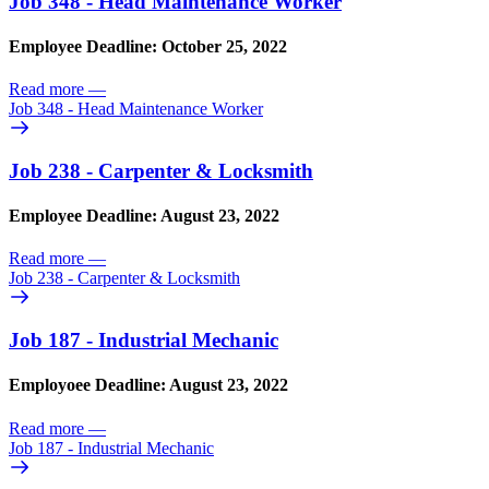
Job 348 - Head Maintenance Worker
Employee Deadline: October 25, 2022
Read more
—
Job 348 - Head Maintenance Worker
Job 238 - Carpenter & Locksmith
Employee Deadline: August 23, 2022
Read more
—
Job 238 - Carpenter & Locksmith
Job 187 - Industrial Mechanic
Employoee Deadline: August 23, 2022
Read more
—
Job 187 - Industrial Mechanic