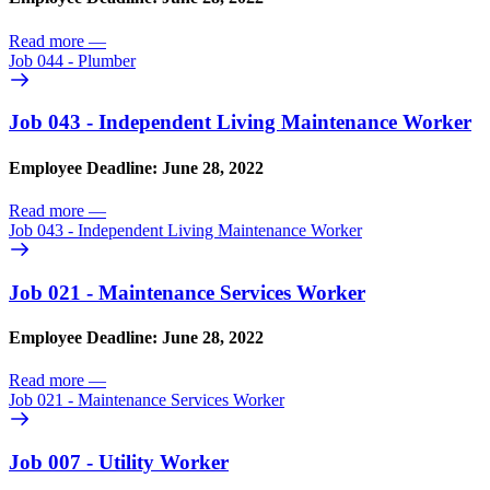
Read more
—
Job 044 - Plumber
Job 043 - Independent Living Maintenance Worker
Employee Deadline: June 28, 2022
Read more
—
Job 043 - Independent Living Maintenance Worker
Job 021 - Maintenance Services Worker
Employee Deadline: June 28, 2022
Read more
—
Job 021 - Maintenance Services Worker
Job 007 - Utility Worker