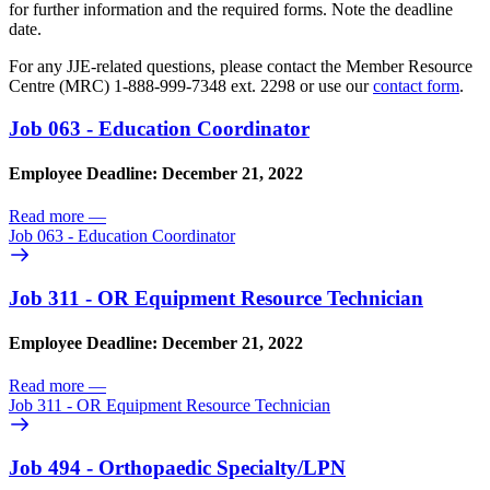
for further information and the required forms. Note the deadline
date.
For any JJE-related questions, please contact the Member Resource
Centre (MRC) 1-888-999-7348 ext. 2298 or use our
contact form
.
Job 063 - Education Coordinator
Employee Deadline: December 21, 2022
Read more
—
Job 063 - Education Coordinator
Job 311 - OR Equipment Resource Technician
Employee Deadline: December 21, 2022
Read more
—
Job 311 - OR Equipment Resource Technician
Job 494 - Orthopaedic Specialty/
LPN