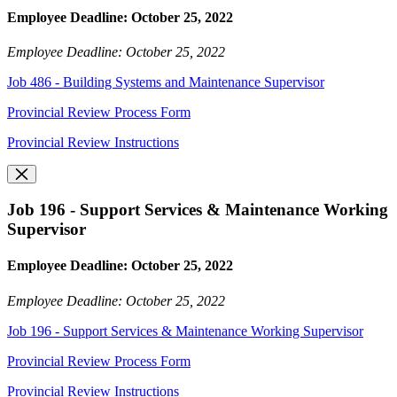
Employee Deadline: October 25, 2022
Employee Deadline: October 25, 2022
Job 486 - Building Systems and Maintenance Supervisor
Provincial Review Process Form
Provincial Review Instructions
Job 196 - Support Services & Maintenance Working
Supervisor
Employee Deadline: October 25, 2022
Employee Deadline: October 25, 2022
Job 196 - Support Services & Maintenance Working Supervisor
Provincial Review Process Form
Provincial Review Instructions