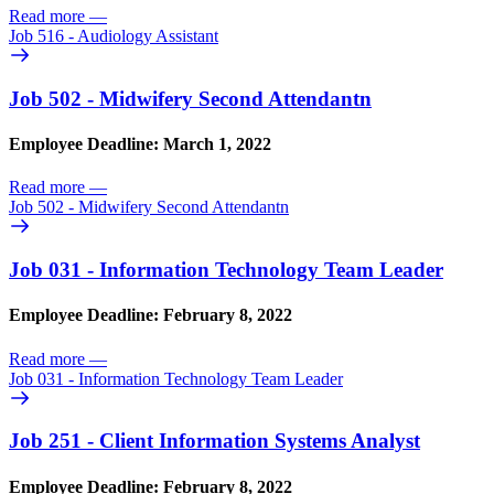
Read more
—
Job 516 - Audiology Assistant
Job 502 - Midwifery Second Attendantn
Employee Deadline: March 1, 2022
Read more
—
Job 502 - Midwifery Second Attendantn
Job 031 - Information Technology Team Leader
Employee Deadline: February 8, 2022
Read more
—
Job 031 - Information Technology Team Leader
Job 251 - Client Information Systems Analyst
Employee Deadline: February 8, 2022