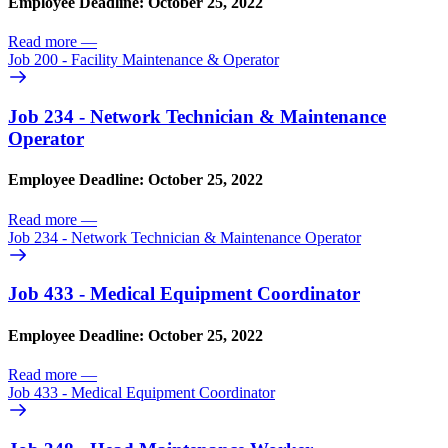
Employee Deadline: October 25, 2022
Read more
—
Job 200 - Facility Maintenance & Operator
Job 234 - Network Technician & Maintenance
Operator
Employee Deadline: October 25, 2022
Read more
—
Job 234 - Network Technician & Maintenance Operator
Job 433 - Medical Equipment Coordinator
Employee Deadline: October 25, 2022
Read more
—
Job 433 - Medical Equipment Coordinator