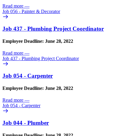
Read more
—
Job 056 - Painter & Decorator
Job 437 - Plumbing Project Coordinator
Employee Deadline: June 28, 2022
Read more
—
Job 437 - Plumbing Project Coordinator
Job 054 - Carpenter
Employee Deadline: June 28, 2022
Read more
—
Job 054 - Carpenter
Job 044 - Plumber
Employee Deadline: June 28, 2022