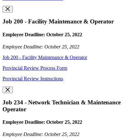
Job 200 - Facility Maintenance & Operator
Employee Deadline: October 25, 2022
Employee Deadline: October 25, 2022
Job 200 - Facility Maintenance & Operator
Provincial Review Process Form
Provincial Review Instructions
Job 234 - Network Technician & Maintenance
Operator
Employee Deadline: October 25, 2022
Employee Deadline: October 25, 2022