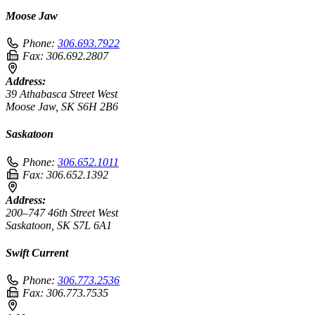
Moose Jaw
Phone:
306.693.7922
Fax:
306.692.2807
Address:
39 Athabasca Street West
Moose Jaw, SK S6H 2B6
Saskatoon
Phone:
306.652.1011
Fax:
306.652.1392
Address:
200–747 46th Street West
Saskatoon, SK S7L 6A1
Swift Current
Phone:
306.773.2536
Fax:
306.773.7535