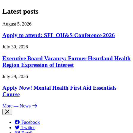
Latest posts
August 5, 2026
Apply to attend: SFL OH&S Conference 2026
July 30, 2026
Executive Board Vacancy: Former Heartland Health
Region Expression of Interest
July 29, 2026
Apply Now! Mental Health First Aid Essentials
Course
More
— News
Facebook
Twitter
Email