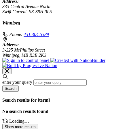
Address:
333 Central Avenue North
Swift Current, SK S9H 0L5
Winnipeg
Phone:
431.304.5389
Address:
3-225 McPhillips Street
Winnipeg, MB R3E 2K3
enter your query
Search
Search results for [term]
No search results found
Loading…
Show more results