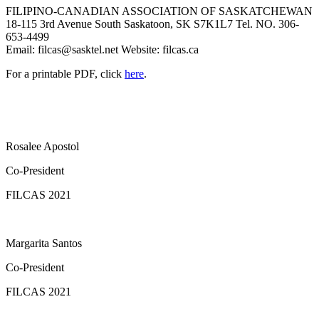
FILIPINO-CANADIAN ASSOCIATION OF SASKATCHEWAN
18-115 3rd Avenue South Saskatoon, SK S7K1L7 Tel. NO. 306-
653-4499
Email:
filcas@sasktel.net
Website: filcas.ca
For a printable PDF, click
here
.
Rosalee Apostol
Co-President
FILCAS 2021
Margarita Santos
Co-President
FILCAS 2021