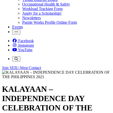
Occupational Health & Safety
Workload Tracking Form
Apply for a Scholarship!
Newsletters
Purple Works Profile Online Form
Events
Facebook
Instagram
YouTube
Join SEIU-West
Contact
KALAYAAN –
INDEPENDENCE DAY
CELEBRATION OF THE