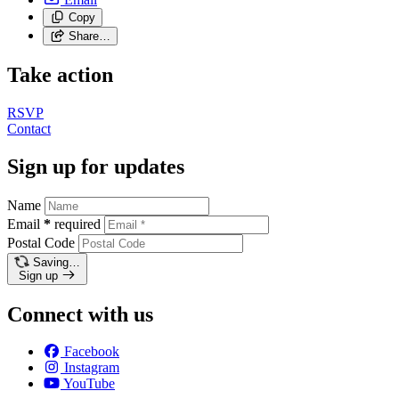
Copy
Share…
Take action
RSVP
Contact
Sign up for updates
Name
Email
*
required
Postal Code
Saving…
Sign up
Connect with us
Facebook
Instagram
YouTube