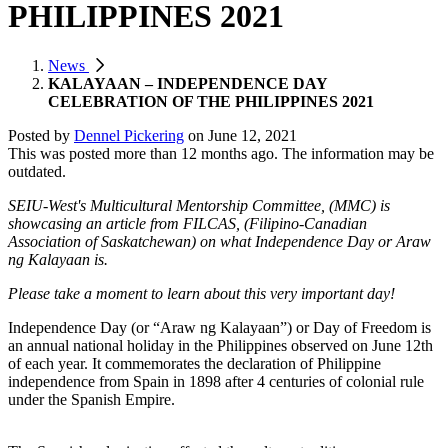
PHILIPPINES 2021
News
KALAYAAN – INDEPENDENCE DAY
CELEBRATION OF THE PHILIPPINES 2021
Posted by
Dennel Pickering
on
June 12, 2021
This was posted more than 12 months ago. The information may be
outdated.
SEIU-West's Multicultural Mentorship Committee, (MMC) is
showcasing an article from FILCAS, (Filipino-Canadian
Association of Saskatchewan) on what Independence Day or Araw
ng Kalayaan is.
Please take a moment to learn about this very important day!
Independence Day (or “Araw ng Kalayaan”) or Day of Freedom is
an annual national holiday in the Philippines observed on June 12th
of each year. It commemorates the declaration of Philippine
independence from Spain in 1898 after 4 centuries of colonial rule
under the Spanish Empire.