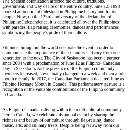
The Spanish colonization affected the culture, traditions,
government, and way of life of the entire country. June 12, 1898
marked an important milestone in Philippine history and for its
people. Now, on the 123rd anniversary of the declaration of
Philippine Independence, it is celebrated all over the Philippines
with parades, flag-raising ceremonies, dances and performances
symbolizing the people’s pride of their culture.
Filipinos throughout the world celebrate the event in order to
communicate the importance of their Country’s history from one
generation to the next. The City of Saskatoon has been a partner
since 2004 with a proclamation of June 12 as Filipino- Canadian
Day in Saskatoon. As the presence of the Filipino community
members increased, it eventually changed to a week and then a full
month recently. In 2017, the Canadian Parliament declared June as
Filipino Heritage Month in Canada. This parliamentary gesture is a
recognition of the valuable contributions of the Filipino community
in Canada.
As Filipino-Canadians living within the multi-cultural community
here in Canada, we celebrate this annual event by sharing the
richness and beauty of our culture through flag-raising, dance,
music, arts, and culinary treats. Despite being far away from our