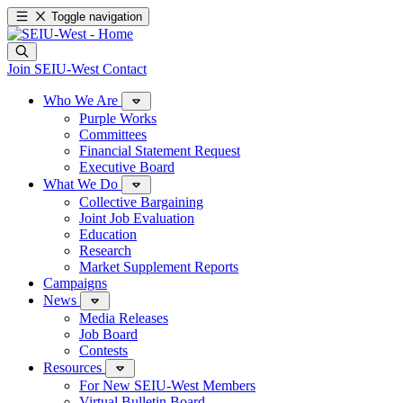
Toggle navigation
Join SEIU-West
Contact
Who We Are
Purple Works
Committees
Financial Statement Request
Executive Board
What We Do
Collective Bargaining
Joint Job Evaluation
Education
Research
Market Supplement Reports
Campaigns
News
Media Releases
Job Board
Contests
Resources
For New SEIU-West Members
Virtual Bulletin Board