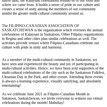
native land, the Kalayaan celebrations remind us of our roots and
where we came from. It builds a sense of pride in our culture and
creates a sense of unity among the members of our community
amidst the greater multi-cultural community around us.
The FILIPINO-CANADIAN ASSOCIATION OF
SASKATCHEWAN is the organization which oversees the annual
celebrations of Kalayaan in Saskatoon. Other Filipino organizations
in Regina and other cities plan similar celebrations as well. The
activities provide venues where Filipino-Canadians celebrate our
culture with pride in unity and harmony.
As a member of the multi-cultural community in Saskatoon, we
have seen and experienced the beauty and joy of participating in
multi-cultural activities. Hence, we have been avid supporters of the
multi-cultural celebrations of the city such as the Saskatoon Folkfest,
Ukranian Day in the Park, and other events. Attending these events
is always a learning experience, visually satisfying, and absolutely
entertaining!
As we celebrate June 2021 as Filipino-Canadian Month in
Sakatoon, Saskatchewan, we invite everyone to witness our virtual
celebrations during the month! Mabuhay!