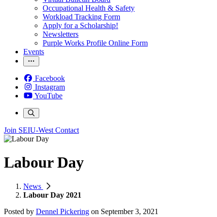
Occupational Health & Safety
Workload Tracking Form
Apply for a Scholarship!
Newsletters
Purple Works Profile Online Form
Events
Facebook
Instagram
YouTube
Join SEIU-West
Contact
Labour Day
News
Labour Day 2021
Posted by
Dennel Pickering
on
September 3, 2021