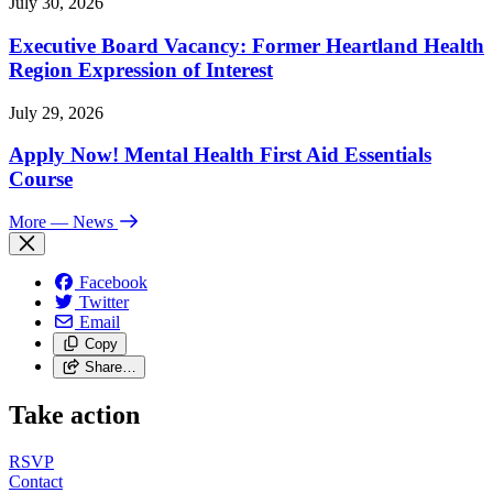
July 30, 2026
Executive Board Vacancy: Former Heartland Health
Region Expression of Interest
July 29, 2026
Apply Now! Mental Health First Aid Essentials
Course
More
— News
Facebook
Twitter
Email
Copy
Share…
Take action
RSVP
Contact