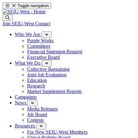
Toggle navigation
Join SEIU-West
Contact
Who We Are
Purple Works
Committees
Financial Statement Request
Executive Board
What We Do
Collective Bargaining
Joint Job Evaluation
Education
Research
Market Supplement Reports
Campaigns
News
Media Releases
Job Board
Contests
Resources
For New SEIU-West Members
Virtual Bulletin Board