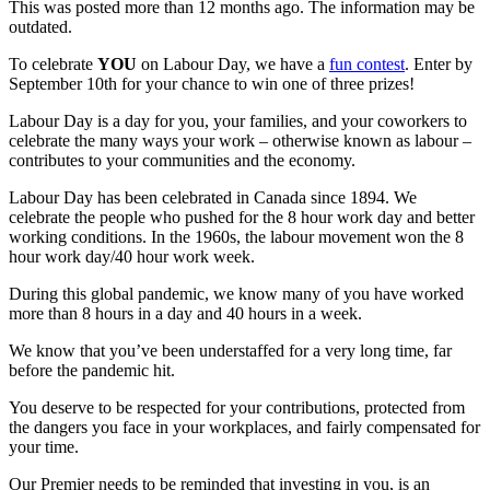
This was posted more than 12 months ago. The information may be
outdated.
To celebrate
YOU
on Labour Day, we have a
fun contest
. Enter by
September 10th for your chance to win one of three prizes!
Labour Day is a day for you, your families, and your coworkers to
celebrate the many ways your work – otherwise known as labour –
contributes to your communities and the economy.
Labour Day has been celebrated in Canada since 1894. We
celebrate the people who pushed for the 8 hour work day and better
working conditions. In the 1960s, the labour movement won the 8
hour work day/40 hour work week.
During this global pandemic, we know many of you have worked
more than 8 hours in a day and 40 hours in a week.
We know that you’ve been understaffed for a very long time, far
before the pandemic hit.
You deserve to be respected for your contributions, protected from
the dangers you face in your workplaces, and fairly compensated for
your time.
Our Premier needs to be reminded that investing in you, is an