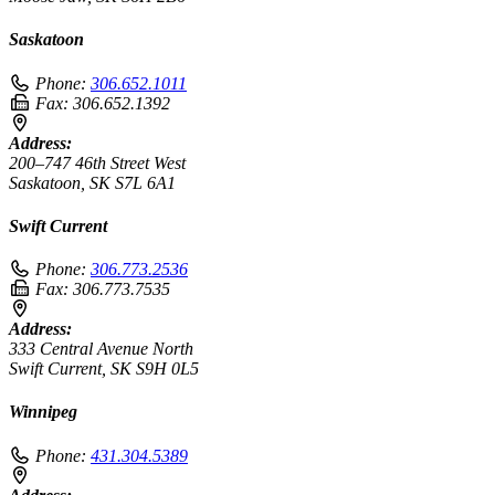
Saskatoon
Phone:
306.652.1011
Fax:
306.652.1392
Address:
200–747 46th Street West
Saskatoon, SK S7L 6A1
Swift Current
Phone:
306.773.2536
Fax:
306.773.7535
Address:
333 Central Avenue North
Swift Current, SK S9H 0L5
Winnipeg
Phone:
431.304.5389