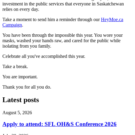
investment in the public services that everyone in Saskatchewan
relies on every day.
Take a moment to send him a reminder through our
HeyMoe.ca
Campaign
.
You have been through the impossible this year. You wore your
masks, washed your hands raw, and cared for the public while
isolating from you family.
Celebrate all you've accomplished this year.
Take a break.
You are important.
Thank you for all you do.
Latest posts
August 5, 2026
Apply to attend: SFL OH&S Conference 2026