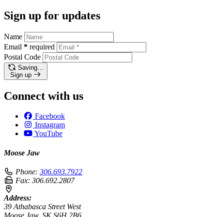
Sign up for updates
Name
Email
*
required
Postal Code
Saving…
Sign up
Connect with us
Facebook
Instagram
YouTube
Moose Jaw
Phone:
306.693.7922
Fax:
306.692.2807
Address:
39 Athabasca Street West
Moose Jaw, SK S6H 2B6