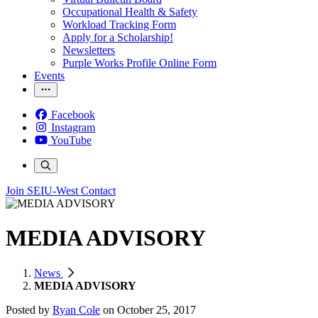
Occupational Health & Safety
Workload Tracking Form
Apply for a Scholarship!
Newsletters
Purple Works Profile Online Form
Events
Facebook
Instagram
YouTube
Join SEIU-West
Contact
MEDIA ADVISORY
News
MEDIA ADVISORY
Posted by
Ryan Cole
on
October 25, 2017