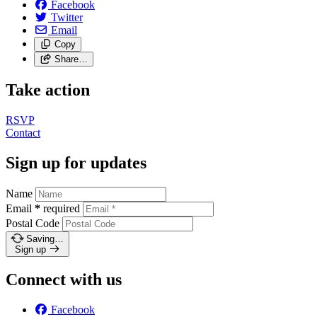
Facebook
Twitter
Email
Copy
Share…
Take action
RSVP
Contact
Sign up for updates
Name
Email
*
required
Postal Code
Saving…
Sign up
Connect with us
Facebook