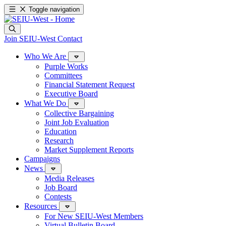
Toggle navigation
Join SEIU-West
Contact
Who We Are
Purple Works
Committees
Financial Statement Request
Executive Board
What We Do
Collective Bargaining
Joint Job Evaluation
Education
Research
Market Supplement Reports
Campaigns
News
Media Releases
Job Board
Contests
Resources
For New SEIU-West Members
Virtual Bulletin Board