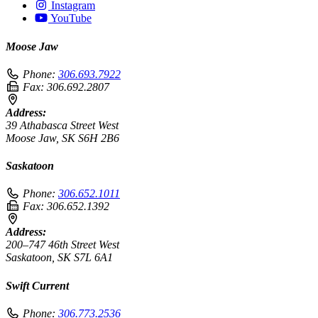
Instagram
YouTube
Moose Jaw
Phone:
306.693.7922
Fax:
306.692.2807
Address:
39 Athabasca Street West
Moose Jaw, SK S6H 2B6
Saskatoon
Phone:
306.652.1011
Fax:
306.652.1392
Address:
200–747 46th Street West
Saskatoon, SK S7L 6A1
Swift Current
Phone:
306.773.2536