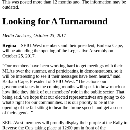
This was posted more than 12 months ago. The information may be
outdated.
Looking for A Turnaround
Media Advisory, October 25, 2017
Regina
– SEIU-West members and their president, Barbara Cape,
will be attending the opening of the Legislative Assembly on
October 25, 2017.
“Our members have been working hard to get meetings with their
MLAs over the summer, and participating in demonstrations, so it
will be interesting to see if their messages have been heard,” said
Barbara Cape, President of SEIU-West. “The actions our
government takes in the coming months will speak to how much or
how little they think of our members’ role in the public sector. That
being said, we hope that our elected representatives are going to do
what’s right for our communities. It is our priority to be at the
opening of the fall sitting to hear the throne speech and get a sense
of their agenda.”
SEIU-West members will proudly display their purple at the Rally to
Reverse the Cuts taking place at 12:00 pm in front of the