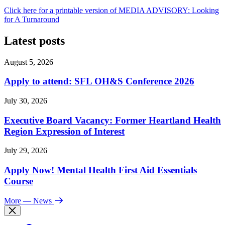
Click here for a printable version of MEDIA ADVISORY: Looking
for A Turnaround
Latest posts
August 5, 2026
Apply to attend: SFL OH&S Conference 2026
July 30, 2026
Executive Board Vacancy: Former Heartland Health
Region Expression of Interest
July 29, 2026
Apply Now! Mental Health First Aid Essentials
Course
More
— News