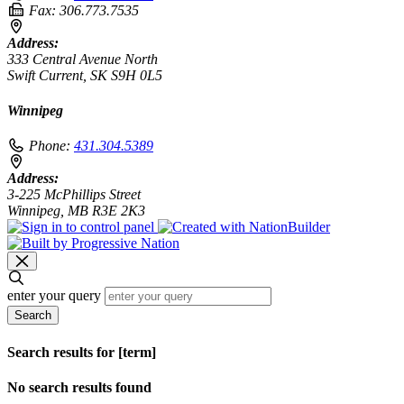
Fax:
306.773.7535
Address:
333 Central Avenue North
Swift Current, SK S9H 0L5
Winnipeg
Phone:
431.304.5389
Address:
3-225 McPhillips Street
Winnipeg, MB R3E 2K3
enter your query
Search
Search results for [term]
No search results found