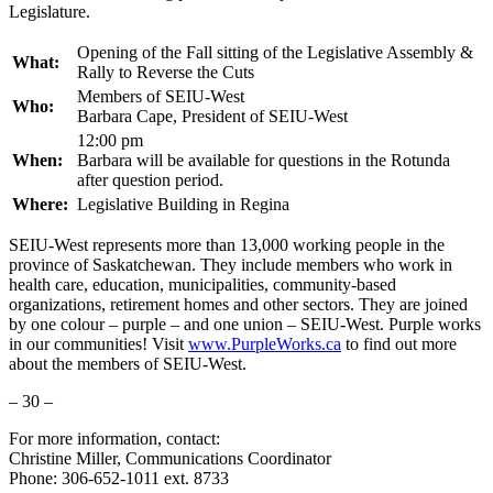
Legislature.
Opening of the Fall sitting of the Legislative Assembly &
What:
Rally to Reverse the Cuts
Members of SEIU-West
Who:
Barbara Cape, President of SEIU-West
12:00 pm
When:
Barbara will be available for questions in the Rotunda
after question period.
Where:
Legislative Building in Regina
SEIU-West represents more than 13,000 working people in the
province of Saskatchewan. They include members who work in
health care, education, municipalities, community-based
organizations, retirement homes and other sectors. They are joined
by one colour – purple – and one union – SEIU-West. Purple works
in our communities! Visit
www.PurpleWorks.ca
to find out more
about the members of SEIU-West.
– 30 –
For more information, contact:
Christine Miller, Communications Coordinator
Phone: 306-652-1011 ext. 8733