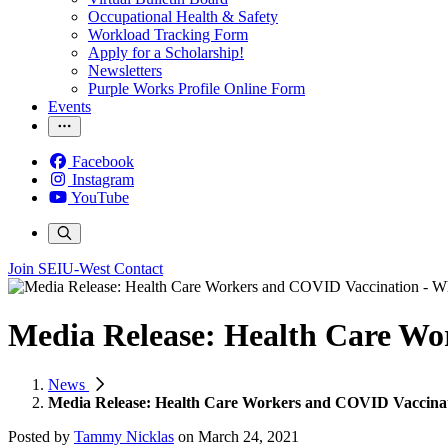
Occupational Health & Safety
Workload Tracking Form
Apply for a Scholarship!
Newsletters
Purple Works Profile Online Form
Events
Facebook
Instagram
YouTube
Join SEIU-West
Contact
Media Release: Health Care W
News
Media Release: Health Care Workers and COVID Vaccina
Posted by
Tammy Nicklas
on
March 24, 2021