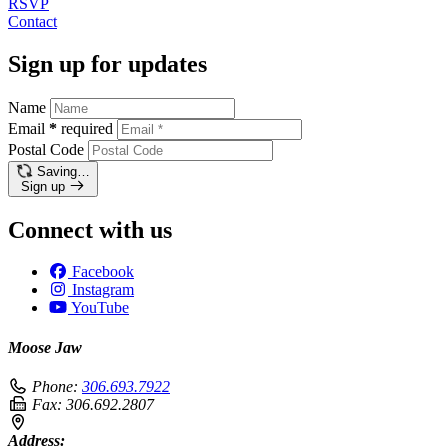
RSVP
Contact
Sign up for updates
Name
Email
*
required
Postal Code
Saving…
Sign up
Connect with us
Facebook
Instagram
YouTube
Moose Jaw
Phone:
306.693.7922
Fax:
306.692.2807
Address: