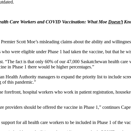
utdated.
ealth Care Workers and COVID Vaccination: What Moe
Doesn’t
Kn
remier Scott Moe’s misleading claims about the ability and willingne
o were eligible under Phase 1 had taken the vaccine, but that he w
st. “The fact is that only 60% of our 47,000 Saskatchewan health care wo
ccine in Phase 1 there would be higher percentages.”
ealth Authority managers to expand the priority list to include screen
g of this pandemic.”
e forefront, hospital workers who work in patient registration, houseke
care providers should be offered the vaccine in Phase 1,” continues Cap
port for all health care workers to be included in Phase 1 of the vacc