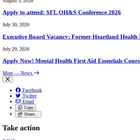
August 5, 2026
Apply to attend: SFL OH&S Conference 2026
July 30, 2026
Executive Board Vacancy: Former Heartland Health R
July 29, 2026
Apply Now! Mental Health First Aid Essentials Cours
More
— News
Facebook
Twitter
Email
Copy
Share…
Take action