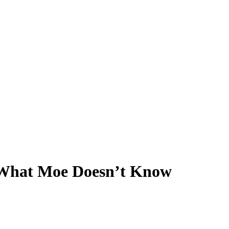
 What Moe Doesn’t Know