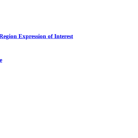
egion Expression of Interest
e