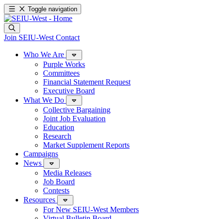
Toggle navigation
Join SEIU-West
Contact
Who We Are
Purple Works
Committees
Financial Statement Request
Executive Board
What We Do
Collective Bargaining
Joint Job Evaluation
Education
Research
Market Supplement Reports
Campaigns
News
Media Releases
Job Board
Contests
Resources
For New SEIU-West Members
Virtual Bulletin Board