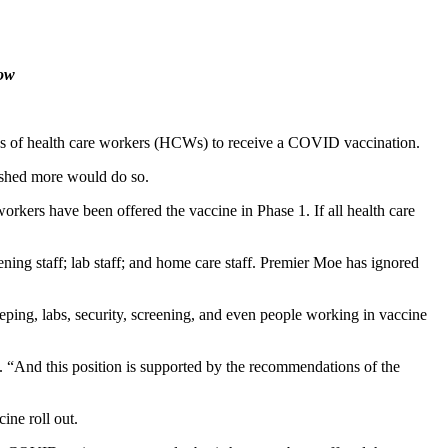
ow
ss of health care workers (HCWs) to receive a COVID vaccination.
ished more would do so.
rkers have been offered the vaccine in Phase 1. If all health care
ing staff; lab staff; and home care staff. Premier Moe has ignored
eping, labs, security, screening, and even people working in vaccine
e. “And this position is supported by the recommendations of the
ine roll out.