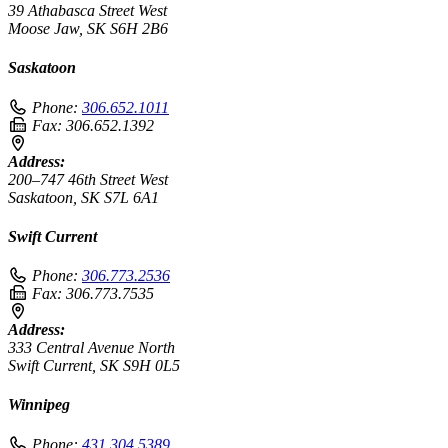
39 Athabasca Street West
Moose Jaw, SK S6H 2B6
Saskatoon
Phone:
306.652.1011
Fax:
306.652.1392
Address:
200–747 46th Street West
Saskatoon, SK S7L 6A1
Swift Current
Phone:
306.773.2536
Fax:
306.773.7535
Address:
333 Central Avenue North
Swift Current, SK S9H 0L5
Winnipeg
Phone:
431.304.5389