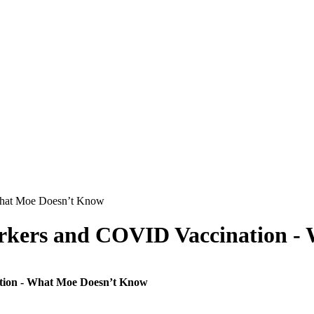
orkers and COVID Vaccination -
tion - What Moe Doesn’t Know