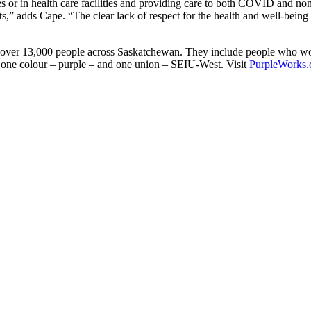
mes or in health care facilities and providing care to both COVID and n
,” adds Cape. “The clear lack of respect for the health and well-being of
over 13,000 people across Saskatchewan. They include people who work
y one colour – purple – and one union – SEIU-West. Visit
PurpleWorks.