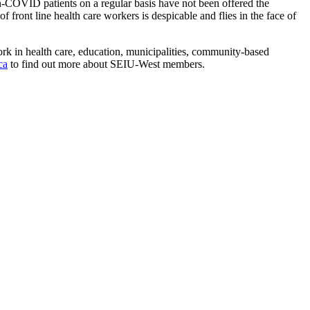
on-COVID patients on a regular basis have not been offered the
 front line health care workers is despicable and flies in the face of
 in health care, education, municipalities, community-based
ca
to find out more about SEIU-West members.