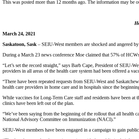
This was posted more than 12 months ago. The information may be o
H
March 24, 2021
Saskatoon, Sask
– SEIU-West members are shocked and angered by P
During a March 23 news conference Moe claimed that 57% of HCWs wh
“Let’s set the record straight,” says Barb Cape, President of SEIU-We
providers in all areas of the health care system had been offered a va
“There have been repeated requests from SEIU-West and Saskatchewan H
health care providers in home care and in hospitals since the beginnin
While vaccines for Long-Term Care staff and residents have been at th
clinics have been left out of the plan.
“We’ve been saying from the beginning of the rollout that all health 
National Advisory Committee on Immunization (NACI).”
SEIU-West members have been engaged in a campaign to gain public sup