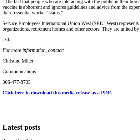
“The fact that people who are interacting with the public in their ho
vaccine is abhorrent and ignores guidelines and advice from the experts
their ‘essential worker’ status.”
Service Employees International Union West (SEIU-West) represents 
organizations, retirement homes and other sectors. They are united b
-30-
For more information, contact:
Christine Miller
Communications
306-477-8733
Click here to download this media release as a PDF.
Latest posts