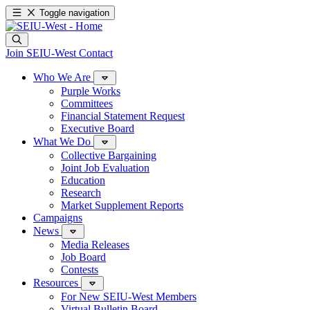
Toggle navigation
Join SEIU-West
Contact
Who We Are
Purple Works
Committees
Financial Statement Request
Executive Board
What We Do
Collective Bargaining
Joint Job Evaluation
Education
Research
Market Supplement Reports
Campaigns
News
Media Releases
Job Board
Contests
Resources
For New SEIU-West Members
Virtual Bulletin Board