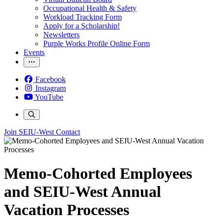
Occupational Health & Safety
Workload Tracking Form
Apply for a Scholarship!
Newsletters
Purple Works Profile Online Form
Events
Facebook
Instagram
YouTube
Join SEIU-West
Contact
Memo-Cohorted Employees
and SEIU-West Annual
Vacation Processes