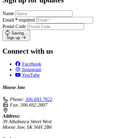
Name
Email
*
required
Postal Code
Saving…
Sign up
Connect with us
Facebook
Instagram
YouTube
Moose Jaw
Phone:
306.693.7922
Fax:
306.692.2807
Address:
39 Athabasca Street West
Moose Jaw, SK S6H 2B6