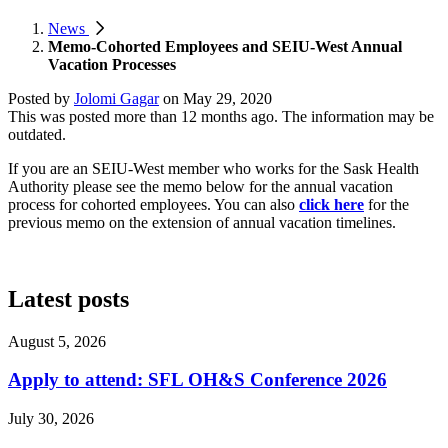
News
Memo-Cohorted Employees and SEIU-West Annual
Vacation Processes
Posted by
Jolomi Gagar
on
May 29, 2020
This was posted more than 12 months ago. The information may be
outdated.
If you are an SEIU-West member who works for the Sask Health
Authority please see the memo below for the annual vacation
process for cohorted employees. You can also
click here
for the
previous memo on the extension of annual vacation timelines.
Latest posts
August 5, 2026
Apply to attend: SFL OH&S Conference 2026
July 30, 2026