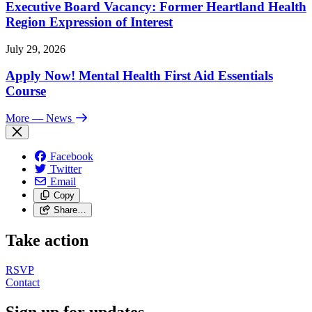
Executive Board Vacancy: Former Heartland Health
Region Expression of Interest
July 29, 2026
Apply Now! Mental Health First Aid Essentials
Course
More
— News
Facebook
Twitter
Email
Copy
Share…
Take action
RSVP
Contact
Sign up for updates