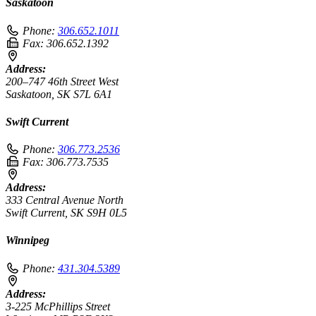
Saskatoon
Phone:
306.652.1011
Fax:
306.652.1392
Address:
200–747 46th Street West
Saskatoon, SK S7L 6A1
Swift Current
Phone:
306.773.2536
Fax:
306.773.7535
Address:
333 Central Avenue North
Swift Current, SK S9H 0L5
Winnipeg
Phone:
431.304.5389
Address:
3-225 McPhillips Street