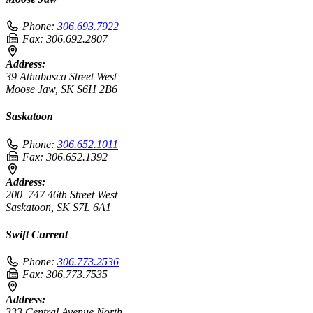
Phone:
306.693.7922
Fax:
306.692.2807
Address:
39 Athabasca Street West
Moose Jaw, SK S6H 2B6
Saskatoon
Phone:
306.652.1011
Fax:
306.652.1392
Address:
200–747 46th Street West
Saskatoon, SK S7L 6A1
Swift Current
Phone:
306.773.2536
Fax:
306.773.7535
Address:
333 Central Avenue North