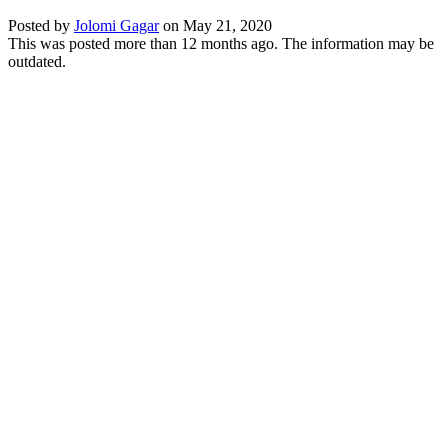
Posted by
Jolomi Gagar
on
May 21, 2020
This was posted more than 12 months ago. The information may be
outdated.