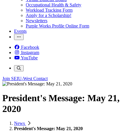
Occupational Health & Safety
Workload Tracking Form
Apply for a Scholarship!
Newsletters
Purple Works Profile Online Form
Events
Facebook
Instagram
YouTube
Join SEIU-West
Contact
President's Message: May 21,
2020
News
President's Message: May 21, 2020