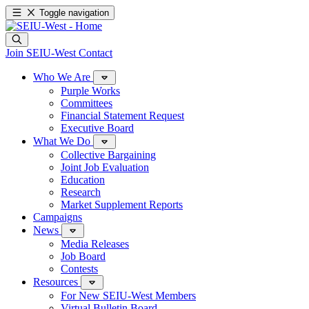
Toggle navigation
Join SEIU-West
Contact
Who We Are
Purple Works
Committees
Financial Statement Request
Executive Board
What We Do
Collective Bargaining
Joint Job Evaluation
Education
Research
Market Supplement Reports
Campaigns
News
Media Releases
Job Board
Contests
Resources
For New SEIU-West Members
Virtual Bulletin Board