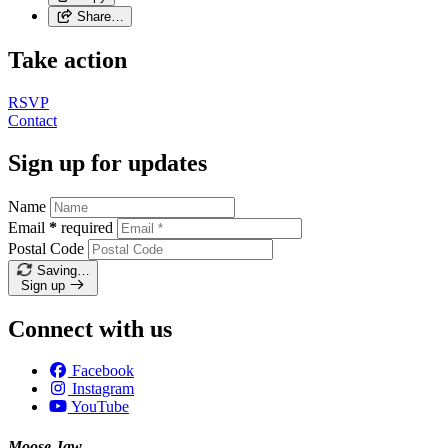
Share…
Take action
RSVP
Contact
Sign up for updates
Name
Email
*
required
Postal Code
Saving…
Sign up
Connect with us
Facebook
Instagram
YouTube
Moose Jaw