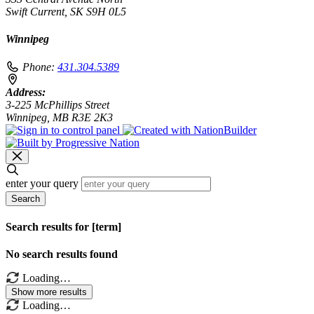
Swift Current, SK S9H 0L5
Winnipeg
Phone:
431.304.5389
Address:
3-225 McPhillips Street
Winnipeg, MB R3E 2K3
enter your query
Search
Search results for [term]
No search results found
Loading…
Show more results
Loading…