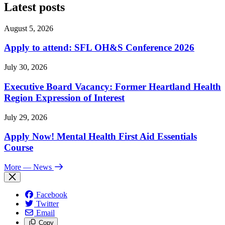
Latest posts
August 5, 2026
Apply to attend: SFL OH&S Conference 2026
July 30, 2026
Executive Board Vacancy: Former Heartland Health
Region Expression of Interest
July 29, 2026
Apply Now! Mental Health First Aid Essentials
Course
More
— News
Facebook
Twitter
Email
Copy