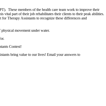
PT). These members of the health care team work to improve their
vital part of their job rehabilitates their clients to their peak abilities.
nt for Therapy Assistants to recognize these differences and
ts of physical movement under water.
or.
stants Contest!
stants bring value to our lives! Email your answers to