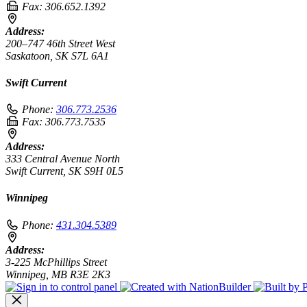
Fax:
306.652.1392
Address:
200–747 46th Street West
Saskatoon, SK S7L 6A1
Swift Current
Phone:
306.773.2536
Fax:
306.773.7535
Address:
333 Central Avenue North
Swift Current, SK S9H 0L5
Winnipeg
Phone:
431.304.5389
Address:
3-225 McPhillips Street
Winnipeg, MB R3E 2K3