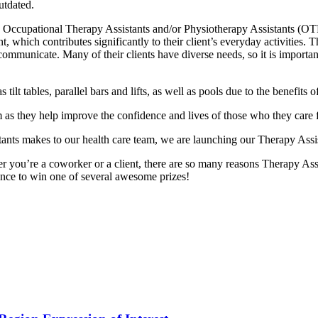
utdated.
Occupational Therapy Assistants and/or Physiotherapy Assistants (OT
which contributes significantly to their client’s everyday activities. This 
 communicate. Many of their clients have diverse needs, so it is importa
 as tilt tables, parallel bars and lifts, as well as pools due to the benefi
 as they help improve the confidence and lives of those who they care f
tants makes to our health care team, we are launching our Therapy Assi
er you’re a coworker or a client, there are so many reasons Therapy Assi
nce to win one of several awesome prizes!