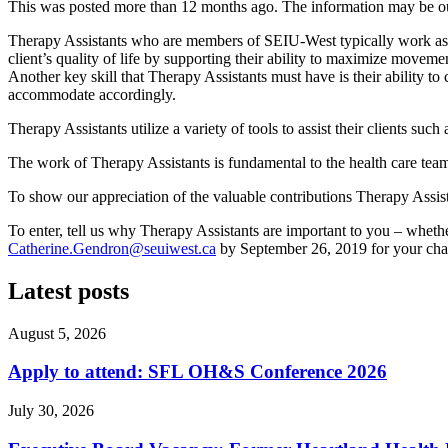
This was posted more than 12 months ago. The information may be o
Therapy Assistants who are members of SEIU-West typically work as 
client’s quality of life by supporting their ability to maximize movement, 
Another key skill that Therapy Assistants must have is their ability to
accommodate accordingly.
Therapy Assistants utilize a variety of tools to assist their clients such
The work of Therapy Assistants is fundamental to the health care team
To show our appreciation of the valuable contributions Therapy Assis
To enter, tell us why Therapy Assistants are important to you – wheth
Catherine.Gendron@seuiwest.ca
by September 26, 2019 for your cha
Latest posts
August 5, 2026
Apply to attend: SFL OH&S Conference 2026
July 30, 2026