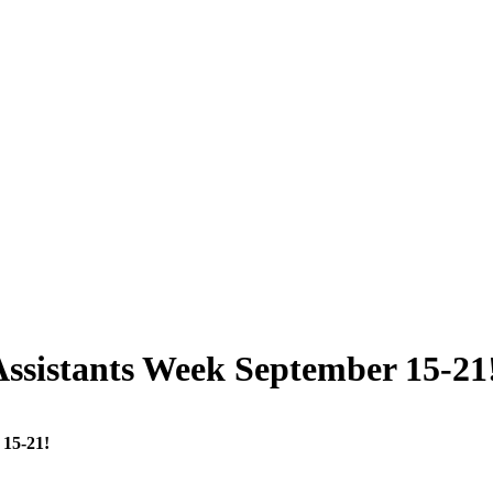
ssistants Week September 15-21
 15-21!