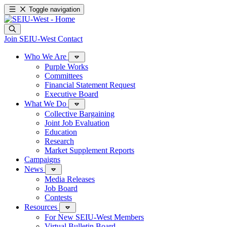
Toggle navigation
Join SEIU-West
Contact
Who We Are
Purple Works
Committees
Financial Statement Request
Executive Board
What We Do
Collective Bargaining
Joint Job Evaluation
Education
Research
Market Supplement Reports
Campaigns
News
Media Releases
Job Board
Contests
Resources
For New SEIU-West Members
Virtual Bulletin Board