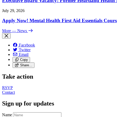
Executive Board Vacancy: Former Heartland Health R
July 29, 2026
Apply Now! Mental Health First Aid Essentials Cours
More
— News
Facebook
Twitter
Email
Copy
Share…
Take action
RSVP
Contact
Sign up for updates
Name