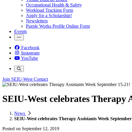
Occupational Health & Safety
Workload Tracking Form
Apply for a Scholarship!
Newsletters
Purple Works Profile Online Form
Events
Facebook
Instagram
YouTube
Join SEIU-West
Contact
SEIU-West celebrates Therapy A
News
SEIU-West celebrates Therapy Assistants Week September
Posted on
September 12, 2019