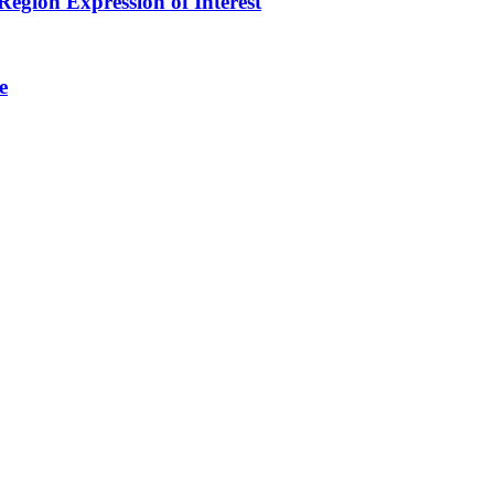
egion Expression of Interest
e