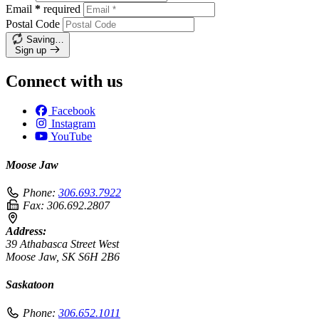
Email
*
required
Postal Code
Saving…
Sign up
Connect with us
Facebook
Instagram
YouTube
Moose Jaw
Phone:
306.693.7922
Fax:
306.692.2807
Address:
39 Athabasca Street West
Moose Jaw, SK S6H 2B6
Saskatoon
Phone:
306.652.1011