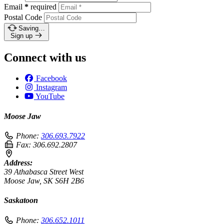
Email
*
required
Postal Code
Saving…
Sign up
Connect with us
Facebook
Instagram
YouTube
Moose Jaw
Phone:
306.693.7922
Fax:
306.692.2807
Address:
39 Athabasca Street West
Moose Jaw, SK S6H 2B6
Saskatoon
Phone:
306.652.1011