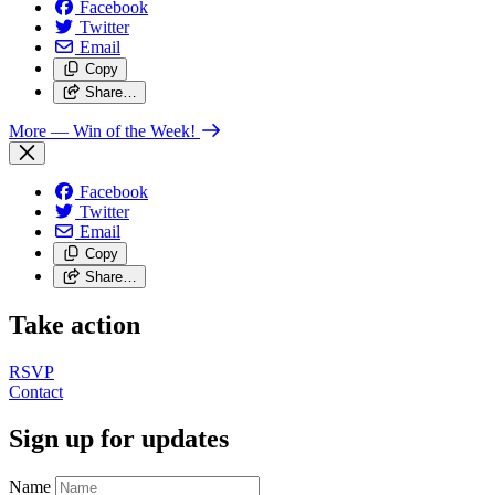
Facebook
Twitter
Email
Copy
Share…
More
— Win of the Week!
Facebook
Twitter
Email
Copy
Share…
Take action
RSVP
Contact
Sign up for updates
Name