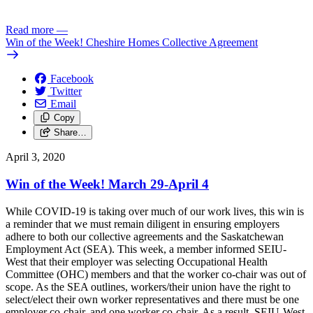
Read more
—
Win of the Week! Cheshire Homes Collective Agreement
Facebook
Twitter
Email
Copy
Share…
April 3, 2020
Win of the Week! March 29-April 4
While COVID-19 is taking over much of our work lives, this win is
a reminder that we must remain diligent in ensuring employers
adhere to both our collective agreements and the Saskatchewan
Employment Act (SEA). This week, a member informed SEIU-
West that their employer was selecting Occupational Health
Committee (OHC) members and that the worker co-chair was out of
scope. As the SEA outlines, workers/their union have the right to
select/elect their own worker representatives and there must be one
employer co-chair, and one worker co-chair. As a result, SEIU-West