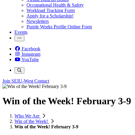
Occupational Health & Safety
Workload Tracking Form
Apply for a Scholarship!
Newsletters
Purple Works Profile Online Form
Events
Facebook
Instagram
YouTube
Join SEIU-West
Contact
Win of the Week! February 3-9
Who We Are
Win of the Week!
Win of the Week! February 3-9