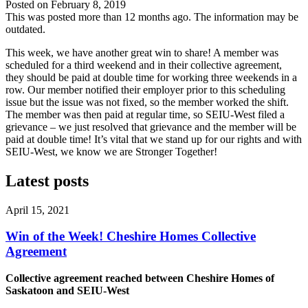
Posted on
February 8, 2019
This was posted more than 12 months ago. The information may be
outdated.
This week, we have another great win to share! A member was
scheduled for a third weekend and in their collective agreement,
they should be paid at double time for working three weekends in a
row. Our member notified their employer prior to this scheduling
issue but the issue was not fixed, so the member worked the shift.
The member was then paid at regular time, so SEIU-West filed a
grievance – we just resolved that grievance and the member will be
paid at double time! It’s vital that we stand up for our rights and with
SEIU-West, we know we are Stronger Together!
Latest posts
April 15, 2021
Win of the Week! Cheshire Homes Collective
Agreement
Collective agreement reached between Cheshire Homes of
Saskatoon and SEIU-West