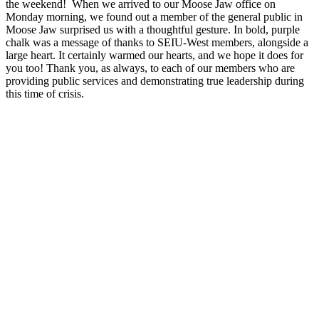
the weekend! When we arrived to our Moose Jaw office on
Monday morning, we found out a member of the general public in
Moose Jaw surprised us with a thoughtful gesture. In bold, purple
chalk was a message of thanks to SEIU-West members, alongside a
large heart. It certainly warmed our hearts, and we hope it does for
you too! Thank you, as always, to each of our members who are
providing public services and demonstrating true leadership during
this time of crisis.