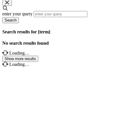
enter your query
Search
Search results for [term]
No search results found
Loading…
Show more results
Loading…