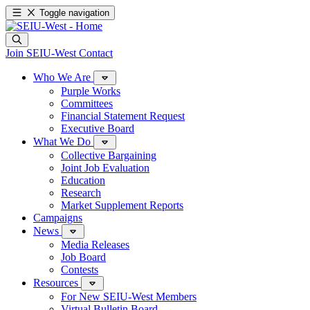
Toggle navigation
Join SEIU-West
Contact
Who We Are
Purple Works
Committees
Financial Statement Request
Executive Board
What We Do
Collective Bargaining
Joint Job Evaluation
Education
Research
Market Supplement Reports
Campaigns
News
Media Releases
Job Board
Contests
Resources
For New SEIU-West Members
Virtual Bulletin Board