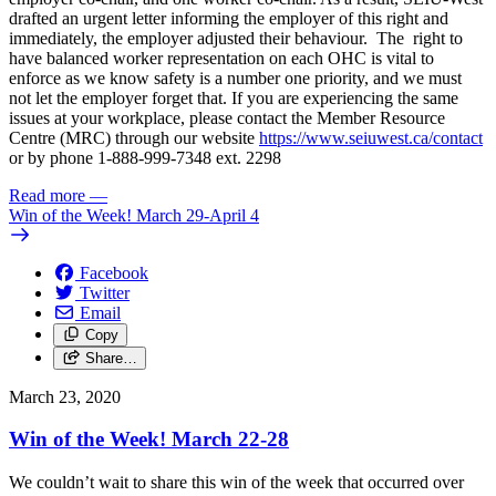
drafted an urgent letter informing the employer of this right and
immediately, the employer adjusted their behaviour. The right to
have balanced worker representation on each OHC is vital to
enforce as we know safety is a number one priority, and we must
not let the employer forget that. If you are experiencing the same
issues at your workplace, please contact the Member Resource
Centre (MRC) through our website
https://www.seiuwest.ca/contact
or by phone 1-888-999-7348 ext. 2298
Read more
—
Win of the Week! March 29-April 4
Facebook
Twitter
Email
Copy
Share…
March 23, 2020
Win of the Week! March 22-28
We couldn’t wait to share this win of the week that occurred over