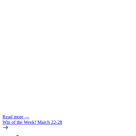
Read more
—
Win of the Week! March 22-28