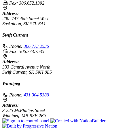
Fax:
306.652.1392
Address:
200–747 46th Street West
Saskatoon, SK S7L 6A1
Swift Current
Phone:
306.773.2536
Fax:
306.773.7535
Address:
333 Central Avenue North
Swift Current, SK S9H 0L5
Winnipeg
Phone:
431.304.5389
Address:
3-225 McPhillips Street
Winnipeg, MB R3E 2K3