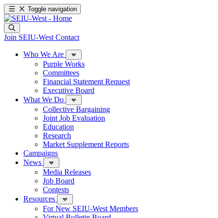
Toggle navigation
Join SEIU-West
Contact
Who We Are
Purple Works
Committees
Financial Statement Request
Executive Board
What We Do
Collective Bargaining
Joint Job Evaluation
Education
Research
Market Supplement Reports
Campaigns
News
Media Releases
Job Board
Contests
Resources
For New SEIU-West Members
Virtual Bulletin Board