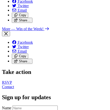
Facebook
Twitter
Email
Copy
Share…
More
— Win of the Week!
Facebook
Twitter
Email
Copy
Share…
Take action
RSVP
Contact
Sign up for updates
Name