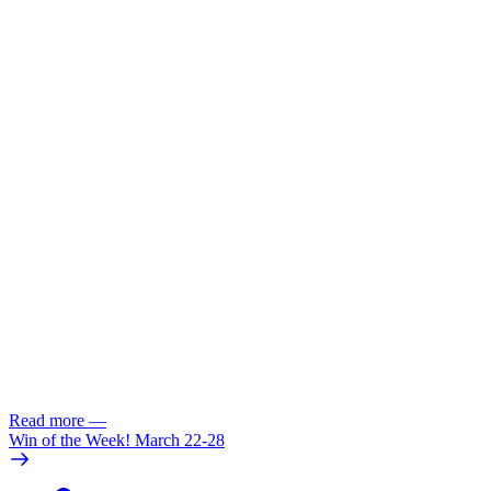
Read more
—
Win of the Week! March 22-28