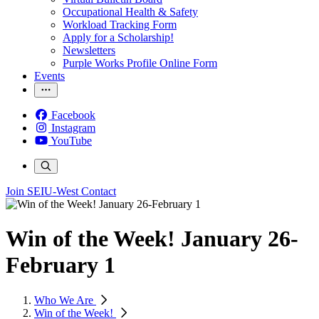
Occupational Health & Safety
Workload Tracking Form
Apply for a Scholarship!
Newsletters
Purple Works Profile Online Form
Events
Facebook
Instagram
YouTube
Join SEIU-West
Contact
Win of the Week! January 26-
February 1
Who We Are
Win of the Week!