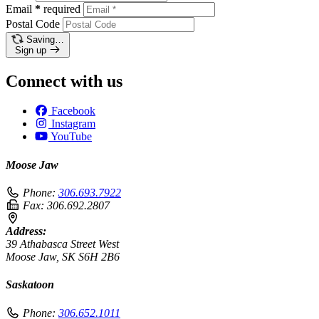
Email
*
required
Postal Code
Saving…
Sign up
Connect with us
Facebook
Instagram
YouTube
Moose Jaw
Phone:
306.693.7922
Fax:
306.692.2807
Address:
39 Athabasca Street West
Moose Jaw, SK S6H 2B6
Saskatoon
Phone:
306.652.1011