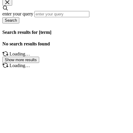
enter your query
Search
Search results for [term]
No search results found
Loading…
Show more results
Loading…