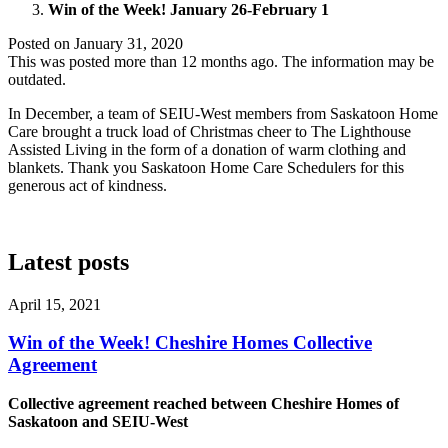
Win of the Week! January 26-February 1
Posted on
January 31, 2020
This was posted more than 12 months ago. The information may be
outdated.
In December, a team of SEIU-West members from Saskatoon Home
Care brought a truck load of Christmas cheer to The Lighthouse
Assisted Living in the form of a donation of warm clothing and
blankets. Thank you Saskatoon Home Care Schedulers for this
generous act of kindness.
Latest posts
April 15, 2021
Win of the Week! Cheshire Homes Collective
Agreement
Collective agreement reached between Cheshire Homes of
Saskatoon and SEIU-West