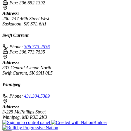
Fax:
306.652.1392
Address:
200–747 46th Street West
Saskatoon, SK S7L 6A1
Swift Current
Phone:
306.773.2536
Fax:
306.773.7535
Address:
333 Central Avenue North
Swift Current, SK S9H 0L5
Winnipeg
Phone:
431.304.5389
Address:
3-225 McPhillips Street
Winnipeg, MB R3E 2K3