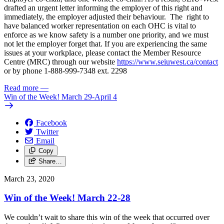
drafted an urgent letter informing the employer of this right and
immediately, the employer adjusted their behaviour. The right to
have balanced worker representation on each OHC is vital to
enforce as we know safety is a number one priority, and we must
not let the employer forget that. If you are experiencing the same
issues at your workplace, please contact the Member Resource
Centre (MRC) through our website
https://www.seiuwest.ca/contact
or by phone 1-888-999-7348 ext. 2298
Read more
—
Win of the Week! March 29-April 4
Facebook
Twitter
Email
Copy
Share…
March 23, 2020
Win of the Week! March 22-28
We couldn’t wait to share this win of the week that occurred over