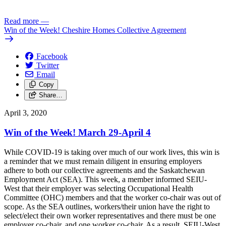
Read more
—
Win of the Week! Cheshire Homes Collective Agreement
Facebook
Twitter
Email
Copy
Share…
April 3, 2020
Win of the Week! March 29-April 4
While COVID-19 is taking over much of our work lives, this win is
a reminder that we must remain diligent in ensuring employers
adhere to both our collective agreements and the Saskatchewan
Employment Act (SEA). This week, a member informed SEIU-
West that their employer was selecting Occupational Health
Committee (OHC) members and that the worker co-chair was out of
scope. As the SEA outlines, workers/their union have the right to
select/elect their own worker representatives and there must be one
employer co-chair, and one worker co-chair. As a result, SEIU-West