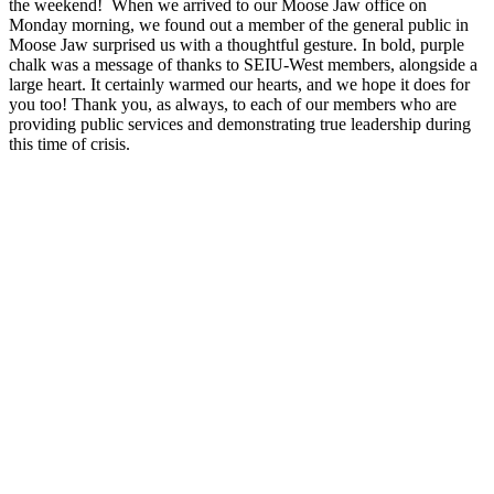
the weekend! When we arrived to our Moose Jaw office on
Monday morning, we found out a member of the general public in
Moose Jaw surprised us with a thoughtful gesture. In bold, purple
chalk was a message of thanks to SEIU-West members, alongside a
large heart. It certainly warmed our hearts, and we hope it does for
you too! Thank you, as always, to each of our members who are
providing public services and demonstrating true leadership during
this time of crisis.