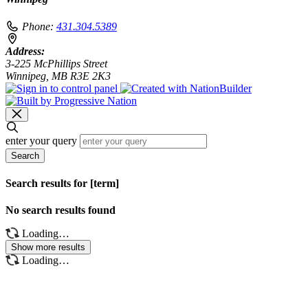
Phone:
431.304.5389
Address:
3-225 McPhillips Street
Winnipeg, MB R3E 2K3
enter your query
Search
Search results for [term]
No search results found
Loading…
Show more results
Loading…