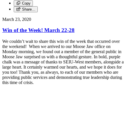
Copy
Share…
March 23, 2020
Win of the Week! March 22-28
We couldn’t wait to share this win of the week that occurred over
the weekend! When we arrived to our Moose Jaw office on
Monday morning, we found out a member of the general public in
Moose Jaw surprised us with a thoughtful gesture. In bold, purple
chalk was a message of thanks to SEIU-West members, alongside a
large heart. It certainly warmed our hearts, and we hope it does for
you too! Thank you, as always, to each of our members who are
providing public services and demonstrating true leadership during
this time of crisis.