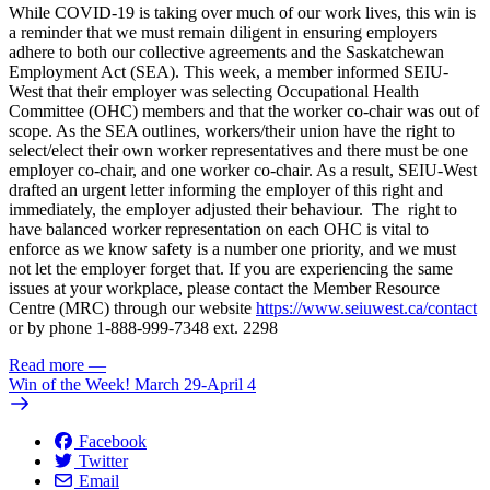
While COVID-19 is taking over much of our work lives, this win is
a reminder that we must remain diligent in ensuring employers
adhere to both our collective agreements and the Saskatchewan
Employment Act (SEA). This week, a member informed SEIU-
West that their employer was selecting Occupational Health
Committee (OHC) members and that the worker co-chair was out of
scope. As the SEA outlines, workers/their union have the right to
select/elect their own worker representatives and there must be one
employer co-chair, and one worker co-chair. As a result, SEIU-West
drafted an urgent letter informing the employer of this right and
immediately, the employer adjusted their behaviour. The right to
have balanced worker representation on each OHC is vital to
enforce as we know safety is a number one priority, and we must
not let the employer forget that. If you are experiencing the same
issues at your workplace, please contact the Member Resource
Centre (MRC) through our website
https://www.seiuwest.ca/contact
or by phone 1-888-999-7348 ext. 2298
Read more
—
Win of the Week! March 29-April 4
Facebook
Twitter
Email