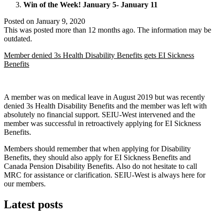
Win of the Week! January 5- January 11
Posted on
January 9, 2020
This was posted more than 12 months ago. The information may be
outdated.
Member denied 3s Health Disability Benefits gets EI Sickness
Benefits
A member was on medical leave in August 2019 but was recently
denied 3s Health Disability Benefits and the member was left with
absolutely no financial support. SEIU-West intervened and the
member was successful in retroactively applying for EI Sickness
Benefits.
Members should remember that when applying for Disability
Benefits, they should also apply for EI Sickness Benefits and
Canada Pension Disability Benefits. Also do not hesitate to call
MRC for assistance or clarification. SEIU-West is always here for
our members.
Latest posts