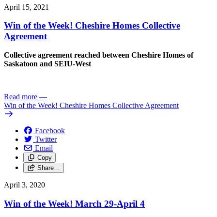
April 15, 2021
Win of the Week! Cheshire Homes Collective
Agreement
Collective agreement reached between Cheshire Homes of
Saskatoon and SEIU-West
Read more
—
Win of the Week! Cheshire Homes Collective Agreement
Facebook
Twitter
Email
Copy
Share…
April 3, 2020
Win of the Week! March 29-April 4