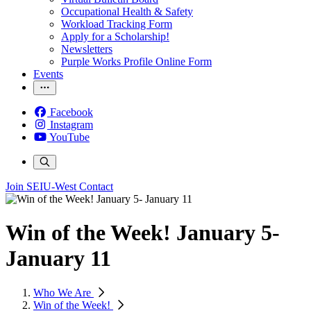
Occupational Health & Safety
Workload Tracking Form
Apply for a Scholarship!
Newsletters
Purple Works Profile Online Form
Events
Facebook
Instagram
YouTube
Join SEIU-West
Contact
Win of the Week! January 5-
January 11
Who We Are
Win of the Week!