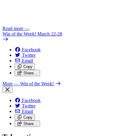
Read more
—
Win of the Week! March 22-28
Facebook
Twitter
Email
Copy
Share…
More
— Win of the Week!
Facebook
Twitter
Email
Copy
Share…