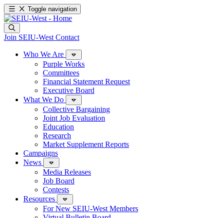
Toggle navigation
Join SEIU-West
Contact
Who We Are
Purple Works
Committees
Financial Statement Request
Executive Board
What We Do
Collective Bargaining
Joint Job Evaluation
Education
Research
Market Supplement Reports
Campaigns
News
Media Releases
Job Board
Contests
Resources
For New SEIU-West Members
Virtual Bulletin Board