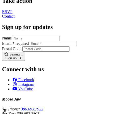
Take action
RSVP
Contact
Sign up for updates
Name
Email
*
required
Postal Code
Saving…
Sign up
Connect with us
Facebook
Instagram
YouTube
Moose Jaw
Phone:
306.693.7922
Fax:
306.692.2807