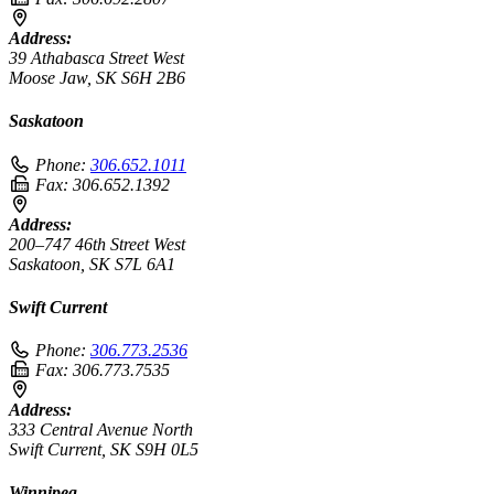
Address:
39 Athabasca Street West
Moose Jaw, SK S6H 2B6
Saskatoon
Phone:
306.652.1011
Fax:
306.652.1392
Address:
200–747 46th Street West
Saskatoon, SK S7L 6A1
Swift Current
Phone:
306.773.2536
Fax:
306.773.7535
Address:
333 Central Avenue North
Swift Current, SK S9H 0L5
Winnipeg