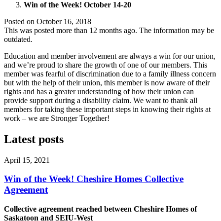
Win of the Week! October 14-20
Posted on
October 16, 2018
This was posted more than 12 months ago. The information may be
outdated.
Education and member involvement are always a win for our union,
and we’re proud to share the growth of one of our members. This
member was fearful of discrimination due to a family illness concern
but with the help of their union, this member is now aware of their
rights and has a greater understanding of how their union can
provide support during a disability claim. We want to thank all
members for taking these important steps in knowing their rights at
work – we are Stronger Together!
Latest posts
April 15, 2021
Win of the Week! Cheshire Homes Collective
Agreement
Collective agreement reached between Cheshire Homes of
Saskatoon and SEIU-West