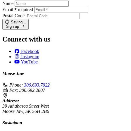
Name
Email
*
required
Postal Code
Saving…
Sign up
Connect with us
Facebook
Instagram
YouTube
Moose Jaw
Phone:
306.693.7922
Fax:
306.692.2807
Address:
39 Athabasca Street West
Moose Jaw, SK S6H 2B6
Saskatoon