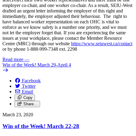
employer co-chair, and one worker co-chair. As a result, SEIU-West
drafted an urgent letter informing the employer of this right and
immediately, the employer adjusted their behaviour. The right to
have balanced worker representation on each OHC is vital to
enforce as we know safety is a number one priority, and we must
not let the employer forget that. If you are experiencing the same
issues at your workplace, please contact the Member Resource
Centre (MRC) through our website
https://www.seiuwest.ca/contact
or by phone 1-888-999-7348 ext. 2298
Read more
—
Win of the Week! March 29-April 4
Facebook
Twitter
Email
Copy
Share…
March 23, 2020
Win of the Week! March 22-28