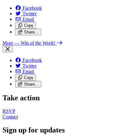
Facebook
Twitter
Email
Copy
Share…
More
— Win of the Week!
Facebook
Twitter
Email
Copy
Share…
Take action
RSVP
Contact
Sign up for updates