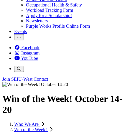
Occupational Health & Safety
Workload Tracking Form
Apply for a Scholarship!
Newsletters
Purple Works Profile Online Form
Events
Facebook
Instagram
YouTube
Join SEIU-West
Contact
Win of the Week! October 14-
20
Who We Are
Win of the Week!