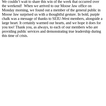
We couldn’t wait to share this win of the week that occurred over
the weekend! When we arrived to our Moose Jaw office on
Monday morning, we found out a member of the general public in
Moose Jaw surprised us with a thoughtful gesture. In bold, purple
chalk was a message of thanks to SEIU-West members, alongside a
large heart. It certainly warmed our hearts, and we hope it does for
you too! Thank you, as always, to each of our members who are
providing public services and demonstrating true leadership during
this time of crisis.