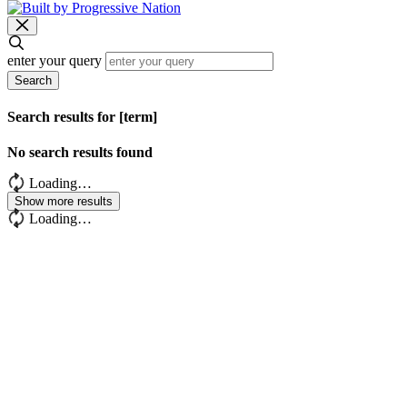
enter your query
Search
Search results for [term]
No search results found
Loading…
Show more results
Loading…