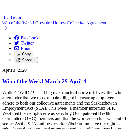
Read more
—
Win of the Week! Cheshire Homes Collective Agreement
Facebook
Twitter
Email
Copy
Share…
April 3, 2020
Win of the Week! March 29-April 4
While COVID-19 is taking over much of our work lives, this win is
a reminder that we must remain diligent in ensuring employers
adhere to both our collective agreements and the Saskatchewan
Employment Act (SEA). This week, a member informed SEIU-
West that their employer was selecting Occupational Health
Committee (OHC) members and that the worker co-chair was out of
scope. As the SEA outlines, workers/their union have the right to
select/elect their own worker representatives and there must be one