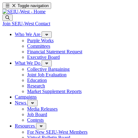
Toggle navigation
Join SEIU-West
Contact
Who We Are
Purple Works
Committees
Financial Statement Request
Executive Board
What We Do
Collective Bargaining
Joint Job Evaluation
Education
Research
Market Supplement Reports
Campaigns
News
Media Releases
Job Board
Contests
Resources
For New SEIU-West Members
Virtual Bulletin Board