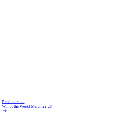
Read more
—
Win of the Week! March 22-28