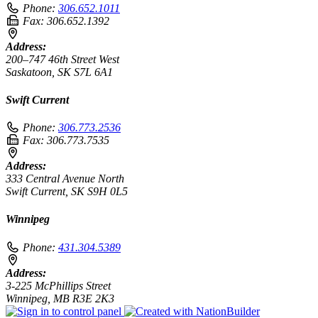
Phone:
306.652.1011
Fax:
306.652.1392
Address:
200–747 46th Street West
Saskatoon, SK S7L 6A1
Swift Current
Phone:
306.773.2536
Fax:
306.773.7535
Address:
333 Central Avenue North
Swift Current, SK S9H 0L5
Winnipeg
Phone:
431.304.5389
Address:
3-225 McPhillips Street
Winnipeg, MB R3E 2K3