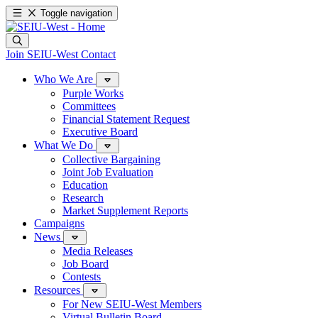
Toggle navigation
Join SEIU-West
Contact
Who We Are
Purple Works
Committees
Financial Statement Request
Executive Board
What We Do
Collective Bargaining
Joint Job Evaluation
Education
Research
Market Supplement Reports
Campaigns
News
Media Releases
Job Board
Contests
Resources
For New SEIU-West Members
Virtual Bulletin Board