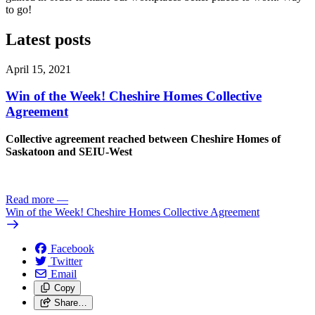
to go!
Latest posts
April 15, 2021
Win of the Week! Cheshire Homes Collective
Agreement
Collective agreement reached between Cheshire Homes of
Saskatoon and SEIU-West
Read more
—
Win of the Week! Cheshire Homes Collective Agreement
Facebook
Twitter
Email
Copy
Share…