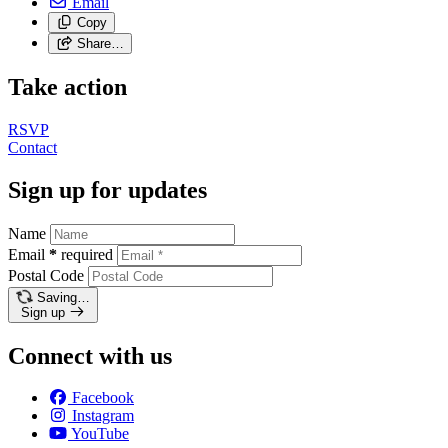
Email
Copy
Share…
Take action
RSVP
Contact
Sign up for updates
Name
Email
*
required
Postal Code
Saving…
Sign up
Connect with us
Facebook
Instagram
YouTube