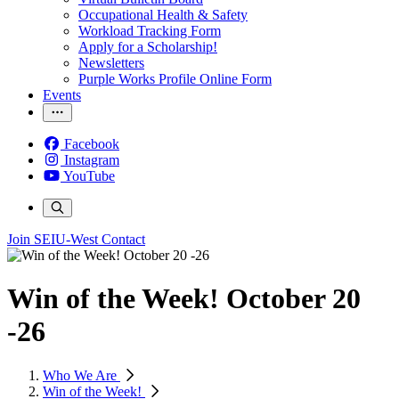
Occupational Health & Safety
Workload Tracking Form
Apply for a Scholarship!
Newsletters
Purple Works Profile Online Form
Events
Facebook
Instagram
YouTube
Join SEIU-West
Contact
Win of the Week! October 20
-26
Who We Are
Win of the Week!