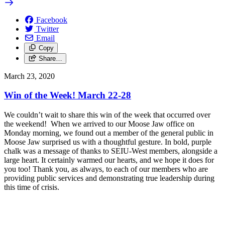
Facebook
Twitter
Email
Copy
Share…
March 23, 2020
Win of the Week! March 22-28
We couldn’t wait to share this win of the week that occurred over
the weekend! When we arrived to our Moose Jaw office on
Monday morning, we found out a member of the general public in
Moose Jaw surprised us with a thoughtful gesture. In bold, purple
chalk was a message of thanks to SEIU-West members, alongside a
large heart. It certainly warmed our hearts, and we hope it does for
you too! Thank you, as always, to each of our members who are
providing public services and demonstrating true leadership during
this time of crisis.