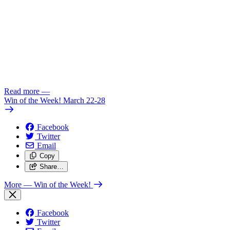
Read more
—
Win of the Week! March 22-28
Facebook
Twitter
Email
Copy
Share…
More
— Win of the Week!
Facebook
Twitter