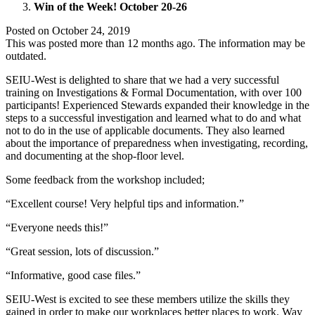
Win of the Week! October 20-26
Posted on
October 24, 2019
This was posted more than 12 months ago. The information may be
outdated.
SEIU-West is delighted to share that we had a very successful
training on Investigations & Formal Documentation, with over 100
participants! Experienced Stewards expanded their knowledge in the
steps to a successful investigation and learned what to do and what
not to do in the use of applicable documents. They also learned
about the importance of preparedness when investigating, recording,
and documenting at the shop-floor level.
Some feedback from the workshop included;
“Excellent course! Very helpful tips and information.”
“Everyone needs this!”
“Great session, lots of discussion.”
“Informative, good case files.”
SEIU-West is excited to see these members utilize the skills they
gained in order to make our workplaces better places to work. Way