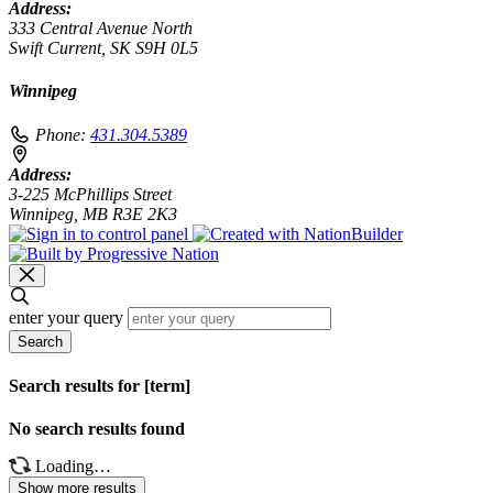
Address:
333 Central Avenue North
Swift Current, SK S9H 0L5
Winnipeg
Phone:
431.304.5389
Address:
3-225 McPhillips Street
Winnipeg, MB R3E 2K3
enter your query
Search
Search results for [term]
No search results found
Loading…
Show more results