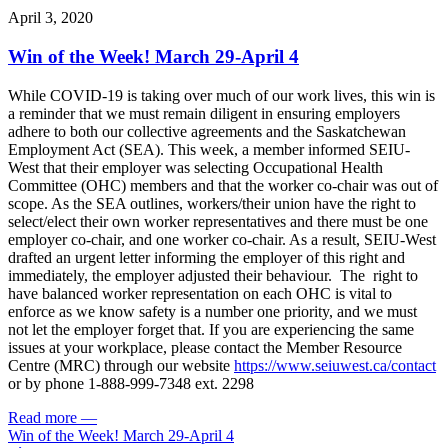
April 3, 2020
Win of the Week! March 29-April 4
While COVID-19 is taking over much of our work lives, this win is
a reminder that we must remain diligent in ensuring employers
adhere to both our collective agreements and the Saskatchewan
Employment Act (SEA). This week, a member informed SEIU-
West that their employer was selecting Occupational Health
Committee (OHC) members and that the worker co-chair was out of
scope. As the SEA outlines, workers/their union have the right to
select/elect their own worker representatives and there must be one
employer co-chair, and one worker co-chair. As a result, SEIU-West
drafted an urgent letter informing the employer of this right and
immediately, the employer adjusted their behaviour. The right to
have balanced worker representation on each OHC is vital to
enforce as we know safety is a number one priority, and we must
not let the employer forget that. If you are experiencing the same
issues at your workplace, please contact the Member Resource
Centre (MRC) through our website
https://www.seiuwest.ca/contact
or by phone 1-888-999-7348 ext. 2298
Read more
—
Win of the Week! March 29-April 4