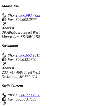
Moose Jaw
Phone:
306.693.7922
Fax:
306.692.2807
Address:
39 Athabasca Street West
Moose Jaw, SK S6H 2B6
Saskatoon
Phone:
306.652.1011
Fax:
306.652.1392
Address:
200–747 46th Street West
Saskatoon, SK S7L 6A1
Swift Current
Phone:
306.773.2536
Fax:
306.773.7535