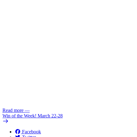
Read more
—
Win of the Week! March 22-28
Facebook