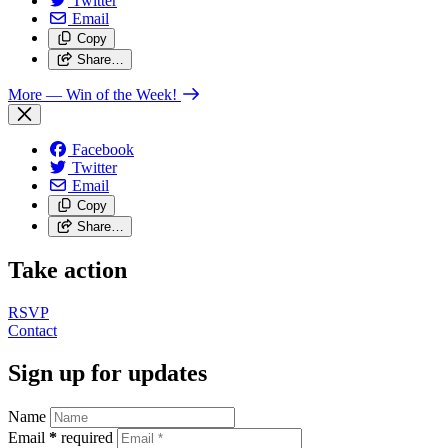
Twitter
Email
Copy
Share…
More
— Win of the Week!
Facebook
Twitter
Email
Copy
Share…
Take action
RSVP
Contact
Sign up for updates
Name
Email
*
required