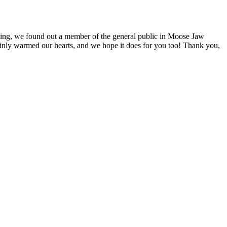
ing, we found out a member of the general public in Moose Jaw
tainly warmed our hearts, and we hope it does for you too! Thank you,