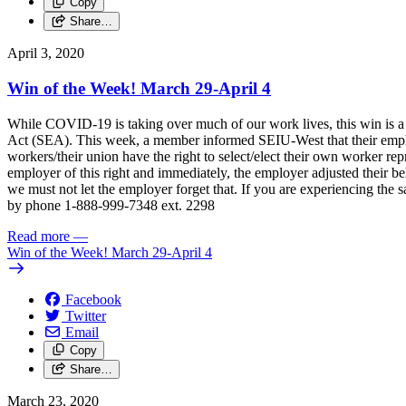
Copy
Share…
April 3, 2020
Win of the Week! March 29-April 4
While COVID-19 is taking over much of our work lives, this win is a
Act (SEA). This week, a member informed SEIU-West that their empl
workers/their union have the right to select/elect their own worker re
employer of this right and immediately, the employer adjusted their b
we must not let the employer forget that. If you are experiencing t
by phone 1-888-999-7348 ext. 2298
Read more
—
Win of the Week! March 29-April 4
Facebook
Twitter
Email
Copy
Share…
March 23, 2020