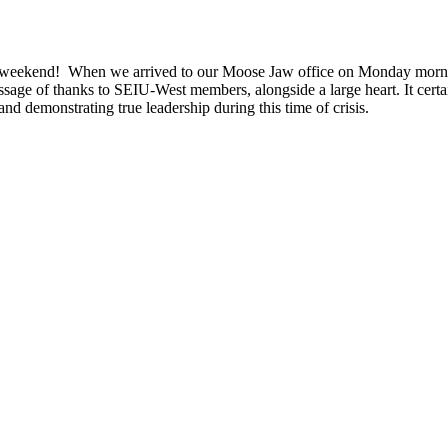
the weekend! When we arrived to our Moose Jaw office on Monday morn
essage of thanks to SEIU-West members, alongside a large heart. It cer
d demonstrating true leadership during this time of crisis.