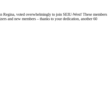
ty in Regina, voted overwhelmingly to join SEIU-West! These members
nizers and new members – thanks to your dedication, another 60