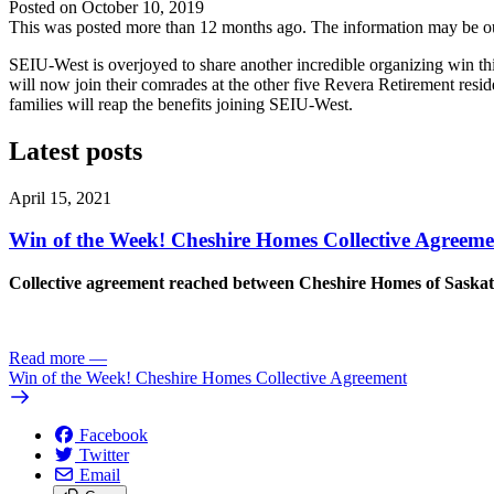
Posted on
October 10, 2019
This was posted more than 12 months ago. The information may be o
SEIU-West is overjoyed to share another incredible organizing win t
will now join their comrades at the other five Revera Retirement res
families will reap the benefits joining SEIU-West.
Latest posts
April 15, 2021
Win of the Week! Cheshire Homes Collective Agreeme
Collective agreement reached between Cheshire Homes of Sask
Read more
—
Win of the Week! Cheshire Homes Collective Agreement
Facebook
Twitter
Email