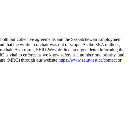
to both our collective agreements and the Saskatchewan Employment
that the worker co-chair was out of scope. As the SEA outlines,
o-chair. As a result, SEIU-West drafted an urgent letter informing the
 is vital to enforce as we know safety is a number one priority, and
Centre (MRC) through our website
https://www.seiuwest.ca/contact
or