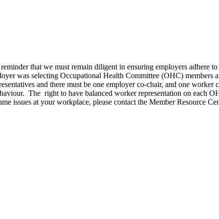
 reminder that we must remain diligent in ensuring employers adhere 
oyer was selecting Occupational Health Committee (OHC) members and 
presentatives and there must be one employer co-chair, and one worker c
ehaviour. The right to have balanced worker representation on each OHC
he same issues at your workplace, please contact the Member Resource 