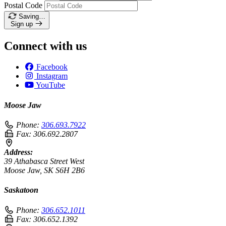
Postal Code
Saving…
Sign up
Connect with us
Facebook
Instagram
YouTube
Moose Jaw
Phone:
306.693.7922
Fax:
306.692.2807
Address:
39 Athabasca Street West
Moose Jaw, SK S6H 2B6
Saskatoon
Phone:
306.652.1011
Fax:
306.652.1392