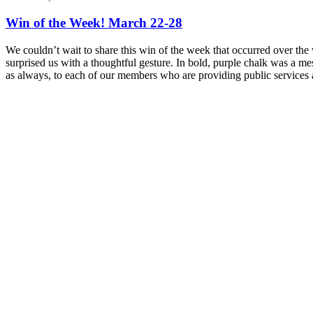
Win of the Week! March 22-28
We couldn’t wait to share this win of the week that occurred over 
surprised us with a thoughtful gesture. In bold, purple chalk was a m
as always, to each of our members who are providing public services an