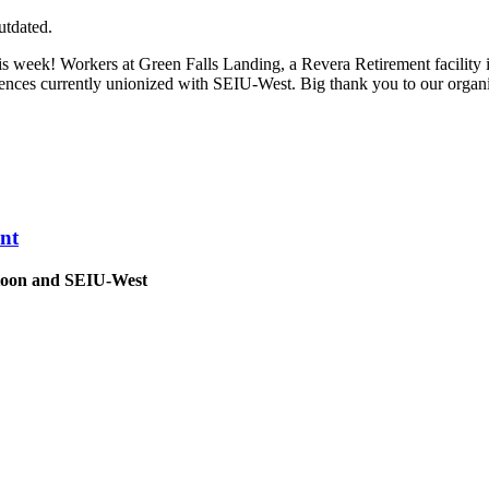
utdated.
his week! Workers at Green Falls Landing, a Revera Retirement facili
idences currently unionized with SEIU-West. Big thank you to our orga
nt
atoon and SEIU-West