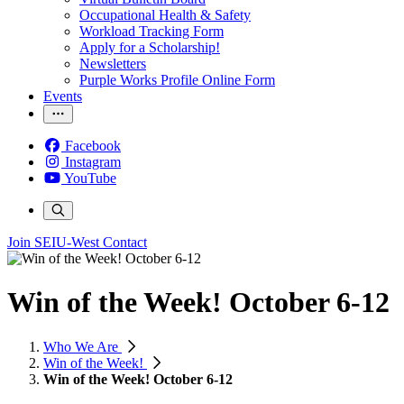
Occupational Health & Safety
Workload Tracking Form
Apply for a Scholarship!
Newsletters
Purple Works Profile Online Form
Events
Facebook
Instagram
YouTube
Join SEIU-West
Contact
Win of the Week! October 6-12
Who We Are
Win of the Week!
Win of the Week! October 6-12