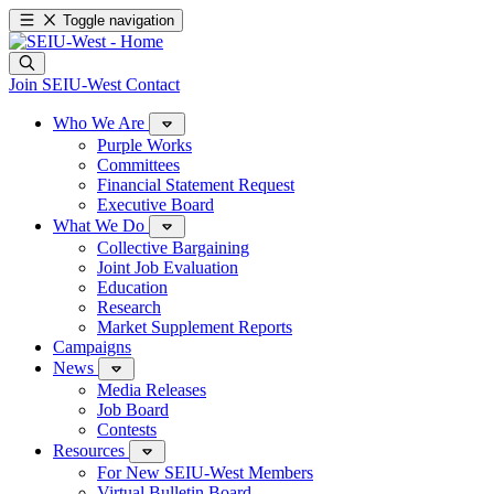
Toggle navigation
Join SEIU-West
Contact
Who We Are
Purple Works
Committees
Financial Statement Request
Executive Board
What We Do
Collective Bargaining
Joint Job Evaluation
Education
Research
Market Supplement Reports
Campaigns
News
Media Releases
Job Board
Contests
Resources
For New SEIU-West Members
Virtual Bulletin Board