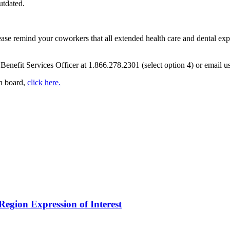
utdated.
ease remind your coworkers that all extended health care and dental e
Benefit Services Officer at 1.866.278.2301 (select option 4) or email u
in board,
click here.
egion Expression of Interest