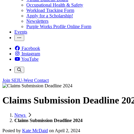
Occupational Health & Safety
Workload Tracking Form
Apply for a Scholarship!
Newsletters
Purple Works Profile Online Form
Events
Facebook
Instagram
YouTube
Join SEIU-West
Contact
Claims Submission Deadline 20
News
Claims Submission Deadline 2024
Posted by
Kate McDaid
on
April 2, 2024