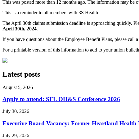
This was posted more than 12 months ago. The information may be o
This is a reminder to all members with 3S Health.
The April 30th claims submission deadline is approaching quickly. Pl
April 30th, 2024
.
If you have questions about the Employee Benefit Plans, please call a 
For a printable version of this information to add to your union bullet
Latest posts
August 5, 2026
Apply to attend: SFL OH&S Conference 2026
July 30, 2026
Executive Board Vacancy: Former Heartland Health R
July 29, 2026