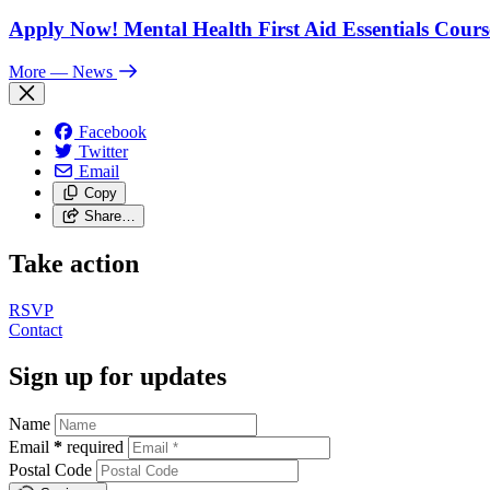
Apply Now! Mental Health First Aid Essentials Cours
More
— News
Facebook
Twitter
Email
Copy
Share…
Take action
RSVP
Contact
Sign up for updates
Name
Email
*
required
Postal Code