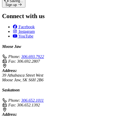
Saving…
Sign up
Connect with us
Facebook
Instagram
YouTube
Moose Jaw
Phone:
306.693.7922
Fax:
306.692.2807
Address:
39 Athabasca Street West
Moose Jaw, SK S6H 2B6
Saskatoon
Phone:
306.652.1011
Fax:
306.652.1392
Address: