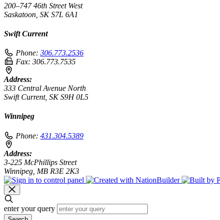
200–747 46th Street West
Saskatoon, SK S7L 6A1
Swift Current
Phone:
306.773.2536
Fax:
306.773.7535
Address:
333 Central Avenue North
Swift Current, SK S9H 0L5
Winnipeg
Phone:
431.304.5389
Address:
3-225 McPhillips Street
Winnipeg, MB R3E 2K3
enter your query
Search