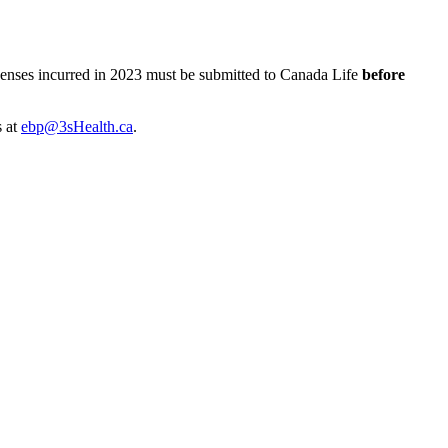
xpenses incurred in 2023 must be submitted to Canada Life
before
s at
ebp@3sHealth.ca
.