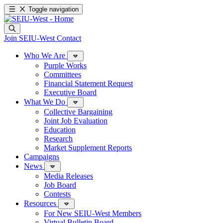
Toggle navigation
Join SEIU-West
Contact
Who We Are
Purple Works
Committees
Financial Statement Request
Executive Board
What We Do
Collective Bargaining
Joint Job Evaluation
Education
Research
Market Supplement Reports
Campaigns
News
Media Releases
Job Board
Contests
Resources
For New SEIU-West Members
Virtual Bulletin Board