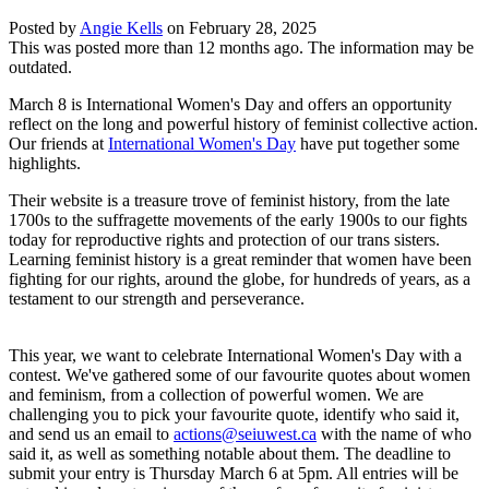
Posted by
Angie Kells
on
February 28, 2025
This was posted more than 12 months ago. The information may be
outdated.
March 8 is International Women's Day and offers an opportunity
reflect on the long and powerful history of feminist collective action.
Our friends at
International Women's Day
have put together some
highlights.
Their website is a treasure trove of feminist history, from the late
1700s to the suffragette movements of the early 1900s to our fights
today for reproductive rights and protection of our trans sisters.
Learning feminist history is a great reminder that women have been
fighting for our rights, around the globe, for hundreds of years, as a
testament to our strength and perseverance.
This year, we want to celebrate International Women's Day with a
contest. We've gathered some of our favourite quotes about women
and feminism, from a collection of powerful women. We are
challenging you to pick your favourite quote, identify who said it,
and send us an email to
actions@seiuwest.ca
with the name of who
said it, as well as something notable about them. The deadline to
submit your entry is Thursday March 6 at 5pm. All entries will be