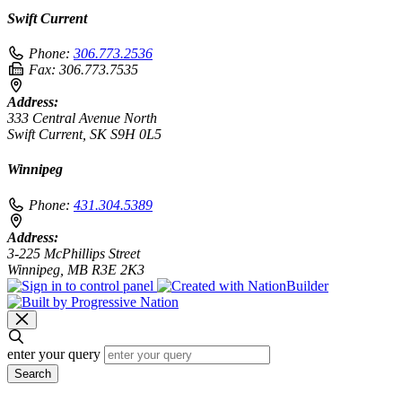
Swift Current
Phone:
306.773.2536
Fax:
306.773.7535
Address:
333 Central Avenue North
Swift Current, SK S9H 0L5
Winnipeg
Phone:
431.304.5389
Address:
3-225 McPhillips Street
Winnipeg, MB R3E 2K3
enter your query
Search