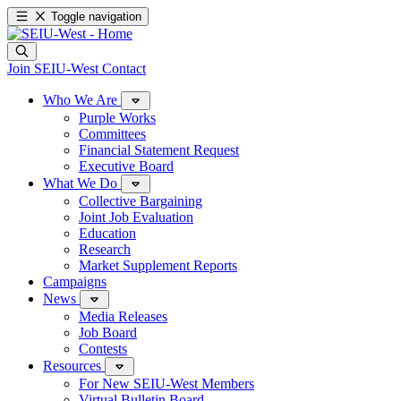
Toggle navigation
Join SEIU-West
Contact
Who We Are
Purple Works
Committees
Financial Statement Request
Executive Board
What We Do
Collective Bargaining
Joint Job Evaluation
Education
Research
Market Supplement Reports
Campaigns
News
Media Releases
Job Board
Contests
Resources
For New SEIU-West Members
Virtual Bulletin Board