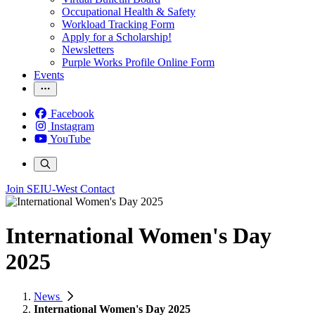
Occupational Health & Safety
Workload Tracking Form
Apply for a Scholarship!
Newsletters
Purple Works Profile Online Form
Events
Facebook
Instagram
YouTube
Join SEIU-West
Contact
International Women's Day
2025
News
International Women's Day 2025