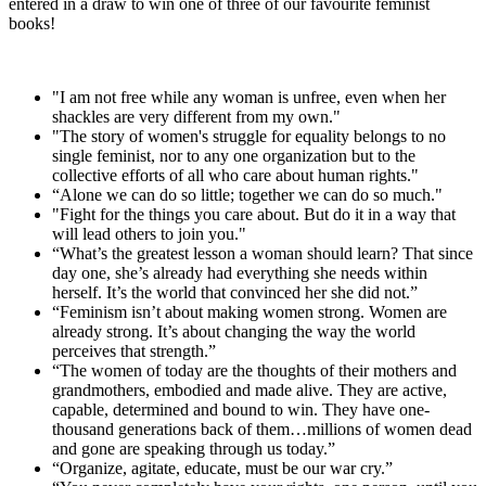
entered in a draw to win one of three of our favourite feminist
books!
"I am not free while any woman is unfree, even when her
shackles are very different from my own."
"The story of women's struggle for equality belongs to no
single feminist, nor to any one organization but to the
collective efforts of all who care about human rights."
“Alone we can do so little; together we can do so much."
"Fight for the things you care about. But do it in a way that
will lead others to join you."
“What’s the greatest lesson a woman should learn? That since
day one, she’s already had everything she needs within
herself. It’s the world that convinced her she did not.”
“Feminism isn’t about making women strong. Women are
already strong. It’s about changing the way the world
perceives that strength.”
“The women of today are the thoughts of their mothers and
grandmothers, embodied and made alive. They are active,
capable, determined and bound to win. They have one-
thousand generations back of them…millions of women dead
and gone are speaking through us today.”
“Organize, agitate, educate, must be our war cry.”