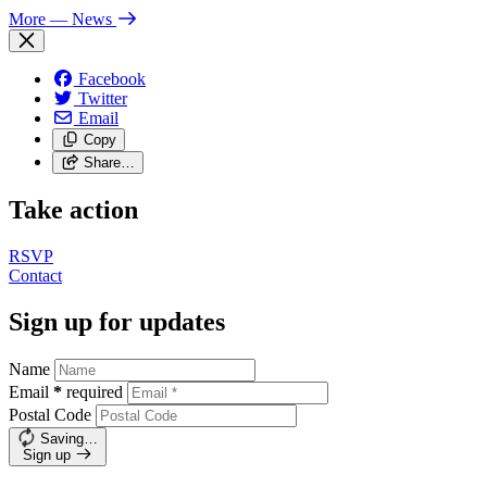
More
— News
Facebook
Twitter
Email
Copy
Share…
Take action
RSVP
Contact
Sign up for updates
Name
Email
*
required
Postal Code
Saving…
Sign up