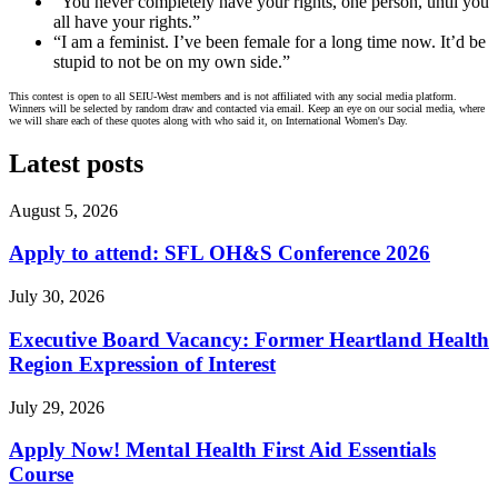
“You never completely have your rights, one person, until you
all have your rights.”
“I am a feminist. I’ve been female for a long time now. It’d be
stupid to not be on my own side.”
This contest is open to all SEIU-West members and is not affiliated with any social media platform.
Winners will be selected by random draw and contacted via email. Keep an eye on our social media, where
we will share each of these quotes along with who said it, on International Women's Day.
Latest posts
August 5, 2026
Apply to attend: SFL OH&S Conference 2026
July 30, 2026
Executive Board Vacancy: Former Heartland Health
Region Expression of Interest
July 29, 2026
Apply Now! Mental Health First Aid Essentials
Course