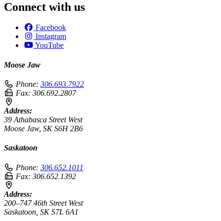
Connect with us
Facebook
Instagram
YouTube
Moose Jaw
Phone:
306.693.7922
Fax:
306.692.2807
Address:
39 Athabasca Street West
Moose Jaw, SK S6H 2B6
Saskatoon
Phone:
306.652.1011
Fax:
306.652.1392
Address:
200–747 46th Street West
Saskatoon, SK S7L 6A1