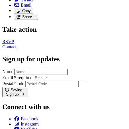
Email
Copy
Share…
Take action
RSVP
Contact
Sign up for updates
Name
Email
*
required
Postal Code
Saving…
Sign up
Connect with us
Facebook
Instagram