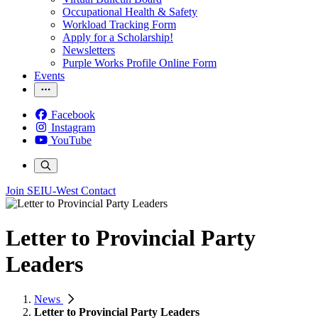
Occupational Health & Safety
Workload Tracking Form
Apply for a Scholarship!
Newsletters
Purple Works Profile Online Form
Events
Facebook
Instagram
YouTube
Join SEIU-West
Contact
Letter to Provincial Party
Leaders
News
Letter to Provincial Party Leaders