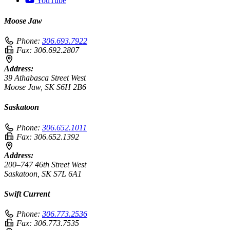
YouTube
Moose Jaw
Phone:
306.693.7922
Fax:
306.692.2807
Address:
39 Athabasca Street West
Moose Jaw, SK S6H 2B6
Saskatoon
Phone:
306.652.1011
Fax:
306.652.1392
Address:
200–747 46th Street West
Saskatoon, SK S7L 6A1
Swift Current
Phone:
306.773.2536
Fax:
306.773.7535