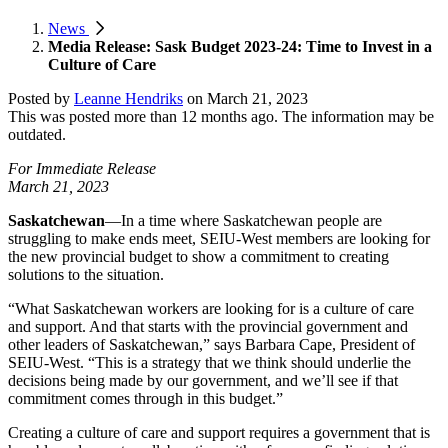
News
Media Release: Sask Budget 2023-24: Time to Invest in a
Culture of Care
Posted by
Leanne Hendriks
on
March 21, 2023
This was posted more than 12 months ago. The information may be
outdated.
For Immediate Release
March 21, 2023
Saskatchewan
—In a time where Saskatchewan people are
struggling to make ends meet, SEIU-West members are looking for
the new provincial budget to show a commitment to creating
solutions to the situation.
“What Saskatchewan workers are looking for is a culture of care
and support. And that starts with the provincial government and
other leaders of Saskatchewan,” says Barbara Cape, President of
SEIU-West. “This is a strategy that we think should underlie the
decisions being made by our government, and we’ll see if that
commitment comes through in this budget.”
Creating a culture of care and support requires a government that is