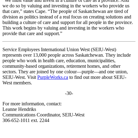
“We must value and invest in a culture of care as a province. And
we do so by valuing and investing in the workers who provide us
that care,” states Cape. “The people of Saskatchewan are tired of
division as politics instead of a real focus on creating solutions and
building a culture of care and support for all people in the province.
This work begins by valuing and investing in the workers who
provide that care and support.”
Service Employees International Union West (SEIU-West)
represents over 13,000 people across Saskatchewan. They include
people who work in health care, education, municipalities,
community-based organizations, retirement homes, and other
sectors. They are joined by one colour—purple—and one union,
SEIU-West. Visit
PurpleWorks.ca
to find out more about SEIU-
West members.
-30-
For more information, contact:
Leanne Hendriks
Communications Coordinator, SEIU-West
306-652-1011 ext. 2244