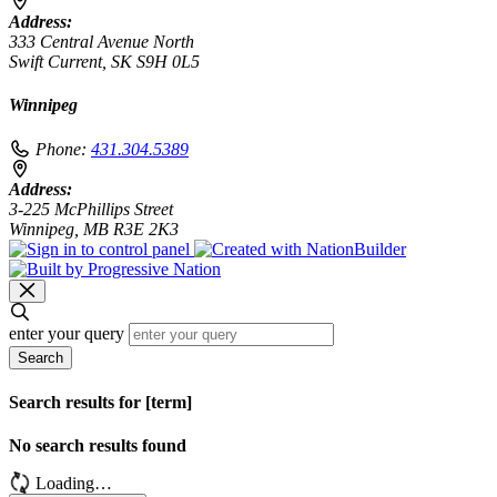
Address:
333 Central Avenue North
Swift Current, SK S9H 0L5
Winnipeg
Phone:
431.304.5389
Address:
3-225 McPhillips Street
Winnipeg, MB R3E 2K3
enter your query
Search
Search results for [term]
No search results found
Loading…