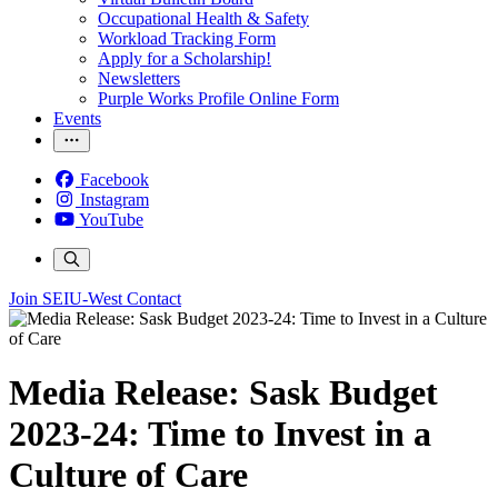
Occupational Health & Safety
Workload Tracking Form
Apply for a Scholarship!
Newsletters
Purple Works Profile Online Form
Events
Facebook
Instagram
YouTube
Join SEIU-West
Contact
Media Release: Sask Budget
2023-24: Time to Invest in a
Culture of Care