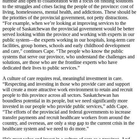
humble and open to collaboration with a focus on finding solutions
to the struggles and crises facing the people of the province: cost of
living, homelessness, mental health, and addictions. These should be
the priorities of the provincial government, not petty distractions.
“For example, when we’re looking at improving services to the
people of Saskatchewan the provincial government would be better
served looking within the province and working with experts in our
public system—the experts working in our hospitals, long-term care
facilities, group homes, schools and early childhood development
and care,” continues Cape. “The people who know the public
systems that serve our province, who understand the challenges and
solutions, are those who are the frontline experts who have
dedicated their lives to public services.”
A culture of care requires real, meaningful investment in care.
“Respecting and investing in those who provide care and support
will create a more attractive work environment to retain and recruit
people to this province across all sectors. Saskatchewan has
boundless potential in its people, but we need significantly more
invested in our people who provide public services,” adds Cape.
“The efforts of the provincial and federal governments to increase
transfer payments and recruit healthcare workers from around the
country, and overseas, are only a stop gap to the current crisis in the
healthcare system and we need to do more.”