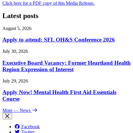
Click here for a PDF copy of this Media Release.
Latest posts
August 5, 2026
Apply to attend: SFL OH&S Conference 2026
July 30, 2026
Executive Board Vacancy: Former Heartland Health
Region Expression of Interest
July 29, 2026
Apply Now! Mental Health First Aid Essentials
Course
More
— News
Facebook
Twitter