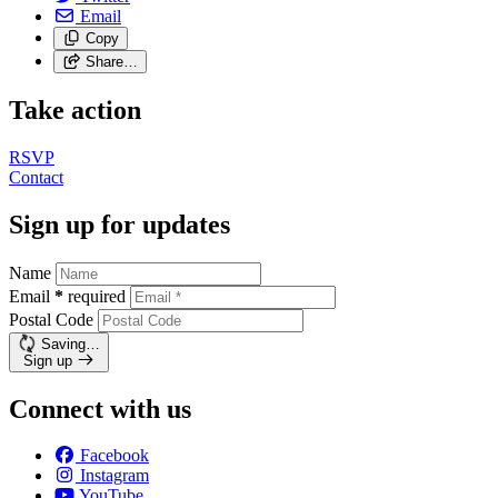
Email
Copy
Share…
Take action
RSVP
Contact
Sign up for updates
Name
Email
*
required
Postal Code
Saving…
Sign up
Connect with us
Facebook
Instagram
YouTube