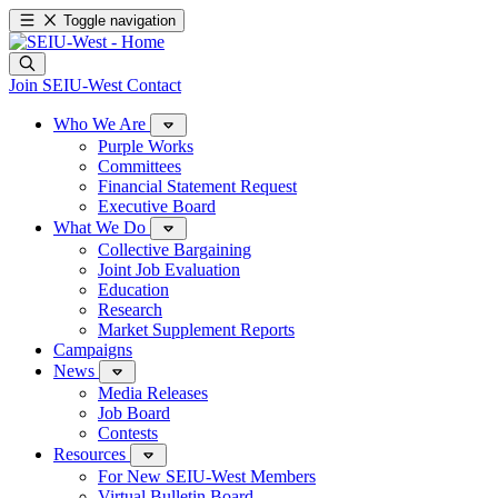
Toggle navigation
Join SEIU-West
Contact
Who We Are
Purple Works
Committees
Financial Statement Request
Executive Board
What We Do
Collective Bargaining
Joint Job Evaluation
Education
Research
Market Supplement Reports
Campaigns
News
Media Releases
Job Board
Contests
Resources
For New SEIU-West Members
Virtual Bulletin Board