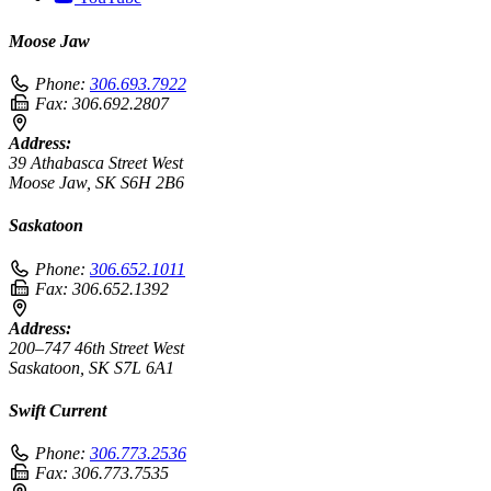
Moose Jaw
Phone:
306.693.7922
Fax:
306.692.2807
Address:
39 Athabasca Street West
Moose Jaw, SK S6H 2B6
Saskatoon
Phone:
306.652.1011
Fax:
306.652.1392
Address:
200–747 46th Street West
Saskatoon, SK S7L 6A1
Swift Current
Phone:
306.773.2536
Fax:
306.773.7535