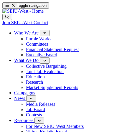
Toggle navigation
Join SEIU-West
Contact
Who We Are
Purple Works
Committees
Financial Statement Request
Executive Board
What We Do
Collective Bargaining
Joint Job Evaluation
Education
Research
Market Supplement Reports
Campaigns
News
Media Releases
Job Board
Contests
Resources
For New SEIU-West Members
Virtual Bulletin Board