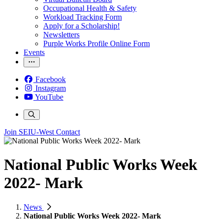
Occupational Health & Safety
Workload Tracking Form
Apply for a Scholarship!
Newsletters
Purple Works Profile Online Form
Events
Facebook
Instagram
YouTube
Join SEIU-West
Contact
National Public Works Week
2022- Mark
News
National Public Works Week 2022- Mark