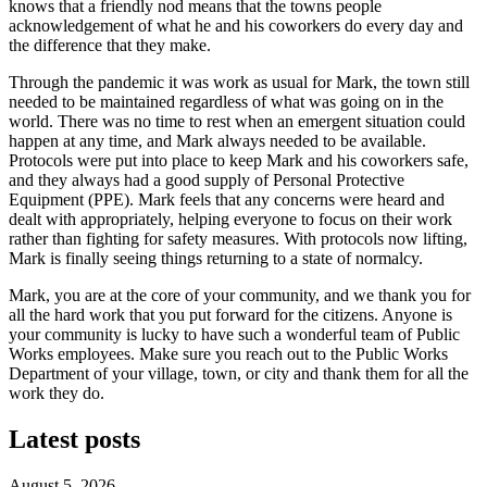
knows that a friendly nod means that the towns people
acknowledgement of what he and his coworkers do every day and
the difference that they make.
Through the pandemic it was work as usual for Mark, the town still
needed to be maintained regardless of what was going on in the
world. There was no time to rest when an emergent situation could
happen at any time, and Mark always needed to be available.
Protocols were put into place to keep Mark and his coworkers safe,
and they always had a good supply of Personal Protective
Equipment (PPE). Mark feels that any concerns were heard and
dealt with appropriately, helping everyone to focus on their work
rather than fighting for safety measures. With protocols now lifting,
Mark is finally seeing things returning to a state of normalcy.
Mark, you are at the core of your community, and we thank you for
all the hard work that you put forward for the citizens. Anyone is
your community is lucky to have such a wonderful team of Public
Works employees. Make sure you reach out to the Public Works
Department of your village, town, or city and thank them for all the
work they do.
Latest posts
August 5, 2026