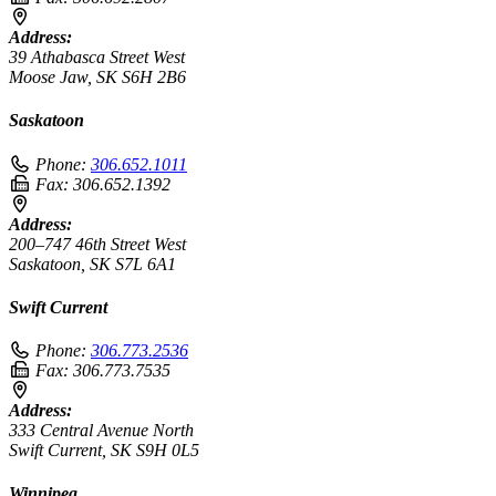
Address:
39 Athabasca Street West
Moose Jaw, SK S6H 2B6
Saskatoon
Phone:
306.652.1011
Fax:
306.652.1392
Address:
200–747 46th Street West
Saskatoon, SK S7L 6A1
Swift Current
Phone:
306.773.2536
Fax:
306.773.7535
Address:
333 Central Avenue North
Swift Current, SK S9H 0L5
Winnipeg