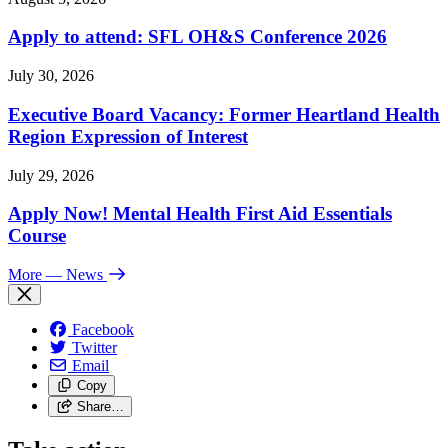
Apply to attend: SFL OH&S Conference 2026
July 30, 2026
Executive Board Vacancy: Former Heartland Health
Region Expression of Interest
July 29, 2026
Apply Now! Mental Health First Aid Essentials
Course
More
— News
Facebook
Twitter
Email
Copy
Share…