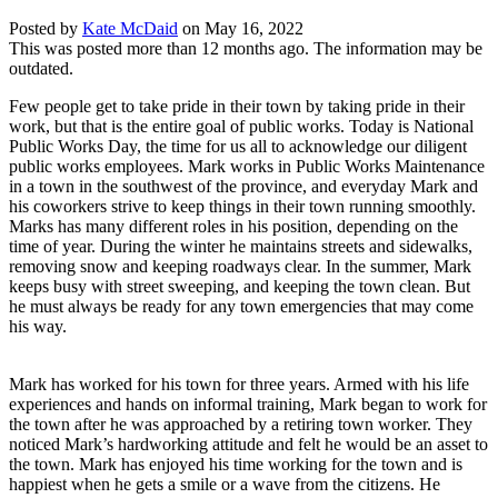
Posted by
Kate McDaid
on
May 16, 2022
This was posted more than 12 months ago. The information may be
outdated.
Few people get to take pride in their town by taking pride in their
work, but that is the entire goal of public works. Today is National
Public Works Day, the time for us all to acknowledge our diligent
public works employees. Mark works in Public Works Maintenance
in a town in the southwest of the province, and everyday Mark and
his coworkers strive to keep things in their town running smoothly.
Marks has many different roles in his position, depending on the
time of year. During the winter he maintains streets and sidewalks,
removing snow and keeping roadways clear. In the summer, Mark
keeps busy with street sweeping, and keeping the town clean. But
he must always be ready for any town emergencies that may come
his way.
Mark has worked for his town for three years. Armed with his life
experiences and hands on informal training, Mark began to work for
the town after he was approached by a retiring town worker. They
noticed Mark’s hardworking attitude and felt he would be an asset to
the town. Mark has enjoyed his time working for the town and is
happiest when he gets a smile or a wave from the citizens. He