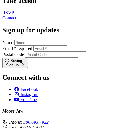
Take action
RSVP
Contact
Sign up for updates
Name
Email
*
required
Postal Code
Saving…
Sign up
Connect with us
Facebook
Instagram
YouTube
Moose Jaw
Phone:
306.693.7922
Fax:
306.692.2807