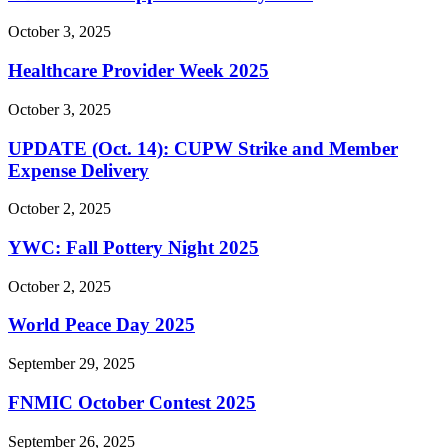
October 3, 2025
Healthcare Provider Week 2025
October 3, 2025
UPDATE (Oct. 14): CUPW Strike and Member
Expense Delivery
October 2, 2025
YWC: Fall Pottery Night 2025
October 2, 2025
World Peace Day 2025
September 29, 2025
FNMIC October Contest 2025
September 26, 2025