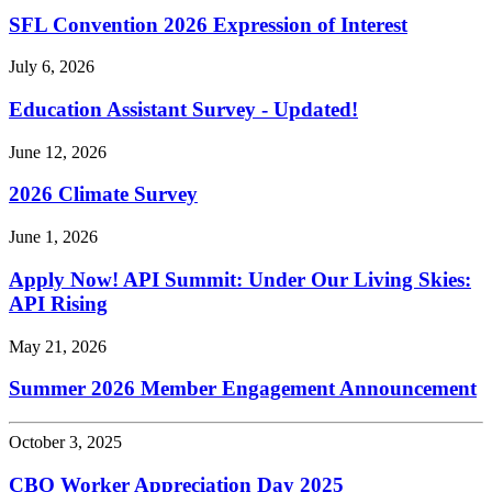
SFL Convention 2026 Expression of Interest
July 6, 2026
Education Assistant Survey - Updated!
June 12, 2026
2026 Climate Survey
June 1, 2026
Apply Now! API Summit: Under Our Living Skies:
API Rising
May 21, 2026
Summer 2026 Member Engagement Announcement
October 3, 2025
CBO Worker Appreciation Day 2025