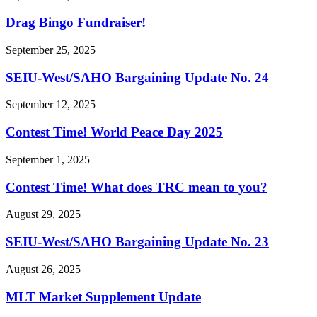
Drag Bingo Fundraiser!
September 25, 2025
SEIU-West/
SAHO Bargaining Update No. 24
September 12, 2025
Contest Time! World Peace Day 2025
September 1, 2025
Contest Time! What does TRC mean to you?
August 29, 2025
SEIU-West/
SAHO Bargaining Update No. 23
August 26, 2025
MLT Market Supplement Update