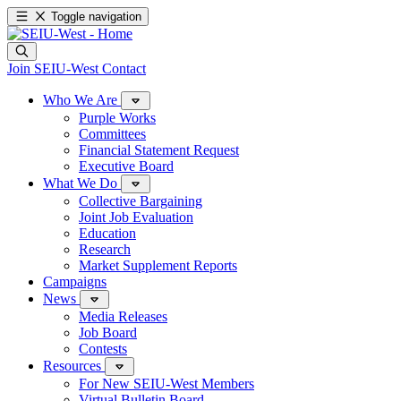
Toggle navigation
Join SEIU-West
Contact
Who We Are
Purple Works
Committees
Financial Statement Request
Executive Board
What We Do
Collective Bargaining
Joint Job Evaluation
Education
Research
Market Supplement Reports
Campaigns
News
Media Releases
Job Board
Contests
Resources
For New SEIU-West Members
Virtual Bulletin Board