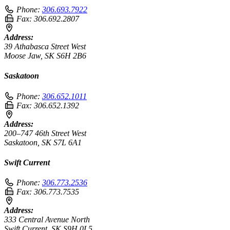
Phone:
306.693.7922
Fax:
306.692.2807
Address:
39 Athabasca Street West
Moose Jaw, SK S6H 2B6
Saskatoon
Phone:
306.652.1011
Fax:
306.652.1392
Address:
200–747 46th Street West
Saskatoon, SK S7L 6A1
Swift Current
Phone:
306.773.2536
Fax:
306.773.7535
Address:
333 Central Avenue North
Swift Current, SK S9H 0L5