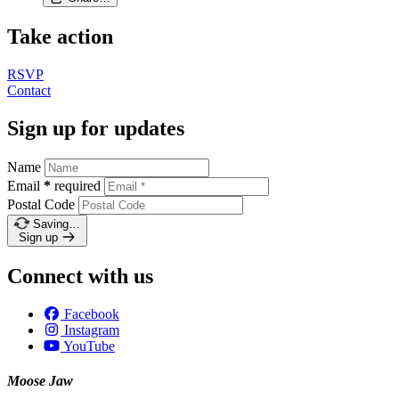
Take action
RSVP
Contact
Sign up for updates
Name
Email
*
required
Postal Code
Saving…
Sign up
Connect with us
Facebook
Instagram
YouTube
Moose Jaw