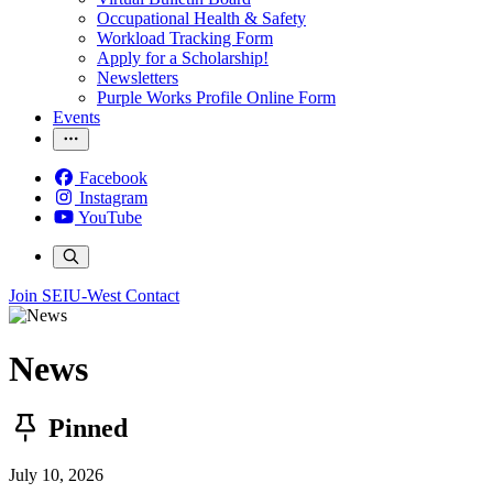
Occupational Health & Safety
Workload Tracking Form
Apply for a Scholarship!
Newsletters
Purple Works Profile Online Form
Events
Facebook
Instagram
YouTube
Join SEIU-West
Contact
News
Pinned
July 10, 2026