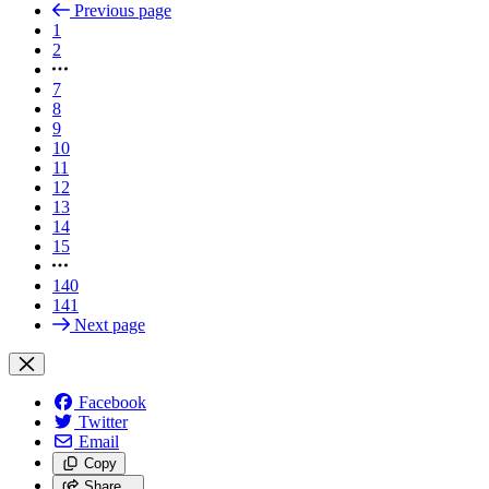
Previous page
1
2
7
8
9
10
11
12
13
14
15
140
141
Next page
Facebook
Twitter
Email
Copy
Share…