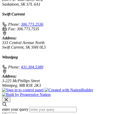
Saskatoon, SK S7L 6A1
Swift Current
Phone:
306.773.2536
Fax:
306.773.7535
Address:
333 Central Avenue North
Swift Current, SK S9H 0L5
Winnipeg
Phone:
431.304.5389
Address:
3-225 McPhillips Street
Winnipeg, MB R3E 2K3
enter your query