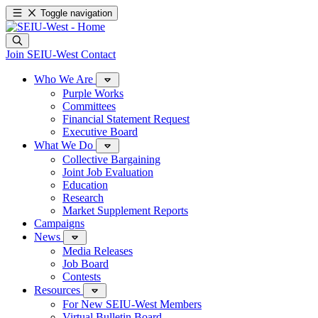
Toggle navigation
Join SEIU-West
Contact
Who We Are
Purple Works
Committees
Financial Statement Request
Executive Board
What We Do
Collective Bargaining
Joint Job Evaluation
Education
Research
Market Supplement Reports
Campaigns
News
Media Releases
Job Board
Contests
Resources
For New SEIU-West Members
Virtual Bulletin Board