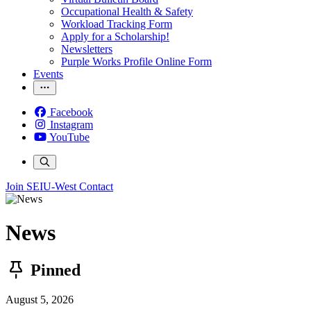
Occupational Health & Safety
Workload Tracking Form
Apply for a Scholarship!
Newsletters
Purple Works Profile Online Form
Events
Facebook
Instagram
YouTube
Join SEIU-West
Contact
News
Pinned
August 5, 2026