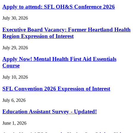
Apply to attend: SFL OH&S Conference 2026
July 30, 2026
Executive Board Vacancy: Former Heartland Health
Region Expression of Interest
July 29, 2026
Apply Now! Mental Health First Aid Essentials
Course
July 10, 2026
SFL Convention 2026 Expression of Interest
July 6, 2026
Education Assistant Survey - Updated!
June 1, 2026