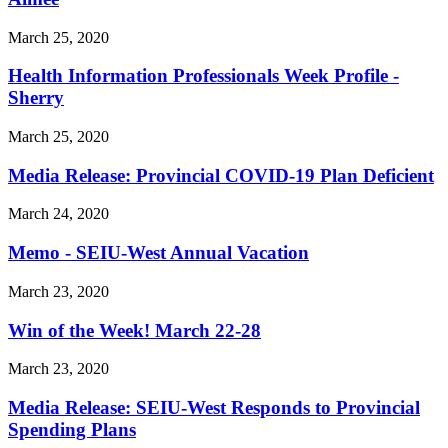
March 25, 2020
Health Information Professionals Week Profile -
Sherry
March 25, 2020
Media Release: Provincial COVID-19 Plan Deficient
March 24, 2020
Memo - SEIU-West Annual Vacation
March 23, 2020
Win of the Week! March 22-28
March 23, 2020
Media Release: SEIU-West Responds to Provincial
Spending Plans