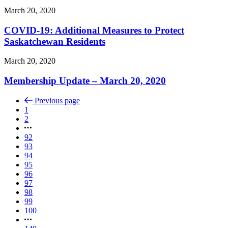
March 20, 2020
COVID-19: Additional Measures to Protect
Saskatchewan Residents
March 20, 2020
Membership Update – March 20, 2020
Previous page
1
2
92
93
94
95
96
97
98
99
100