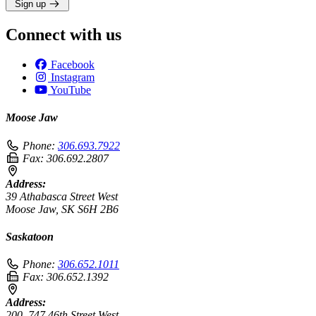
Sign up
Connect with us
Facebook
Instagram
YouTube
Moose Jaw
Phone:
306.693.7922
Fax:
306.692.2807
Address:
39 Athabasca Street West
Moose Jaw, SK S6H 2B6
Saskatoon
Phone:
306.652.1011
Fax:
306.652.1392
Address:
200–747 46th Street West