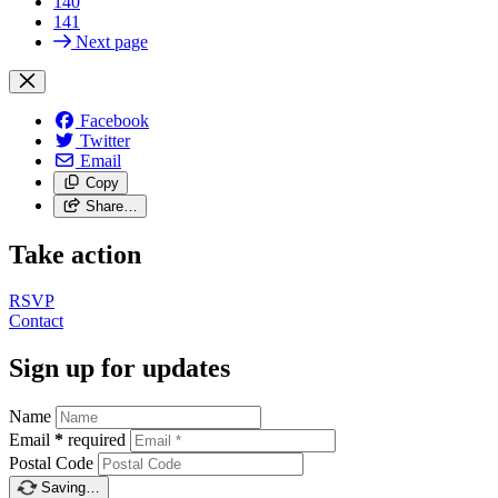
140
141
Next page
Facebook
Twitter
Email
Copy
Share…
Take action
RSVP
Contact
Sign up for updates
Name
Email
*
required
Postal Code
Saving…