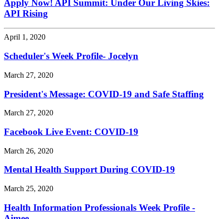
Apply Now! API Summit: Under Our Living Skies:
API Rising
April 1, 2020
Scheduler's Week Profile- Jocelyn
March 27, 2020
President's Message: COVID-19 and Safe Staffing
March 27, 2020
Facebook Live Event: COVID-19
March 26, 2020
Mental Health Support During COVID-19
March 25, 2020
Health Information Professionals Week Profile -
Aimee