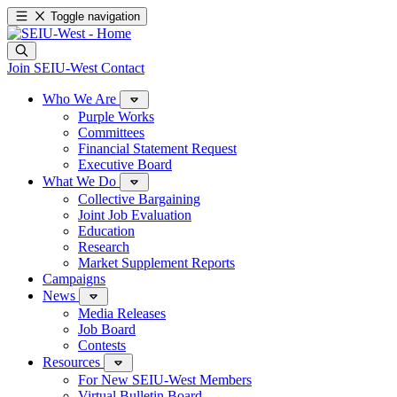
Toggle navigation
Join SEIU-West
Contact
Who We Are
Purple Works
Committees
Financial Statement Request
Executive Board
What We Do
Collective Bargaining
Joint Job Evaluation
Education
Research
Market Supplement Reports
Campaigns
News
Media Releases
Job Board
Contests
Resources
For New SEIU-West Members
Virtual Bulletin Board