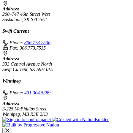
Address:
200–747 46th Street West
Saskatoon, SK S7L 6A1
Swift Current
Phone:
306.773.2536
Fax:
306.773.7535
Address:
333 Central Avenue North
Swift Current, SK S9H 0L5
Winnipeg
Phone:
431.304.5389
Address:
3-225 McPhillips Street
Winnipeg, MB R3E 2K3