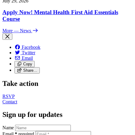
July 29, 2026
Apply Now! Mental Health First Aid Essentials
Course
More
— News
Facebook
Twitter
Email
Copy
Share…
Take action
RSVP
Contact
Sign up for updates
Name
Email
*
required