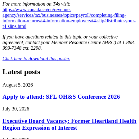
For more information on T4s visit:
https://www.canada.ca/en/revenue-
agency/services/tax/businesses/topics/payroll/completing-filing-
information-returns/t4-information-employers/t4-slip/distribute-your-
t4-slips.html
If you have questions related to this topic or your collective
agreement, contact your Member Resource Centre (MRC) at 1-888-
999-7348 ext. 2298.
Click here to download this poster.
Latest posts
August 5, 2026
Apply to attend: SFL OH&S Conference 2026
July 30, 2026
Executive Board Vacancy: Former Heartland Health
Region Expression of Interest