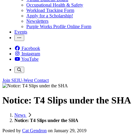
Occupational Health & Safety
Workload Tracking Form
Apply for a Scholarship!
Newsletters
Purple Works Profile Online Form
Events
Facebook
Instagram
YouTube
Join SEIU-West
Contact
Notice: T4 Slips under the SHA
News
Notice: T4 Slips under the SHA
Posted by
Cat Gendron
on
January 29, 2019