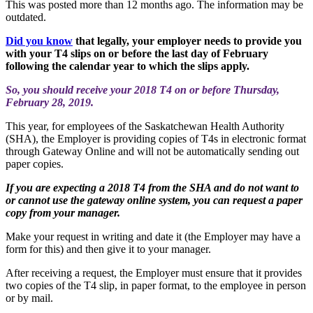
This was posted more than 12 months ago. The information may be
outdated.
Did you know
that legally, your employer needs to provide you
with your T4 slips on or before the last day of February
following the calendar year to which the slips apply.
So, you should receive your 2018 T4 on or before Thursday,
February 28, 2019.
This year, for employees of the Saskatchewan Health Authority
(SHA), the Employer is providing copies of T4s in electronic format
through Gateway Online and will not be automatically sending out
paper copies.
If you are expecting a 2018 T4 from the SHA and do not want to
or cannot use the gateway online system, you can request a paper
copy from your manager.
Make your request in writing and date it (the Employer may have a
form for this) and then give it to your manager.
After receiving a request, the Employer must ensure that it provides
two copies of the T4 slip, in paper format, to the employee in person
or by mail.