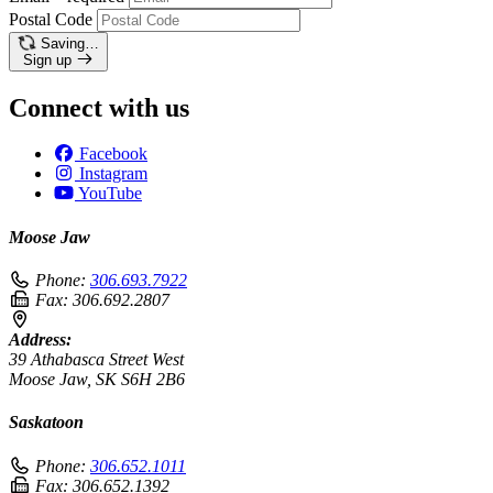
Postal Code
Saving…
Sign up
Connect with us
Facebook
Instagram
YouTube
Moose Jaw
Phone:
306.693.7922
Fax:
306.692.2807
Address:
39 Athabasca Street West
Moose Jaw, SK S6H 2B6
Saskatoon
Phone:
306.652.1011
Fax:
306.652.1392