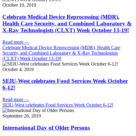
October 10, 2019
Celebrate Medical Device Reprocessing (MDR),
Health Care Security, and Combined Laboratory &
X-Ray Technologists (CLXT) Week October 13-19!
Read more
—
Celebrate Medical Device Reprocessing (MDR), Health Care
Security, and Combined Laboratory & X-Ray Technologists
(CLXT) Week October 13-19!
October 4, 2019
SEIU-West celebrates Food Services Week October
6-12!
Read more
—
SEIU-West celebrates Food Services Week October 6-12!
September 26, 2019
International Day of Older Persons