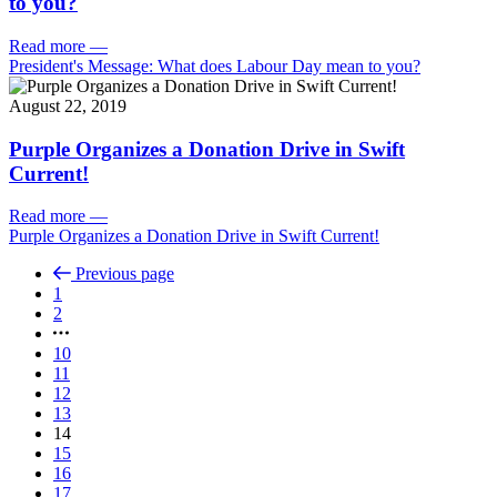
to you?
Read more
—
President's Message: What does Labour Day mean to you?
August 22, 2019
Purple Organizes a Donation Drive in Swift
Current!
Read more
—
Purple Organizes a Donation Drive in Swift Current!
Previous page
1
2
10
11
12
13
14
15
16
17