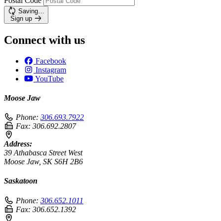
Postal Code
Saving…
Sign up
Connect with us
Facebook
Instagram
YouTube
Moose Jaw
Phone:
306.693.7922
Fax:
306.692.2807
Address:
39 Athabasca Street West
Moose Jaw, SK S6H 2B6
Saskatoon
Phone:
306.652.1011
Fax:
306.652.1392