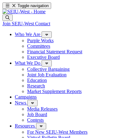
Toggle navigation
Join SEIU-West
Contact
Who We Are
Purple Works
Committees
Financial Statement Request
Executive Board
What We Do
Collective Bargaining
Joint Job Evaluation
Education
Research
Market Supplement Reports
Campaigns
News
Media Releases
Job Board
Contests
Resources
For New SEIU-West Members
Virtual Bulletin Board