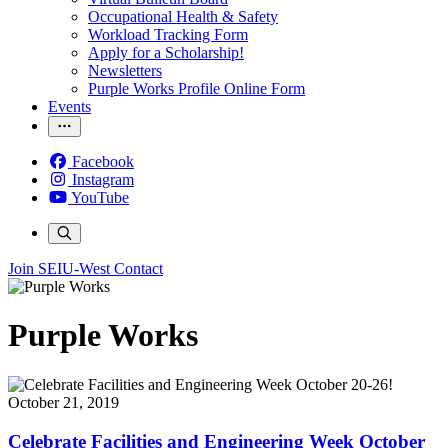
Occupational Health & Safety
Workload Tracking Form
Apply for a Scholarship!
Newsletters
Purple Works Profile Online Form
Events
Facebook
Instagram
YouTube
Join SEIU-West
Contact
Purple Works
October 21, 2019
Celebrate Facilities and Engineering Week October