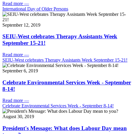
Read more
—
International Day of Older Persons
September 12, 2019
SEIU-West celebrates Therapy Assistants Week
September 15-21!
Read more
—
SEIU-West celebrates Therapy Assistants Week September 15-21!
September 6, 2019
Celebrate Environmental Services Week - September
8-14!
Read more
—
Celebrate Environmental Services Week - September 8-14!
August 30, 2019
President's Message: What does Labour Day mean