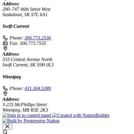
Address:
200–747 46th Street West
Saskatoon, SK S7L 6A1
Swift Current
Phone:
306.773.2536
Fax:
306.773.7535
Address:
333 Central Avenue North
Swift Current, SK S9H 0L5
Winnipeg
Phone:
431.304.5389
Address:
3-225 McPhillips Street
Winnipeg, MB R3E 2K3