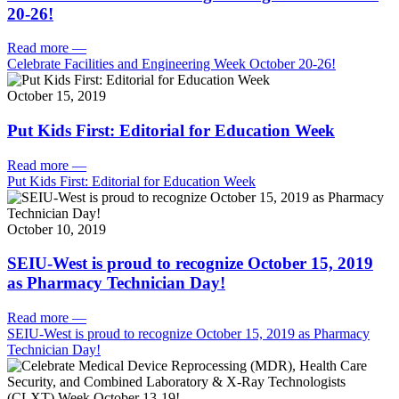
20-26!
Read more
—
Celebrate Facilities and Engineering Week October 20-26!
October 15, 2019
Put Kids First: Editorial for Education Week
Read more
—
Put Kids First: Editorial for Education Week
October 10, 2019
SEIU-West is proud to recognize October 15, 2019
as Pharmacy Technician Day!
Read more
—
SEIU-West is proud to recognize October 15, 2019 as Pharmacy
Technician Day!