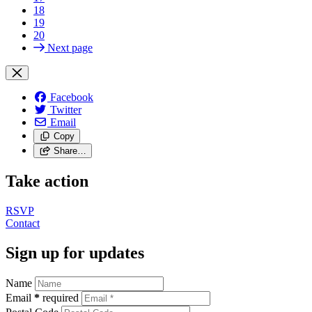
18
19
20
Next page
Facebook
Twitter
Email
Copy
Share…
Take action
RSVP
Contact
Sign up for updates
Name
Email
*
required