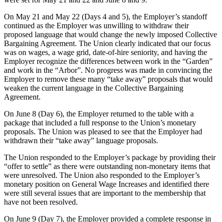
On May 21 and May 22 (Days 4 and 5), the Employer’s standoff
continued as the Employer was unwilling to withdraw their
proposed language that would change the newly imposed Collective
Bargaining Agreement. The Union clearly indicated that our focus
was on wages, a wage grid, date-of-hire seniority, and having the
Employer recognize the differences between work in the “Garden”
and work in the “Arbor”. No progress was made in convincing the
Employer to remove these many “take away” proposals that would
weaken the current language in the Collective Bargaining
Agreement.
On June 8 (Day 6), the Employer returned to the table with a
package that included a full response to the Union’s monetary
proposals. The Union was pleased to see that the Employer had
withdrawn their “take away” language proposals.
The Union responded to the Employer’s package by providing their
“offer to settle” as there were outstanding non-monetary items that
were unresolved. The Union also responded to the Employer’s
monetary position on General Wage Increases and identified there
were still several issues that are important to the membership that
have not been resolved.
On June 9 (Day 7), the Employer provided a complete response in