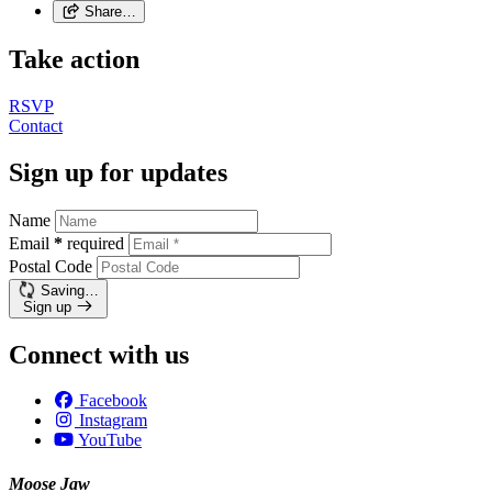
Share…
Take action
RSVP
Contact
Sign up for updates
Name
Email
*
required
Postal Code
Saving…
Sign up
Connect with us
Facebook
Instagram
YouTube
Moose Jaw