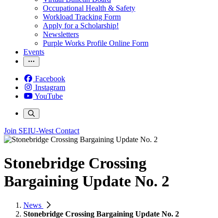
Occupational Health & Safety
Workload Tracking Form
Apply for a Scholarship!
Newsletters
Purple Works Profile Online Form
Events
Facebook
Instagram
YouTube
Join SEIU-West
Contact
Stonebridge Crossing
Bargaining Update No. 2
News
Stonebridge Crossing Bargaining Update No. 2