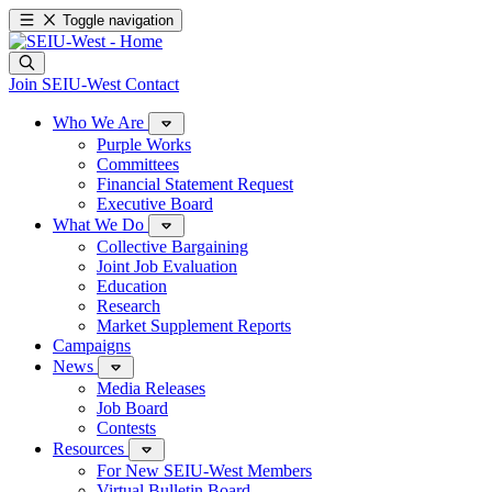
Toggle navigation
Join SEIU-West
Contact
Who We Are
Purple Works
Committees
Financial Statement Request
Executive Board
What We Do
Collective Bargaining
Joint Job Evaluation
Education
Research
Market Supplement Reports
Campaigns
News
Media Releases
Job Board
Contests
Resources
For New SEIU-West Members
Virtual Bulletin Board