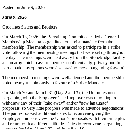
Posted on
June 9, 2026
June 9, 2026
Greetings Sisters and Brothers,
On March 13, 2026, the Bargaining Committee called a General
Membership Meeting to get direction and a mandate from the
membership. The membership was asked to participate in a strike
vote following the membership meetings that were set up throughout
the day. The meetings were held away from the Stonebridge facility
at a nearby hotel to assure member confidentiality, privacy and full
participation as options were discussed to move bargaining forward.
The membership meetings were well-attended and the membership
voted nearly unanimously in favour of a Strike Mandate.
On March 30 and March 31 (Day 2 and 3), the Union resumed
bargaining with the Employer. The Employer was unwilling to
withdraw any of their “take away” and/or “new language”
proposals, so very little progress was made to advance negotiations.
The parties booked additional dates to reconvene giving the
Employer time to review the Union’s proposals with their principles
and return with a different attitude. Dates to reconvene bargaining
were set for May 21 and 22 and June 8 and 9.