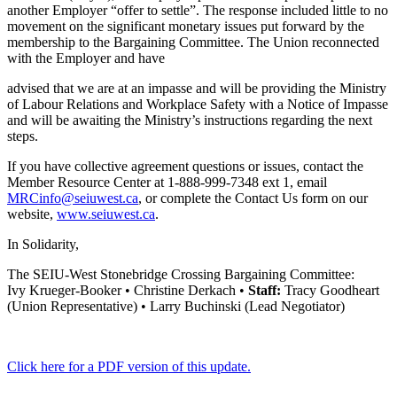
another Employer “offer to settle”. The response included little to no
movement on the significant monetary issues put forward by the
membership to the Bargaining Committee. The Union reconnected
with the Employer and have
advised that we are at an impasse and will be providing the Ministry
of Labour Relations and Workplace Safety with a Notice of Impasse
and will be awaiting the Ministry’s instructions regarding the next
steps.
If you have collective agreement questions or issues, contact the
Member Resource Center at 1-888-999-7348 ext 1, email
MRCinfo@seiuwest.ca
, or complete the Contact Us form on our
website,
www.seiuwest.ca
.
In Solidarity,
The SEIU-West Stonebridge Crossing Bargaining Committee:
Ivy Krueger-Booker • Christine Derkach •
Staff:
Tracy Goodheart
(Union Representative) • Larry Buchinski (Lead Negotiator)
Click here for a PDF version of this update.