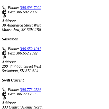
Phone:
306.693.7922
Fax:
306.692.2807
Address:
39 Athabasca Street West
Moose Jaw, SK S6H 2B6
Saskatoon
Phone:
306.652.1011
Fax:
306.652.1392
Address:
200–747 46th Street West
Saskatoon, SK S7L 6A1
Swift Current
Phone:
306.773.2536
Fax:
306.773.7535
Address:
333 Central Avenue North