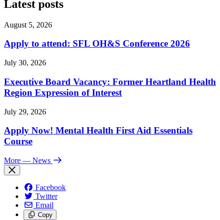
Latest posts
August 5, 2026
Apply to attend: SFL OH&S Conference 2026
July 30, 2026
Executive Board Vacancy: Former Heartland Health
Region Expression of Interest
July 29, 2026
Apply Now! Mental Health First Aid Essentials
Course
More
— News
Facebook
Twitter
Email
Copy